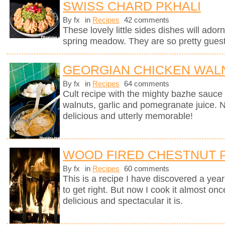
SWISS CHARD PKHALI
By fx
in
Recipes
42 comments
These lovely little sides dishes will adorn
spring meadow. They are so pretty guests
GEORGIAN CHICKEN WALN
By fx
in
Recipes
64 comments
Cult recipe with the mighty bazhe sauc
walnuts, garlic and pomegranate juice. No
delicious and utterly memorable!
WOOD FIRED CHESTNUT 
By fx
in
Recipes
60 comments
This is a recipe I have discovered a yea
to get right. But now I cook it almost on
delicious and spectacular it is.