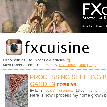
Articles
About
Listing articles 1 to 15 of all
261 articles
Most
recent
articles first. Sort by:
Popularity
¦
Date
¦
Tags
PROCESSING SHELLING 
GARDEN
POPULAR
By fx
in
Tools & Ingredients
16 comments
Here is how I process my home grown b