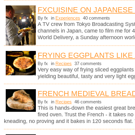
FXCUISINE ON JAPANESE
By fx
in
Experiences
40 comments
A TV crew from Tokyo Broadcasting Syst
channels in Japan, came to film me for 
World Delivery, a Sunday afternoon worl
FRYING EGGPLANTS LIKE
By fx
in
Recipes
37 comments
Very easy way of frying sliced eggplants in
yielding beautiful, tasty and very light eg
FRENCH MEDIEVAL BREA
By fx
in
Recipes
46 comments
This is hands-down the easiest great br
fired oven. Trust the French - it takes n
kneading, no proving and it bakes in 120 seconds flat. 