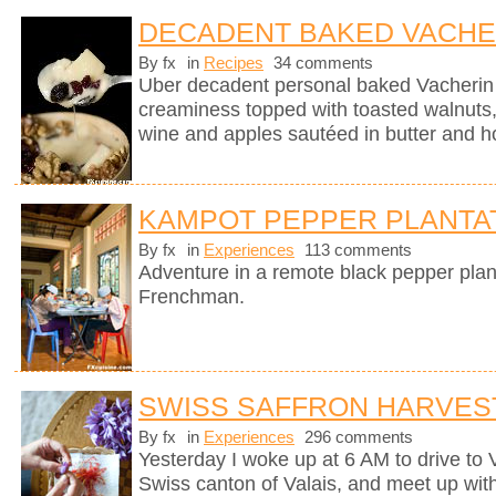
DECADENT BAKED VACHE
By fx
in
Recipes
34 comments
Uber decadent personal baked Vacherin
creaminess topped with toasted walnuts, 
wine and apples sautéed in butter and h
KAMPOT PEPPER PLANTA
By fx
in
Experiences
113 comments
Adventure in a remote black pepper plan
Frenchman.
SWISS SAFFRON HARVES
By fx
in
Experiences
296 comments
Yesterday I woke up at 6 AM to drive to
Swiss canton of Valais, and meet up wit