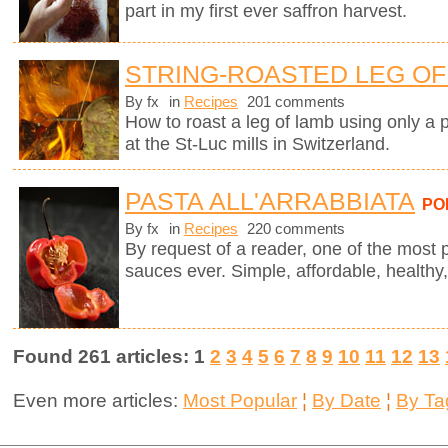
part in my first ever saffron harvest.
STRING-ROASTED LEG OF 
By fx
in
Recipes
201 comments
How to roast a leg of lamb using only a p
at the St-Luc mills in Switzerland.
PASTA ALL'ARRABBIATA
PO
By fx
in
Recipes
220 comments
By request of a reader, one of the most 
sauces ever. Simple, affordable, healthy,
Found 261 articles: 1
2
3
4
5
6
7
8
9
10
11
12
13
Even more articles:
Most Popular
¦
By Date
¦
By Ta