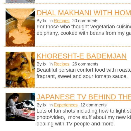
DHAL MAKHANI WITH HO
By fx
in
Recipes
20 comments
For those who thought vegetarian cuisine 
epiphany, cooked with beans from my g
KHORESHT-E BADEMJAN
By fx
in
Recipes
26 comments
Beautiful persian confort food with roas
fragrant, sweet and sour tomato sauce.
JAPANESE TV BEHIND TH
By fx
in
Experiences
12 comments
Lots of fun shots including how to light s
photo/video, more stuff about my new k
dealing with TV people and more.