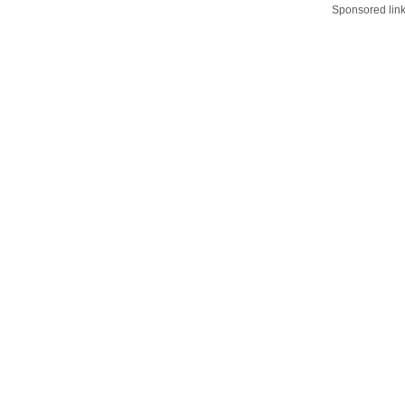
Sponsored lin