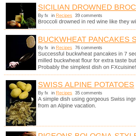
SICILIAN DROWNED BROC
By fx
in
Recipes
39 comments
Broccoli drowned in red wine like they wil
BUCKWHEAT PANCAKES 
By fx
in
Recipes
76 comments
Successful buckwheat pancakes in 7 se
milled buckwheat flour for extra taste bu
Probably the simplest dish on FXcuisine
SWISS ALPINE POTATOES
By fx
in
Recipes
35 comments
A simple dish using gorgeous Swiss ingr
from an Alpine vacation.
PIGEONS BOLOGNA-STYL