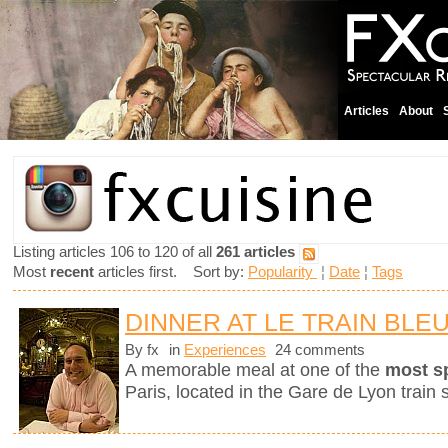
Articles
About
Listing articles 106 to 120 of all
261 articles
Most
recent
articles first. Sort by:
Popularity
¦
Date
¦
Tags
DINNER AT LE TRAIN BLE
By fx
in
Experiences
24 comments
A memorable meal at one of the
most s
Paris, located in the Gare de Lyon train s