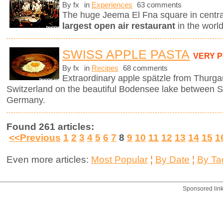
By fx
in
Experiences
63 comments
The huge Jeema El Fna square in centr
largest open air restaurant
in the worl
SWISS APPLE PASTA
VERY 
By fx
in
Recipes
68 comments
Extraordinary apple spätzle from Thurga
Switzerland on the beautiful Bodensee lake between S
Germany.
Found 261 articles:
<<Previous
1
2
3
4
5
6
7
8
9
10
11
12
13
14
15
1
Even more articles:
Most Popular
¦
By Date
¦
By Ta
Sponsored lin