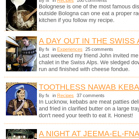
By fx
in
Recipes
160 comments
Bolognese is one of the most famous dish
outside Bologna can one eat a proper ra
kitchen if you follow my recipe.
A DAY OUT IN THE SWISS
By fx
in
Experiences
25 comments
Last weekend my friend John invited me 
chalet in the Swiss Alps. We sledged do
run and finished with cheese fondue.
TOOTHLESS NAWAB KEB
By fx
in
Recipes
37 comments
In Lucknow, kebabs are meat patties deli
and fried in clarified butter on a large tr
don't need your teeth to eat it. Honest!
A NIGHT AT JEEMA-EL-FN