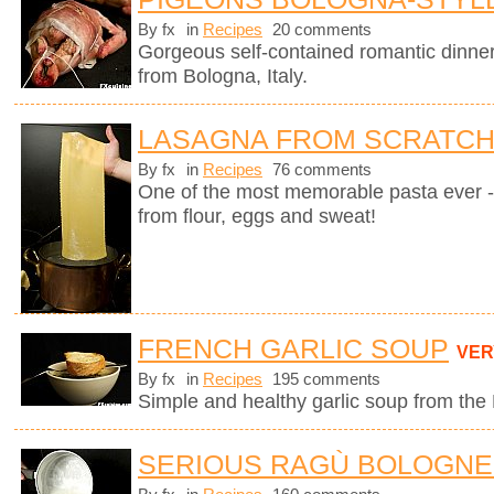
By fx
in
Recipes
20 comments
Gorgeous self-contained romantic dinner i
from Bologna, Italy.
LASAGNA FROM SCRATC
By fx
in
Recipes
76 comments
One of the most memorable pasta ever 
from flour, eggs and sweat!
FRENCH GARLIC SOUP
VER
By fx
in
Recipes
195 comments
Simple and healthy garlic soup from the
SERIOUS RAGÙ BOLOGN