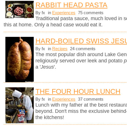
RABBIT HEAD PASTA
By fx
in
Experiences
75 comments
Traditional pasta sauce, much loved in so
this at home. Only a head case would eat it.
HARD-BOILED SWISS JES
By fx
in
Recipes
24 comments
The most popular dish around Lake Gen
religiously served over leek and potato
p
a '
Jesus
'.
THE FOUR HOUR LUNCH
By fx
in
Experiences
37 comments
Lunch with my father at the best restaura
beyond. Don't miss the exclusive behin
the kitchens!