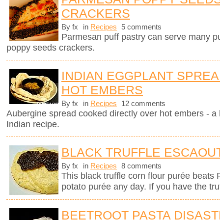
CRACKERS
By fx
in
Recipes
5 comments
Parmesan puff pastry can serve many pur
poppy seeds crackers.
INDIAN EGGPLANT SPRE
HOT EMBERS
By fx
in
Recipes
12 comments
Aubergine spread cooked directly over hot embers - a 
Indian recipe.
BLACK TRUFFLE ESCAOU
By fx
in
Recipes
8 comments
This black truffle corn flour purée beats
potato purée any day. If you have the tru
BEETROOT PASTA DISAS