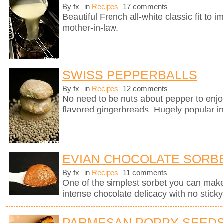
By fx
in
Recipes
17 comments
Beautiful French all-white classic fit t
mother-in-law.
SWISS PEPPERBALLS
By fx
in
Recipes
12 comments
No need to be nuts about pepper to enj
flavored gingerbreads. Hugely popular in
EVIAN CHOCOLATE SORB
By fx
in
Recipes
11 comments
One of the simplest sorbet you can mak
intense chocolate delicacy with no sticky 
PARMESAN POPPY SEEDS