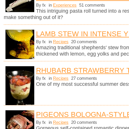
By fx
in
Experiences
51 comments
This intriguing pasta roll turned into a 
make something out of it?
LAMB STEW IN INTENSE 
By fx
in
Recipes
20 comments
Amazing traditional shepherds' stew fro
thickened with lemon, egg yolks and pec
RHUBARB STRAWBERRY T
By fx
in
Recipes
27 comments
One of my most successful summer dess
PIGEONS BOLOGNA-STYL
By fx
in
Recipes
20 comments
Gorgeous self-contained romantic dinner i