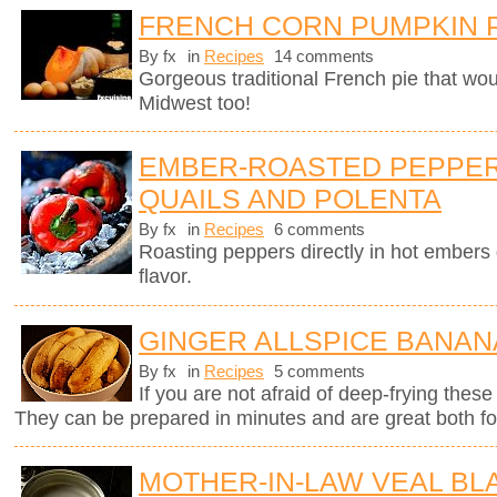
FRENCH CORN PUMPKIN 
By fx
in
Recipes
14 comments
Gorgeous traditional French pie that wo
Midwest too!
EMBER-ROASTED PEPPER
QUAILS AND POLENTA
By fx
in
Recipes
6 comments
Roasting peppers directly in hot ember
flavor.
GINGER ALLSPICE BANAN
By fx
in
Recipes
5 comments
If you are not afraid of deep-frying these
They can be prepared in minutes and are great both for
MOTHER-IN-LAW VEAL B