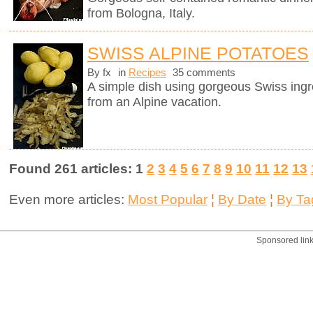
from Bologna, Italy.
SWISS ALPINE POTATOES
By fx
in
Recipes
35 comments
A simple dish using gorgeous Swiss ingr
from an Alpine vacation.
Found 261 articles: 1
2
3
4
5
6
7
8
9
10
11
12
13
Even more articles:
Most Popular
¦
By Date
¦
By Ta
Sponsored lin