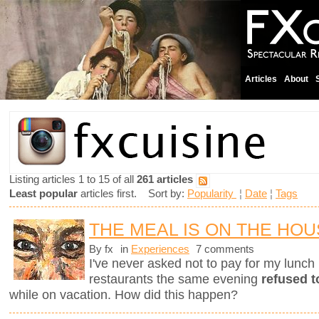
Articles
About
Listing articles 1 to 15 of all
261 articles
Least popular
articles first. Sort by:
Popularity
¦
Date
¦
Tags
THE MEAL IS ON THE HO
By fx
in
Experiences
7 comments
I've never asked not to pay for my lunch 
restaurants the same evening
refused t
while on vacation. How did this happen?