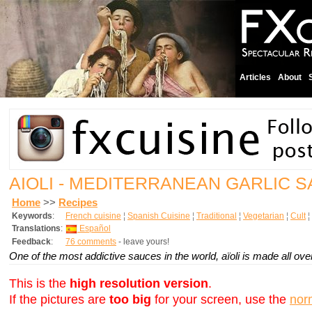
Articles
About
AIOLI - MEDITERRANEAN GARLIC 
Home
>>
Recipes
Keywords
:
French cuisine
¦
Spanish Cuisine
¦
Traditional
¦
Vegetarian
¦
Cult
¦
Translations
:
Español
Feedback
:
76 comments
- leave yours!
One of the most addictive sauces in the world, aïoli is made all ov
This is the
high resolution version
.
If the pictures are
too big
for your screen, use the
nor