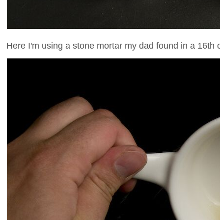
Here I'm using a stone mortar my dad found in a 16th 