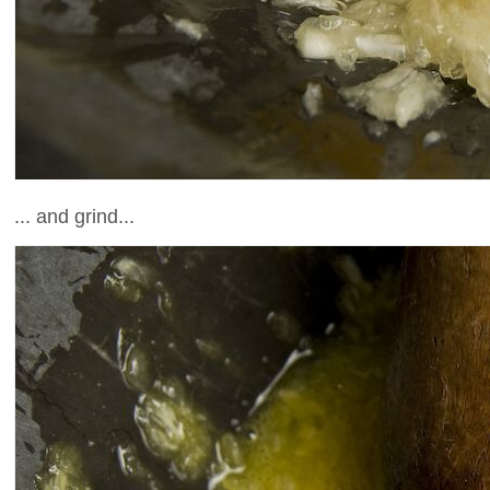
... and grind...