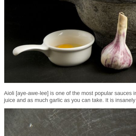
Aioli [aye-awe-lee] is one of the most popular sauces i
juice and as much garlic as you can take. It is insanely