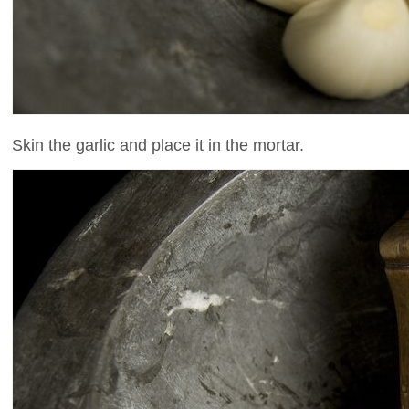
Skin the garlic and place it in the mortar.