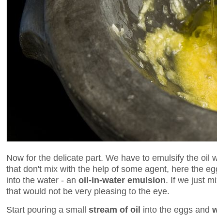
Now for the delicate part. We have to emulsify the oil
that don't mix with the help of some agent, here the egg
into the water - an
oil-in-water emulsion
. If we just 
that would not be very pleasing to the eye.
Start pouring a small
stream of oil
into the eggs and
w