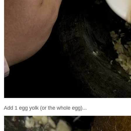
Add 1 egg yolk (or the whole egg)...