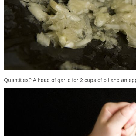
Quantities? A head of garlic for 2 cups of oil and an e