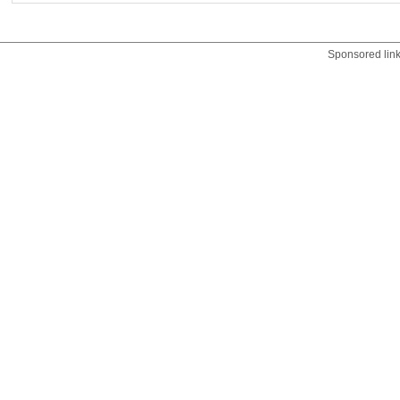
Sponsored lin