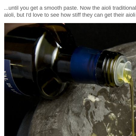
...until you get a smooth paste. Now the aioli traditiona
aioli, but I'd love to see how stiff they can get their aiol