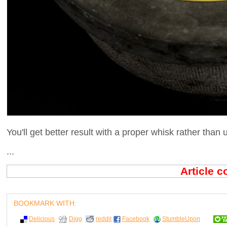
You'll get better result with a proper whisk rather than 
...
Article 
BOOKMARK WITH:
Delicious
Digg
reddit
Facebook
StumbleUpon