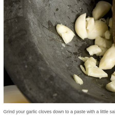
Grind your garlic cloves down to a paste with a little sal