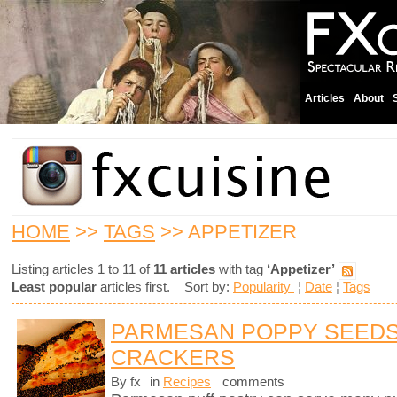
Articles
About
HOME
>>
TAGS
>> APPETIZER
Listing articles 1 to 11 of
11 articles
with tag
‘Appetizer’
Least popular
articles first. Sort by:
Popularity
¦
Date
¦
Tags
PARMESAN POPPY SEEDS
CRACKERS
By fx
in
Recipes
comments