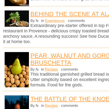
BEHIND THE SCENE AT AL
By fx
in
Experiences
comments
Extraordinary pre-starter offered in top
restaurant in Provence - delicious crispy toasted brea
anchovy sauce. A resounding success! See how Ducas
it at home too.
PEAR, WALNUT AND GOR
BRUSCHETTA
By fx
in
Recipes
comments
This traditional garnished grilled bread is 
Utter simplicity based on excellent ingre
formula. Food for the gods.
THE BATTLE OF THE KNO
By fx
in
Recipes
comments