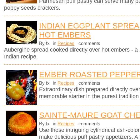
Parmesan puff pastry can serve many pur
poppy seeds crackers.
INDIAN EGGPLANT SPRE
HOT EMBERS
By fx
in
Recipes
comments
Aubergine spread cooked directly over hot embers - a 
Indian recipe.
EMBER-ROASTED PEPPERS
By fx
in
Recipes
comments
Extraordinary dish prepared directly ov
memorable starter in the purest tradition
SAINTE-MAURE GOAT CHE
By fx
in
Recipes
comments
Use these intriguing cylindrical ash-col
make delicious puff pastry appetizers. A 