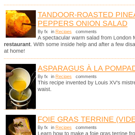
TANDOOR-ROASTED PINE
PEPPERS ONION SALAD
By fx
in
Recipes
comments
A spectacular warm salad from London M
restaurant
. With some inside help and after a few dis
at home!
ASPARAGUS À LA POMPA
By fx
in
Recipes
comments
This recipe invented by Louis XV's mistre
waist.
FOIE GRAS TERRINE (VID
By fx
in
Recipes
comments
Learn how to make a foie gras terrine fr