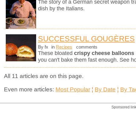
The story of a German secret weapon tra
dish by the Italians.
SUCCESSFUL GOUGÈRES
By fx
in
Recipes
comments
These bloated
crispy cheese balloons
you can't bake them fast enough. See h
All 11 articles are on this page.
Even more articles:
Most Popular
¦
By Date
¦
By Ta
Sponsored lin