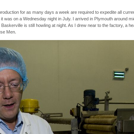
 production for as many days a week are required to expedite all curre
it was on a Wednesday night in July. I arrived in Plymouth around mid
kerville is still howling at night. As I drew near to the factory, a h
Wise Men.