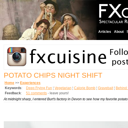
Articles
About
POTATO CHIPS NIGHT SHIFT
Home
>>
Experiences
Keywords
:
Deep Frying Fun
¦
Vegetarian
¦
Calorie Bomb
¦
Gravebait
¦
Behind 
Feedback
:
51 comments
- leave yours!
At midnight sharp, I entered Burt's factory in Devon to see how my favorite pota