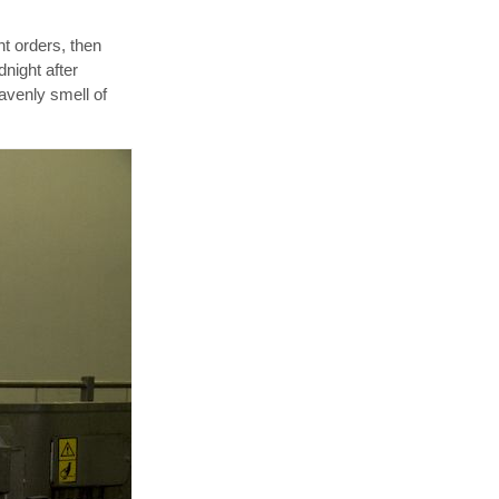
nt orders, then
night after
eavenly smell of