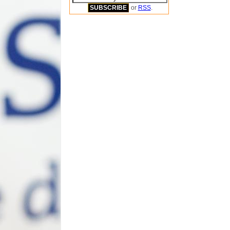
or
RSS
.