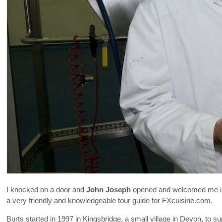
I knocked on a door and
John Joseph
opened and welcomed me in. 
a very friendly and knowledgeable tour guide for FXcuisine.com.
Burts started in 1997 in Kingsbridge, a small village in Devon, to s