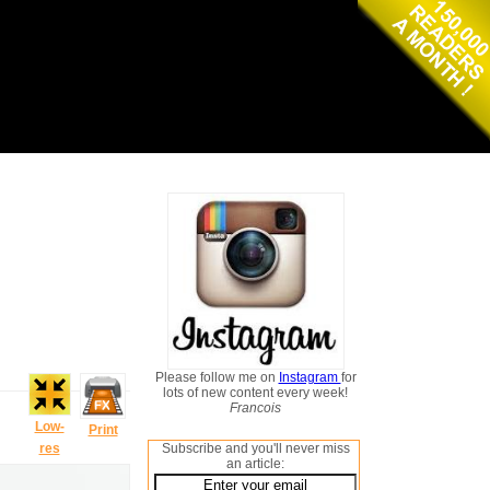
Please follow me on
Instagram
for
lots of new content every week!
Francois
Low-
Print
res
Subscribe and you'll never miss
an article: