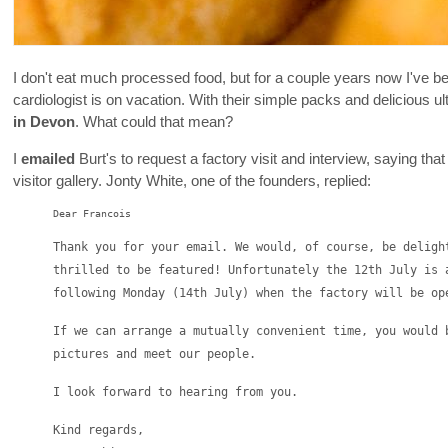
I don't eat much processed food, but for a couple years now I've
cardiologist is on vacation. With their simple packs and delicious ul
in Devon
. What could that mean?
I
emailed
Burt's to request a factory visit and interview, saying th
visitor gallery. Jonty White, one of the founders, replied:
Dear Francois
Thank you for your email. We would, of course, be deligh
thrilled to be featured! Unfortunately the 12th July is 
following Monday (14th July) when the factory will be op
If we can arrange a mutually convenient time, you would 
pictures and meet our people.
I look forward to hearing from you.
Kind regards,