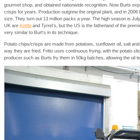
gourmet shop, and obtained nationwide recognition. Now Burts expo
crisps for years. Production outgrew the original plant, and in 200
size. They turn out 13 million packs a year. The high season is Jul
UK are
Kettle
and Tyrrel's, but the US is the fatherland of the prem
very similar to Burt's in its technique.
Potato chips/crisps are made from potatoes, sunflower oil, salt a
way they are fried. Fritto uses continuous frying, with the potato
producer such as Burts fry them in 50kg batches, allowing the oil t