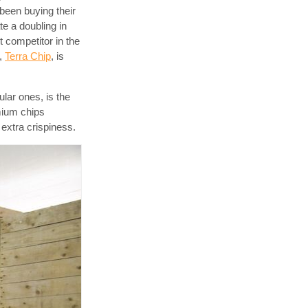
been buying their
e a doubling in
t competitor in the
,
Terra Chip
, is
lar ones, is the
emium chips
 extra crispiness.