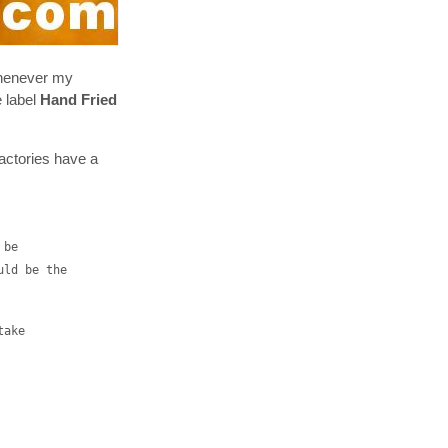
whenever my
e label
Hand Fried
factories have a
 be
uld be the
take