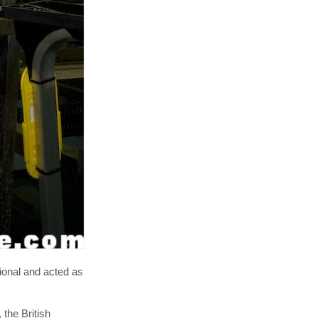
ional and acted as
, the British