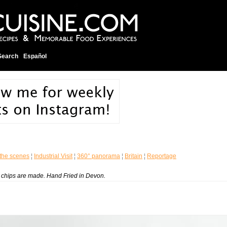
Search
Español
the scenes
¦
Industrial Visit
¦
360° panorama
¦
Britain
¦
Reportage
to chips are made. Hand Fried in Devon.