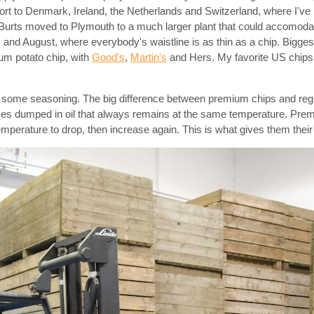
rt to Denmark, Ireland, the Netherlands and Switzerland, where I've 
6 Burts moved to Plymouth to a much larger plant that could accomodat
y and August, where everybody's waistline is as thin as a chip. Bigges
ium potato chip, with
Good's
,
Martin's
and Hers. My favorite US chips
nd some seasoning. The big difference between premium chips and regu
 slices dumped in oil that always remains at the same temperature. Pr
emperature to drop, then increase again. This is what gives them their