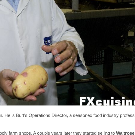
He is Burt's Operations Director, a seasoned food industry profess
upply farm shops. A couple years later they started selling to
Waitrose