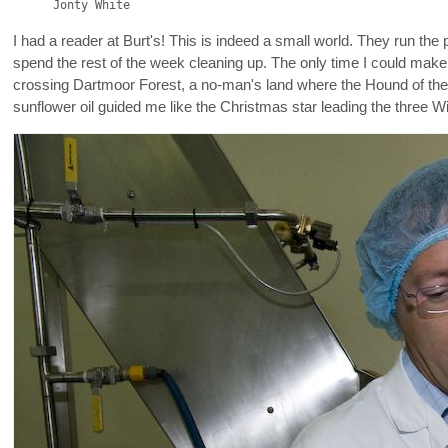
Jonty White
I had a reader at Burt's! This is indeed a small world. They run the
spend the rest of the week cleaning up. The only time I could make 
crossing Dartmoor Forest, a no-man's land where the Hound of the Bas
sunflower oil guided me like the Christmas star leading the three 