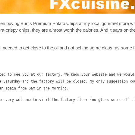
 been buying Burt's Premium Potato Chips at my local gourmet store 
tra-crispy chips, they are almost worth the calories. And it says on th
at I needed to get close to the oil and not behind some glass, as some 
ted to see you at our factory. We know your website and we would
a Saturday and the factory will be closed. My only suggestion co
en again from 6am in the morning.
be very welcome to visit the factory floor (no glass screens!), 