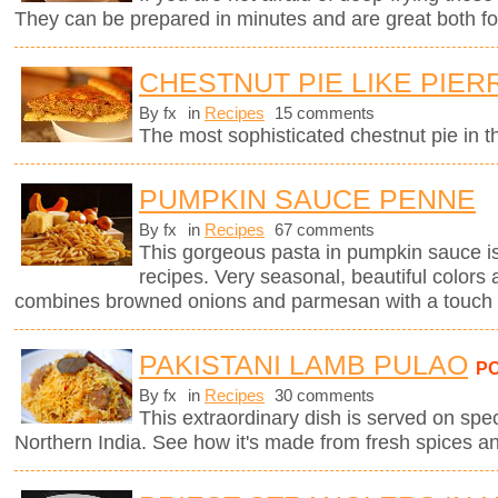
They can be prepared in minutes and are great both for
CHESTNUT PIE LIKE PIE
By fx
in
Recipes
15 comments
The most sophisticated chestnut pie in t
PUMPKIN SAUCE PENNE
By fx
in
Recipes
67 comments
This gorgeous pasta in pumpkin sauce i
recipes. Very seasonal, beautiful colors 
combines browned onions and parmesan with a touch 
PAKISTANI LAMB PULAO
P
By fx
in
Recipes
30 comments
This extraordinary dish is served on spe
Northern India. See how it's made from fresh spices a