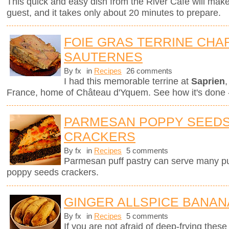
This quick and easy dish from the River Café will mak
guest, and it takes only about 20 minutes to prepare.
FOIE GRAS TERRINE CHAR
SAUTERNES
By fx
in
Recipes
26 comments
I had this memorable terrine at
Saprien
,
France, home of Château d'Yquem. See how it's done -
PARMESAN POPPY SEEDS
CRACKERS
By fx
in
Recipes
5 comments
Parmesan puff pastry can serve many pur
poppy seeds crackers.
GINGER ALLSPICE BANAN
By fx
in
Recipes
5 comments
If you are not afraid of deep-frying these