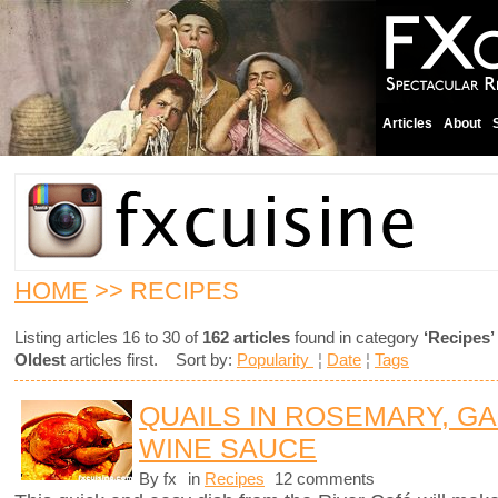
Articles
About
HOME
>> RECIPES
Listing articles 16 to 30 of
162 articles
found in category
‘Recipes’
Oldest
articles first. Sort by:
Popularity
¦
Date
¦
Tags
QUAILS IN ROSEMARY, GA
WINE SAUCE
By fx
in
Recipes
12 comments