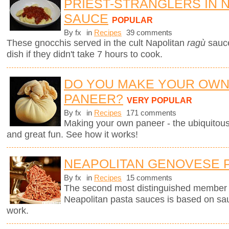
PRIEST-STRANGLERS IN 
SAUCE
POPULAR
By fx
in
Recipes
39 comments
These gnocchis served in the cult Napolitan
ragù
sauc
dish if they didn't take 7 hours to cook.
DO YOU MAKE YOUR OW
PANEER?
VERY POPULAR
By fx
in
Recipes
171 comments
Making your own paneer - the ubiquitous
and great fun. See how it works!
NEAPOLITAN GENOVESE 
By fx
in
Recipes
15 comments
The second most distinguished member of 
Neapolitan pasta sauces is based on sau
work.