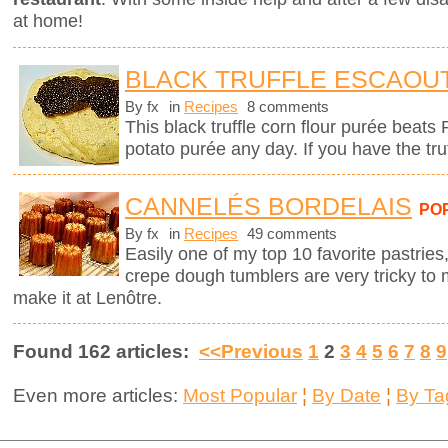
at home!
BLACK TRUFFLE ESCAOU
By fx
in
Recipes
8 comments
This black truffle corn flour purée beats
potato purée any day. If you have the tru
CANNELÉS BORDELAIS
PO
By fx
in
Recipes
49 comments
Easily one of my top 10 favorite pastries,
crepe dough tumblers are very tricky to 
make it at Lenôtre.
Found 162 articles:
<<Previous
1
2
3
4
5
6
7
8
9
Even more articles:
Most Popular
¦
By Date
¦
By Ta