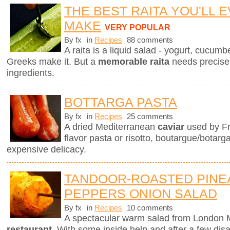
THE BEST RAITA YOU'LL 
MAKE
VERY POPULAR
By fx
in
Recipes
88 comments
A raita is a liquid salad - yogurt, cucum
Greeks make it. But a
memorable raita
needs precise 
ingredients.
BOTTARGA PASTA
By fx
in
Recipes
25 comments
A dried Mediterranean
caviar
used by Fr
flavor pasta or risotto, boutargue/botarg
expensive delicacy.
TANDOOR-ROASTED PINE
PEPPERS ONION SALAD
By fx
in
Recipes
10 comments
A spectacular warm salad from London M
restaurant
. With some inside help and after a few dis