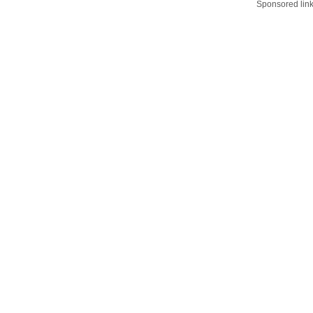
Sponsored lin