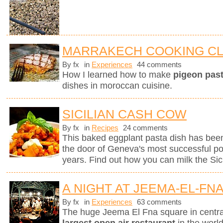
MARRAKECH COOKING C
By fx
in
Experiences
44 comments
How I learned how to make
pigeon pasti
dishes in moroccan cuisine.
SICILIAN CASH COW
By fx
in
Recipes
24 comments
This baked eggplant pasta dish has been
the door of Geneva's most successful pop
years. Find out how you can milk the Sici
A NIGHT AT JEEMA-EL-FN
By fx
in
Experiences
63 comments
The huge Jeema El Fna square in centr