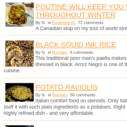
POUTINE WILL KEEP YOU
THROUGHOUT WINTER
By fx
in
Experiences
72 comments
A Canadian stop on my tour of world stree
BLACK SQUID INK RICE
By fx
in
Recipes
4 comments
This traditional poor man's paella makes 
dressed in black. Arroz Negro is one of 
cuisine.
POTATO RAVIOLIS
By fx
in
Recipes
50 comments
Italian comfort food on steroids. Only It
stuff it with such plain ingredients as a potatoes. Righ
highly refined dish - and very affordable.