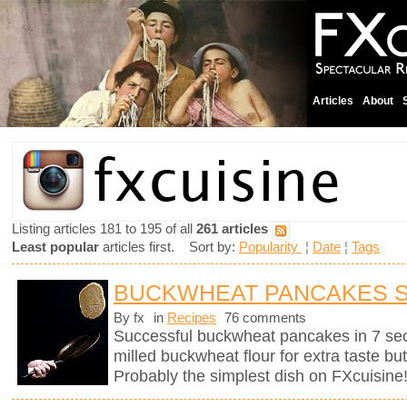
Articles
About
Listing articles 181 to 195 of all
261 articles
Least popular
articles first. Sort by:
Popularity
¦
Date
¦
Tags
BUCKWHEAT PANCAKES 
By fx
in
Recipes
76 comments
Successful buckwheat pancakes in 7 se
milled buckwheat flour for extra taste bu
Probably the simplest dish on FXcuisine