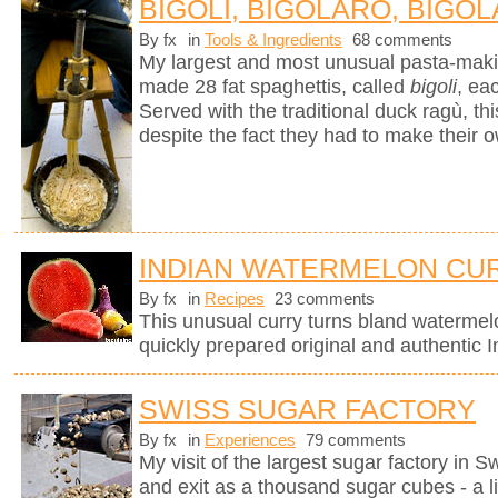
BIGOLI, BIGOLARO, BIGOL
By fx
in
Tools & Ingredients
68 comments
My largest and most unusual pasta-mak
made 28 fat spaghettis, called
bigoli
, ea
Served with the traditional duck ragù, 
despite the fact they had to make their 
INDIAN WATERMELON CU
By fx
in
Recipes
23 comments
This unusual curry turns bland watermel
quickly prepared original and authentic I
SWISS SUGAR FACTORY
By fx
in
Experiences
79 comments
My visit of the largest sugar factory in S
and exit as a thousand sugar cubes - a l