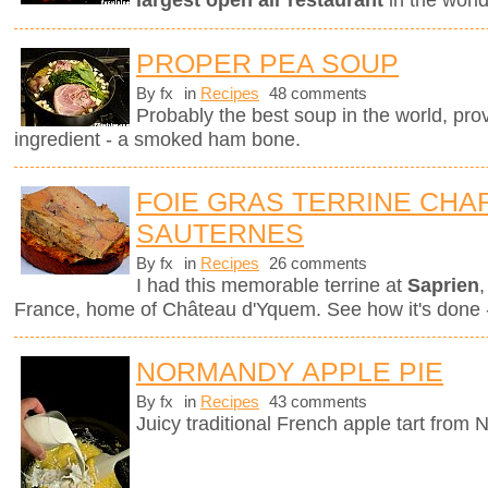
largest open air restaurant
in the worl
PROPER PEA SOUP
By fx
in
Recipes
48 comments
Probably the best soup in the world, pro
ingredient - a smoked ham bone.
FOIE GRAS TERRINE CHAR
SAUTERNES
By fx
in
Recipes
26 comments
I had this memorable terrine at
Saprien
,
France, home of Château d'Yquem. See how it's done -
NORMANDY APPLE PIE
By fx
in
Recipes
43 comments
Juicy traditional French apple tart from