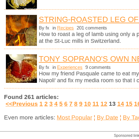
STRING-ROASTED LEG OF 
By fx
in
Recipes
201 comments
How to roast a leg of lamb using only a p
at the St-Luc mills in Switzerland.
TONY SOPRANO'S OWN N
By fx
in
Experiences
9 comments
How my friend Pasquale came to eat my M
Napoli' and fix my media room so that I
Found 261 articles:
<<Previous
1
2
3
4
5
6
7
8
9
10
11
12
13
14
15
1
Even more articles:
Most Popular
¦
By Date
¦
By Ta
Sponsored lin