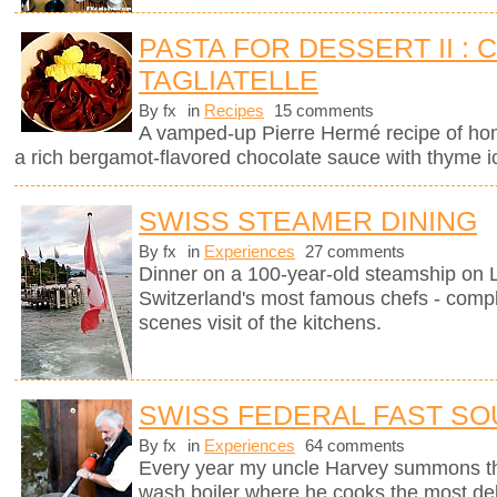
PASTA FOR DESSERT II :
TAGLIATELLE
By fx
in
Recipes
15 comments
A vamped-up Pierre Hermé recipe of ho
a rich bergamot-flavored chocolate sauce with thyme 
SWISS STEAMER DINING
By fx
in
Experiences
27 comments
Dinner on a 100-year-old steamship on
Switzerland's most famous chefs - compl
scenes visit of the kitchens.
SWISS FEDERAL FAST SO
By fx
in
Experiences
64 comments
Every year my uncle Harvey summons th
wash boiler where he cooks the most del