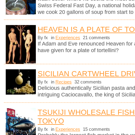
Swiss Federal Fast Day, a national holi
we cook 20 gallons of soup from start to 
HEAVEN IS A PLATE OF TO
By fx
in
Experiences
21 comments
If Adam and Eve renounced Heaven for 
have given for a plate of tortellini?
SICILIAN CARTWHEEL DR
By fx
in
Recipes
32 comments
Delicious authentically Sicilian pasta an
intriguing Caciocavallo, the king of Sicil
TSUKIJI WHOLESALE FISH
TOKYO
By fx
in
Experiences
15 comments