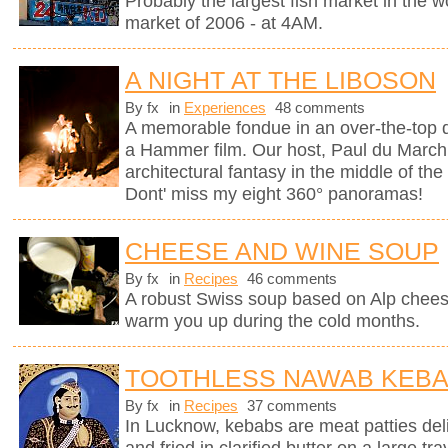
Probably the largest fish market in the wor
market of 2006 - at 4AM.
A NIGHT AT THE LIBOSON
By fx
in
Experiences
48 comments
A memorable fondue in an over-the-top d
a Hammer film. Our host, Paul du Marchi
architectural fantasy in the middle of the
Dont' miss my eight 360° panoramas!
CHEESE AND WINE SOUP
By fx
in
Recipes
46 comments
A robust Swiss soup based on Alp chees
warm you up during the cold months.
TOOTHLESS NAWAB KEB
By fx
in
Recipes
37 comments
In Lucknow, kebabs are meat patties deli