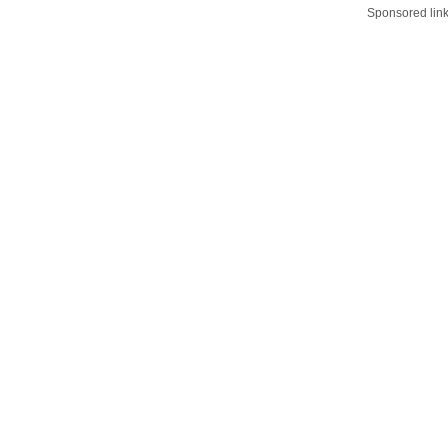
Sponsored lin