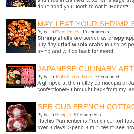
and fried in clarified butter on a large tr
don't need your teeth to eat it. Honest!
MAY I EAT YOUR SHRIMP 
By fx
in
Experiences
13 comments
Shrimp shells
are served as
crispy ap
buy tiny
dried whole crabs
to use as pe
trying and will be back for more!
JAPANESE CULINARY ART
By fx
in
Tools & Ingredients
77 comments
A glimpse at the motley cornucopia of 
confectionery I brought back from my last
SERIOUS FRENCH COTTAG
By fx
in
Recipes
57 comments
Hachis Parmentier is French confort food 
over 3 days. Spend 3 minutes to see how