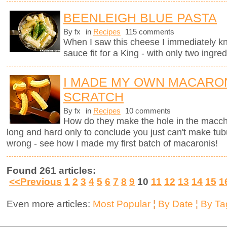
BEENLEIGH BLUE PASTA
By fx
in
Recipes
115 comments
When I saw this cheese I immediately kne
sauce fit for a King - with only two ingred
I MADE MY OWN MACARO
SCRATCH
By fx
in
Recipes
10 comments
How do they make the hole in the macche
long and hard only to conclude you just can't make tub
wrong - see how I made my first batch of macaronis!
Found 261 articles:
<<Previous
1
2
3
4
5
6
7
8
9
10
11
12
13
14
15
1
Even more articles:
Most Popular
¦
By Date
¦
By Ta