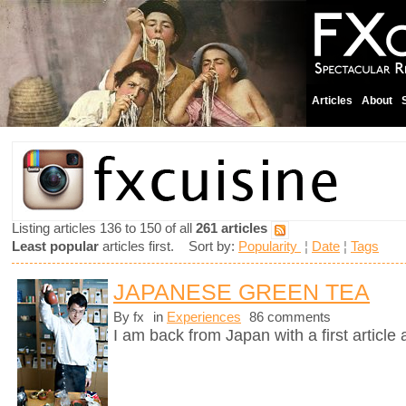
Articles
About
Listing articles 136 to 150 of all
261 articles
Least popular
articles first. Sort by:
Popularity
¦
Date
¦
Tags
JAPANESE GREEN TEA
By fx
in
Experiences
86 comments
I am back from Japan with a first article