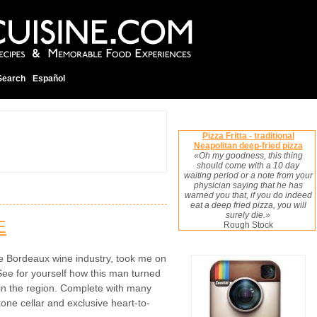
Search
Español
Pizza Fritta - traditional
Neapolitan deep-fried pizza
«Oh my goodness, this thing
should come with a 10 day
waiting period or a note from your
physician saying that he has
warned you that, if you do indeed
eat a deep fried pizza, you will
surely die.»
E
Rough Stock
e Bordeaux wine industry, took me on
See for yourself how this man turned
 in the region. Complete with many
one cellar and exclusive heart-to-