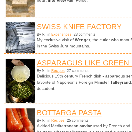
heart
interview
with Perse.
SWISS KNIFE FACTORY
By fx
in
Experiences
23 comments
My exclusive visit of
Wenger
, the cutler who manuf
in the Swiss Jura mountains.
ASPARAGUS LIKE GREEN
By fx
in
Recipes
27 comments
Delicious 19th century French dish - asparagus ser
favorite of Napoleon's Foreign Minister
Talleyrand
decadent.
BOTTARGA PASTA
By fx
in
Recipes
25 comments
A dried Mediterranean
caviar
used by French and It