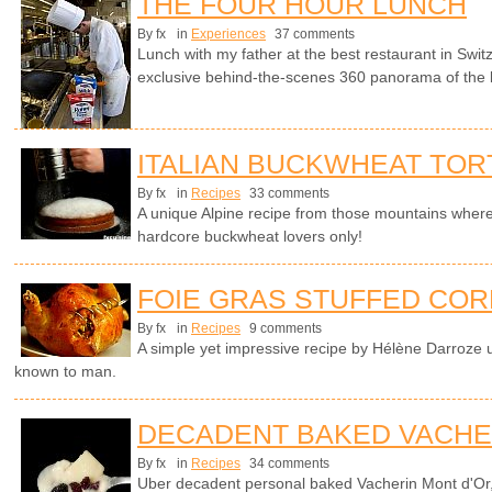
THE FOUR HOUR LUNCH
By fx
in
Experiences
37 comments
Lunch with my father at the best restaurant in Swit
exclusive behind-the-scenes 360 panorama of the 
ITALIAN BUCKWHEAT TOR
By fx
in
Recipes
33 comments
A unique Alpine recipe from those mountains wher
hardcore buckwheat lovers only!
FOIE GRAS STUFFED COR
By fx
in
Recipes
9 comments
A simple yet impressive recipe by Hélène Darroze u
known to man.
DECADENT BAKED VACHE
By fx
in
Recipes
34 comments
Uber decadent personal baked Vacherin Mont d'Or