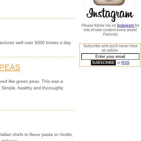
Please follow me on
Instagram
for
lots of new content every week!
Francois
actures well over 5000 knives a day
Subscribe and you'll never miss
an article:
or
RSS
.
 PEAS
ved like green peas. This was a
. Simple, healthy and thoroughly
alian chefs to flavor pasta or risotto,