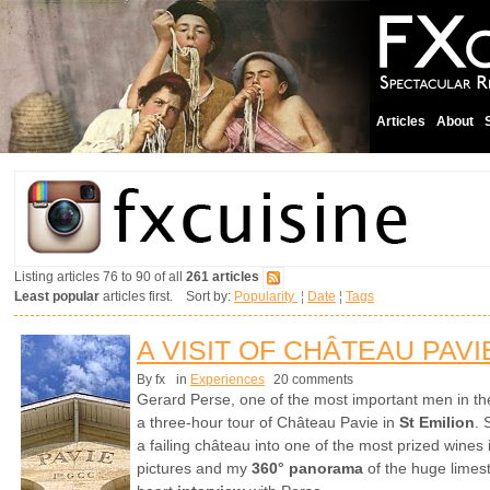
Articles
About
Listing articles 76 to 90 of all
261 articles
Least popular
articles first. Sort by:
Popularity
¦
Date
¦
Tags
A VISIT OF CHÂTEAU PAVI
By fx
in
Experiences
20 comments
Gerard Perse, one of the most important men in th
a three-hour tour of Château Pavie in
St Emilion
. 
a failing château into one of the most prized wines
pictures and my
360° panorama
of the huge limest