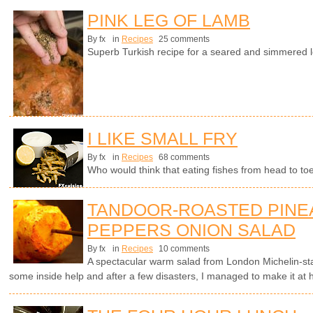
PINK LEG OF LAMB
By fx
in
Recipes
25 comments
Superb Turkish recipe for a seared and simmered l
I LIKE SMALL FRY
By fx
in
Recipes
68 comments
Who would think that eating fishes from head to t
TANDOOR-ROASTED PINE
PEPPERS ONION SALAD
By fx
in
Recipes
10 comments
A spectacular warm salad from London Michelin-s
some inside help and after a few disasters, I managed to make it at