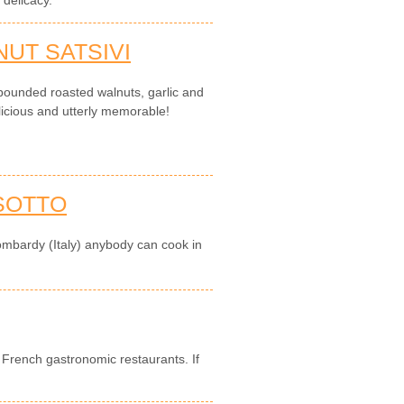
delicacy.
UT SATSIVI
pounded roasted walnuts, garlic and
elicious and utterly memorable!
SOTTO
ombardy (Italy) anybody can cook in
in French gastronomic restaurants. If