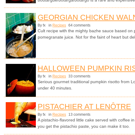
boutargue/botarga/botargo is a rare and expensive 
GEORGIAN CHICKEN WALN
By fx
in
Recipes
64 comments
Cult recipe with the mighty bazhe sauce based on 
pomegranate juice. Not for the faint of heart but d
HALLOWEEN PUMPKIN RI
By fx
in
Recipes
33 comments
Serious gourmet traditional pumpkin risotto from L
under 40 minutes.
PISTACHIER AT LENÔTRE
By fx
in
Recipes
13 comments
A pistachio-flavored little cake served with coffee 
you get the pistachio paste, you can make it too.