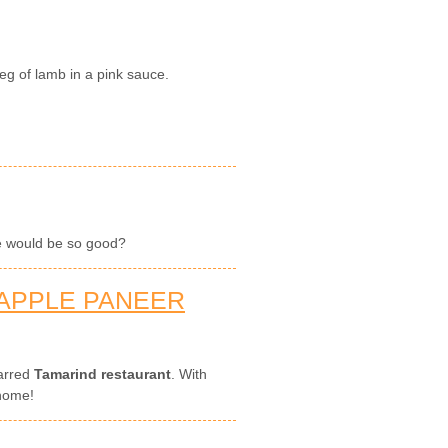
eg of lamb in a pink sauce.
oe would be so good?
APPLE PANEER
tarred
Tamarind restaurant
. With
 home!