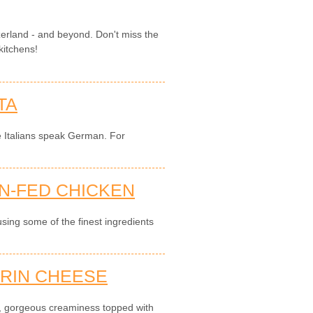
zerland - and beyond. Don't miss the
kitchens!
TA
e Italians speak German. For
N-FED CHICKEN
sing some of the finest ingredients
RIN CHEESE
, gorgeous creaminess topped with