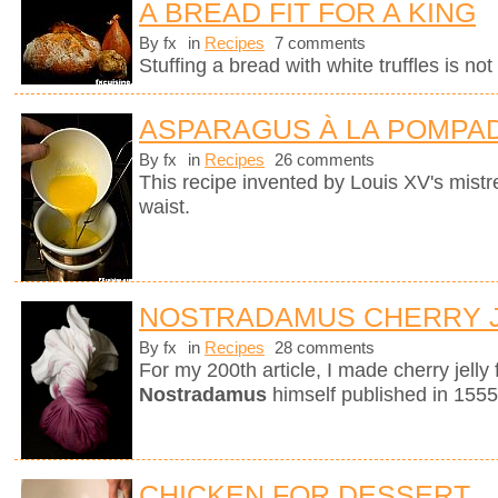
A BREAD FIT FOR A KING
By fx
in
Recipes
7 comments
Stuffing a bread with white truffles is no
ASPARAGUS À LA POMPA
By fx
in
Recipes
26 comments
This recipe invented by Louis XV's mistre
waist.
NOSTRADAMUS CHERRY 
By fx
in
Recipes
28 comments
For my 200th article, I made cherry jelly
Nostradamus
himself published in 1555
CHICKEN FOR DESSERT