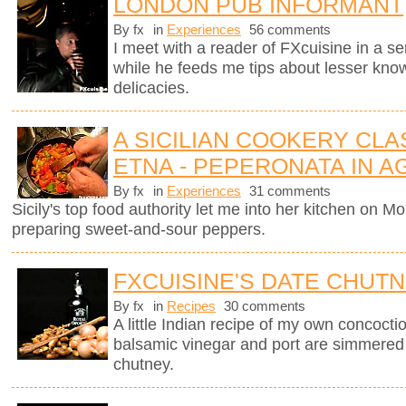
LONDON PUB INFORMANT
By fx
in
Experiences
56 comments
I meet with a reader of FXcuisine in a se
while he feeds me tips about lesser know
delicacies.
A SICILIAN COOKERY CL
ETNA - PEPERONATA IN 
By fx
in
Experiences
31 comments
Sicily's top food authority let me into her kitchen on 
preparing sweet-and-sour peppers.
FXCUISINE'S DATE CHUT
By fx
in
Recipes
30 comments
A little Indian recipe of my own concoctio
balsamic vinegar and port are simmered
chutney.