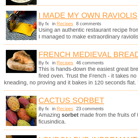
I MADE MY OWN RAVIOLIS
By fx
in
Recipes
8 comments
Using an authentic restaurant recipe fr
I managed to make extraordinary raviolis
FRENCH MEDIEVAL BREA
By fx
in
Recipes
46 comments
This is hands-down the easiest great br
fired oven. Trust the French - it takes n
kneading, no proving and it bakes in 120 seconds flat. 
CACTUS SORBET
By fx
in
Recipes
23 comments
Amazing
sorbet
made from the fruits of
ficusindica.