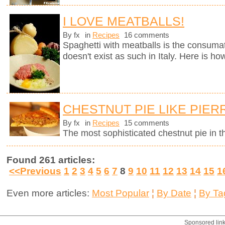
I LOVE MEATBALLS!
By fx
in
Recipes
16 comments
Spaghetti with meatballs is the consumate
doesn't exist as such in Italy. Here is ho
CHESTNUT PIE LIKE PIE
By fx
in
Recipes
15 comments
The most sophisticated chestnut pie in t
Found 261 articles:
<<Previous
1
2
3
4
5
6
7
8
9
10
11
12
13
14
15
1
Even more articles:
Most Popular
¦
By Date
¦
By Ta
Sponsored lin