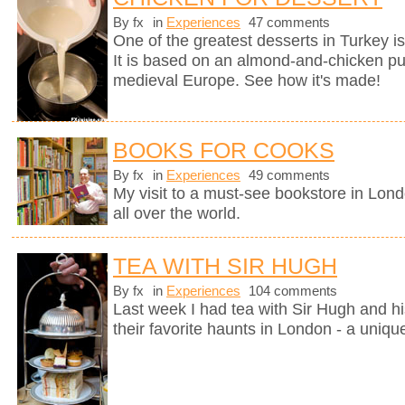
By fx
in
Experiences
47 comments
One of the greatest desserts in Turkey i
It is based on an almond-and-chicken pu
medieval Europe. See how it's made!
BOOKS FOR COOKS
By fx
in
Experiences
49 comments
My visit to a must-see bookstore in Lon
all over the world.
TEA WITH SIR HUGH
By fx
in
Experiences
104 comments
Last week I had tea with Sir Hugh and hi
their favorite haunts in London - a uniqu