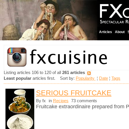
Articles
About
Listing articles 106 to 120 of all
261 articles
Least popular
articles first. Sort by:
Popularity
¦
Date
¦
Tags
SERIOUS FRUITCAKE
By fx
in
Recipes
73 comments
Fruitcake extraordinaire prepared from P