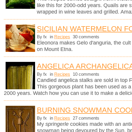
like this for 2000-odd years. Quails are st
wrapped in wine leaves and grilled. Ama
SICILIAN WATERMELON F
By fx
in
Recipes
30 comments
Eleonora makes Gelo d'anguria, the cult 
on Mount Etna.
ANGELICA ARCHANGELICA
By fx
in
Recipes
10 comments
Candied angelica stalks are sold in top 
This gorgeous plant has been used as a 
2000 years. Watch how you can use it to make a delici
BURNING SNOWMAN COO
By fx
in
Recipes
27 comments
My
springerle
cookies made with an ant
snowman being devoured by the Sun, brin