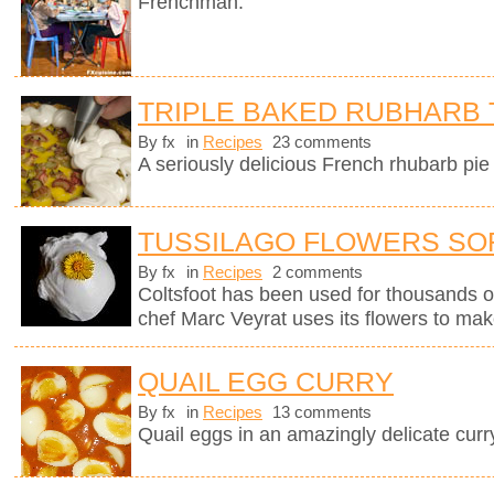
Frenchman.
TRIPLE BAKED RUBHARB 
By fx
in
Recipes
23 comments
A seriously delicious French rhubarb pie 
TUSSILAGO FLOWERS SO
By fx
in
Recipes
2 comments
Coltsfoot has been used for thousands o
chef Marc Veyrat uses its flowers to mak
QUAIL EGG CURRY
By fx
in
Recipes
13 comments
Quail eggs in an amazingly delicate curr