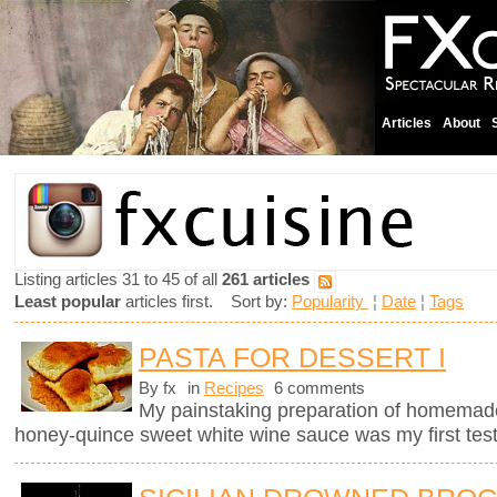
Articles
About
Listing articles 31 to 45 of all
261 articles
Least popular
articles first. Sort by:
Popularity
¦
Date
¦
Tags
PASTA FOR DESSERT I
By fx
in
Recipes
6 comments
My painstaking preparation of homemade ri
honey-quince sweet white wine sauce was my first test