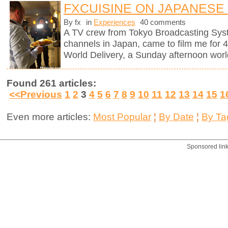
FXCUISINE ON JAPANESE
By fx
in
Experiences
40 comments
A TV crew from Tokyo Broadcasting Syst
channels in Japan, came to film me for 
World Delivery, a Sunday afternoon worl
Found 261 articles:
<<Previous
1
2
3
4
5
6
7
8
9
10
11
12
13
14
15
1
Even more articles:
Most Popular
¦
By Date
¦
By Ta
Sponsored lin