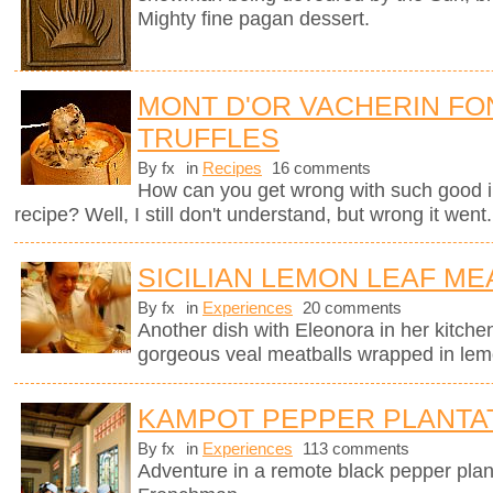
Mighty fine pagan dessert.
MONT D'OR VACHERIN FO
TRUFFLES
By fx
in
Recipes
16 comments
How can you get wrong with such good i
recipe? Well, I still don't understand, but wrong it went.
SICILIAN LEMON LEAF ME
By fx
in
Experiences
20 comments
Another dish with Eleonora in her kitchen
gorgeous veal meatballs wrapped in lemo
KAMPOT PEPPER PLANTA
By fx
in
Experiences
113 comments
Adventure in a remote black pepper plan