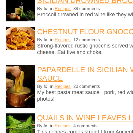
SICILIAN DROWNED BROC
By fx
in
Recipes
39 comments
Broccoli drowned in red wine like they wil
CHESTNUT FLOUR GNOCC
By fx
in
Recipes
12 comments
Strong-flavored rustic gnocchis served 
cheese. Eat five and choke.
PAPARDELLE IN SICILIAN
SAUCE
By fx
in
Recipes
20 comments
My best pasta meat sauce - pork, red wi
photos!
QUAILS IN WINE LEAVES 
By fx
in
Recipes
4 comments
This recipes comes straight from Anci