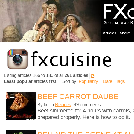
Articles
About
Listing articles 166 to 180 of all
261 articles
Least popular
articles first. Sort by:
Popularity
¦
Date
¦
Tags
BEEF CARROT DAUBE
By fx
in
Recipes
49 comments
Beef simmered for 4 hours with carrots, a
prepared properly. Here is how to do it.