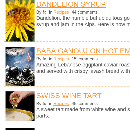
DANDELION SYRUP
By fx
in
Recipes
44 comments
Dandelion, the humble but ubiquitous gol
syrup and jam in the Alps. Here is how m
BABA GANOUJ ON HOT E
By fx
in
Recipes
15 comments
Amazing Lebanese eggplant caviar roast
and served with crispy lavash bread with
SWISS WINE TART
By fx
in
Recipes
45 comments
A sweet tart made from white wine and 
parts.