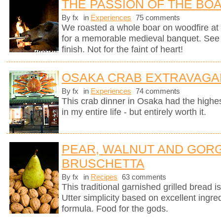
THE PASSION OF THE BO
By fx
in
Experiences
75 comments
We roasted a whole boar on woodfire at 
for a memorable medieval banquet. See h
finish. Not for the faint of heart!
OSAKA CRAB EXTRAVAGA
By fx
in
Experiences
74 comments
This crab dinner in Osaka had the highest
in my entire life - but entirely worth it.
PEAR, WALNUT AND GOR
BRUSCHETTA
By fx
in
Recipes
63 comments
This traditional garnished grilled bread is 
Utter simplicity based on excellent ingre
formula. Food for the gods.