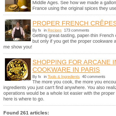
Middle Ages. See how we made a gallon of
France using the original spices they u
PROPER FRENCH CRÊPE
By fx
in
Recipes
173 comments
Getting great-tasting, paper-thin French
but only if you get the proper cookware 
me show you!
SHOPPING FOR ARCANE 
COOKWARE IN PARIS
By fx
in
Tools & Ingredients
40 comments
The more you cook, the more you encount
ingredients you just can't find anywhere. You also real
operations would be a whole lot easier with the proper to
here is where to go.
Found 261 articles: