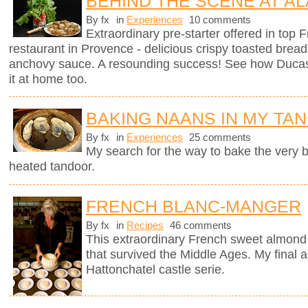
BEHIND THE SCENE AT AL
By fx
in
Experiences
10 comments
Extraordinary pre-starter offered in top
restaurant in Provence - delicious crispy toasted brea
anchovy sauce. A resounding success! See how Ducas
it at home too.
BAKING NAANS IN MY TA
By fx
in
Experiences
25 comments
My search for the way to bake the very
heated tandoor.
FRENCH BLANC-MANGER
By fx
in
Recipes
46 comments
This extraordinary French sweet almond 
that survived the Middle Ages. My final a
Hattonchatel castle serie.