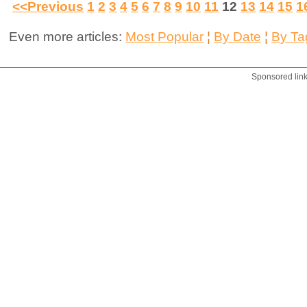
<<Previous
1
2
3
4
5
6
7
8
9
10
11
12
13
14
15
1
Even more articles:
Most Popular
¦
By Date
¦
By Ta
Sponsored lin