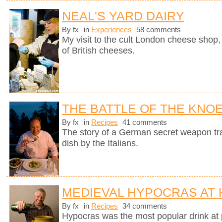
NEAL'S YARD DAIRY
By fx
in
Experiences
58 comments
My visit to the cult London cheese shop, 
of British cheeses.
THE BATTLE OF THE KNO
By fx
in
Recipes
41 comments
The story of a German secret weapon tra
dish by the Italians.
MEDIEVAL HYPOCRAS AT
By fx
in
Recipes
34 comments
Hypocras was the most popular drink at 