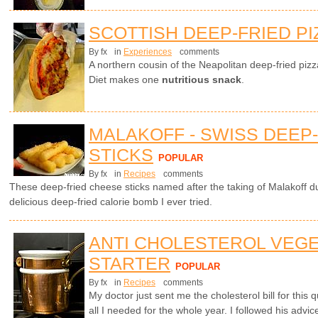
SCOTTISH DEEP-FRIED PI
By fx
in
Experiences
comments
A northern cousin of the Neapolitan deep-fried piz
Diet makes one
nutritious snack
.
MALAKOFF - SWISS DEEP
STICKS
POPULAR
By fx
in
Recipes
comments
These deep-fried cheese sticks named after the taking of Malakoff 
delicious deep-fried calorie bomb I ever tried.
ANTI CHOLESTEROL VEG
STARTER
POPULAR
By fx
in
Recipes
comments
My doctor just sent me the cholesterol bill for this
all I needed for the whole year. I followed his advic