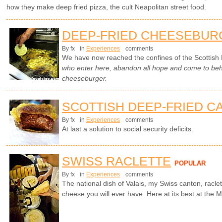
how they make deep fried pizza, the cult Neapolitan street food.
DEEP-FRIED CHEESEBUR
By fx
in
Experiences
comments
We have now reached the confines of the Scottish 
who enter here, abandon all hope and come to beho
cheeseburger.
SCOTTISH DEEP-FRIED C
By fx
in
Experiences
comments
At last a solution to social security deficits.
SWISS RACLETTE
POPULAR
By fx
in
Experiences
comments
The national dish of Valais, my Swiss canton, racle
cheese you will ever have. Here at its best at the Ma