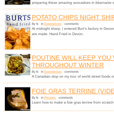
preparing these amazing avocadoes in
béarnaise
s
POTATO CHIPS NIGHT SHI
By fx
in
Experiences
comments
At midnight sharp, I entered Burt's factory in Devo
are made. Hand Fried in Devon.
POUTINE WILL KEEP YOU
THROUGHOUT WINTER
By fx
in
Experiences
comments
A Canadian stop on my tour of world street foods of 
FOIE GRAS TERRINE (VID
By fx
in
Recipes
comments
Learn how to make a foie gras terrine from scratch