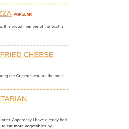
ZZA
POPULAR
za, this proud member of the Scottish
-FRIED CHEESE
during the Crimean war are the most
ETARIAN
 quarter. Apparently I have already had
e to
eat more vegetables
by