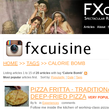
Articles
About
HOME
>>
TAGS
>> CALORIE BOMB
Listing articles 1 to 15 of
20 articles
with tag
‘Calorie Bomb’
Most popular
articles first. Sort by:
Popularity
¦
Date
¦
Tags
PIZZA FRITTA - TRADITIO
DEEP-FRIED PIZZA
VERY POPUL
By fx
in
Experiences
comments
Follow me inside the kitchen of working-class pizz