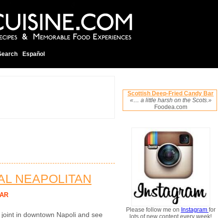
Search
Español
Scottish Deep-Fried Candy Bar
«… a little harsh on the Scots.»
Foodea.com
NAL NEAPOLITAN
AR
Please follow me on
Instagram
for
a joint in downtown Napoli and see
lots of new content every week!