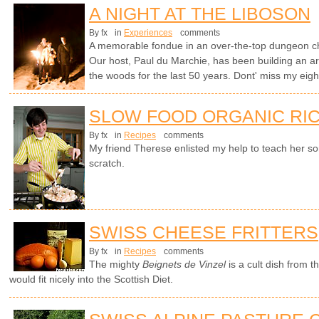
A NIGHT AT THE LIBOSON
By fx
in
Experiences
comments
A memorable fondue in an over-the-top dungeon cha
Our host, Paul du Marchie, has been building an arc
the woods for the last 50 years. Dont' miss my ei
SLOW FOOD ORGANIC RIC
By fx
in
Recipes
comments
My friend Therese enlisted my help to teach her s
scratch.
SWISS CHEESE FRITTERS
By fx
in
Recipes
comments
The mighty
Beignets de Vinzel
is a cult dish from 
would fit nicely into the Scottish Diet.