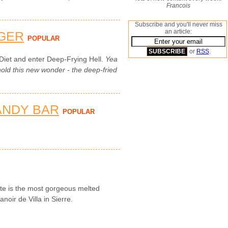
Francois
Subscribe and you'll never miss
an article:
GER
POPULAR
or
RSS
.
Diet and enter Deep-Frying Hell.
Yea
ld this new wonder - the deep-fried
ANDY BAR
POPULAR
tte is the most gorgeous melted
noir de Villa in Sierre.