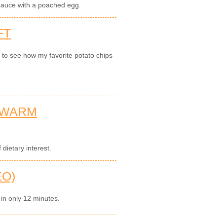
auce with a poached egg.
FT
n to see how my favorite potato chips
 WARM
dietary interest.
EO)
 in only 12 minutes.