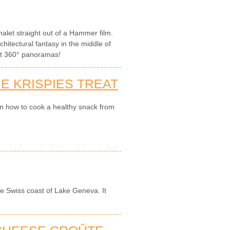
let straight out of a Hammer film.
hitectural fantasy in the middle of
ght 360° panoramas!
E KRISPIES TREAT
on how to cook a healthy snack from
the Swiss coast of Lake Geneva. It