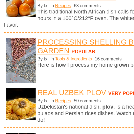
By fx
in
Recipes
63 comments
This traditional North African dish calls f
hours in a 100°C/212°F oven. The whites
flavor.
PROCESSING SHELLING 
GARDEN
POPULAR
By fx
in
Tools & Ingredients
16 comments
Here is how I process my home grown b
REAL UZBEK PLOV
VERY POP
By fx
in
Recipes
50 comments
Uzbekistan's national dish,
plov
,
is a he
pulaos and Persian rices dishes. Watch
do!