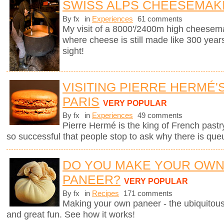
SWISS ALPS CHEESEMAK
By fx
in
Experiences
61 comments
My visit of a 8000'/2400m high cheesema
where cheese is still made like 300 years
sight!
VISITING PIERRE HERMÉ'
PARIS
VERY POPULAR
By fx
in
Experiences
49 comments
Pierre Hermé is the king of French pastry.
so successful that people stop to ask why there is que
DO YOU MAKE YOUR OW
PANEER?
VERY POPULAR
By fx
in
Recipes
171 comments
Making your own paneer - the ubiquitous
and great fun. See how it works!