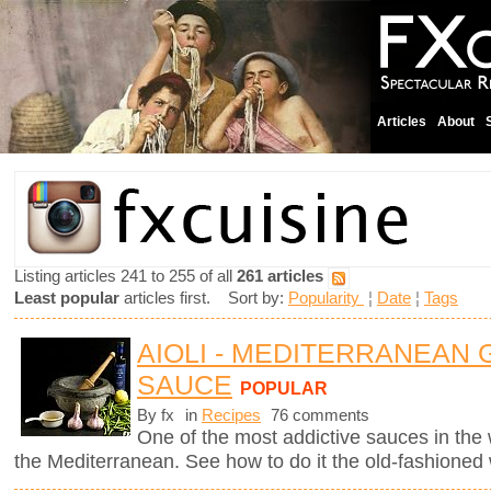
Articles
About
Listing articles 241 to 255 of all
261 articles
Least popular
articles first. Sort by:
Popularity
¦
Date
¦
Tags
AIOLI - MEDITERRANEAN 
SAUCE
POPULAR
By fx
in
Recipes
76 comments
One of the most addictive sauces in the w
the Mediterranean. See how to do it the old-fashioned