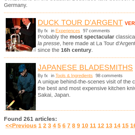
Germany.
DUCK TOUR D'ARGENT
VER
By fx
in
Experiences
97 comments
Probably the
most spectacular
classica
la presse
, here made at La Tour d'Argent
since the
16h century
.
JAPANESE BLADESMITHS
By fx
in
Tools & Ingredients
98 comments
A unique behind-the-scenes visit of th
the best and most expensive kitchen knive
Sakai, Japan.
Found 261 articles:
<<Previous
1
2
3
4
5
6
7
8
9
10
11
12
13
14
15
1