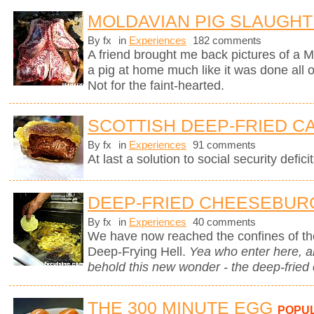
MOLDAVIAN PIG SLAUGH
By fx
in
Experiences
182 comments
A friend brought me back pictures of a M
a pig at home much like it was done all
Not for the faint-hearted.
SCOTTISH DEEP-FRIED C
By fx
in
Experiences
91 comments
At last a solution to social security deficit
DEEP-FRIED CHEESEBUR
By fx
in
Experiences
40 comments
We have now reached the confines of the
Deep-Frying Hell.
Yea who enter here, 
behold this new wonder - the deep-fried
THE 300 MINUTE EGG
POPU