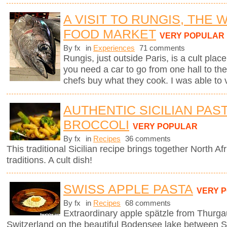
A VISIT TO RUNGIS, THE
FOOD MARKET
VERY POPULAR
By fx
in
Experiences
71 comments
Rungis, just outside Paris, is a cult plac
you need a car to go from one hall to the
chefs buy what they cook. I was able to v
AUTHENTIC SICILIAN PAS
BROCCOLI
VERY POPULAR
By fx
in
Recipes
36 comments
This traditional Sicilian recipe brings together North Afr
traditions. A cult dish!
SWISS APPLE PASTA
VERY 
By fx
in
Recipes
68 comments
Extraordinary apple spätzle from Thurga
Switzerland on the beautiful Bodensee lake between S