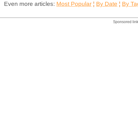
Even more articles:
Most Popular
¦
By Date
¦
By Ta
Sponsored lin