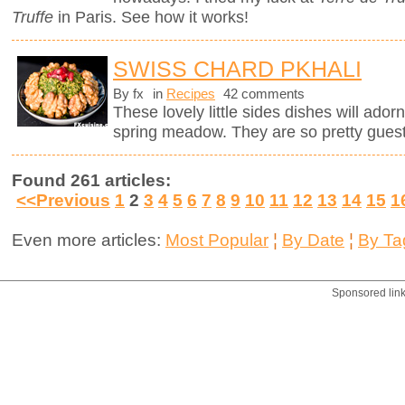
Truffe
in Paris. See how it works!
SWISS CHARD PKHALI
By fx
in
Recipes
42 comments
These lovely little sides dishes will adorn
spring meadow. They are so pretty guests
Found 261 articles:
<<Previous
1
2
3
4
5
6
7
8
9
10
11
12
13
14
15
1
Even more articles:
Most Popular
¦
By Date
¦
By Ta
Sponsored lin