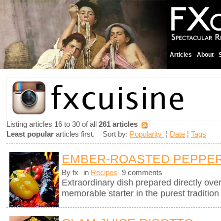
Articles
About
Listing articles 16 to 30 of all
261 articles
Least popular
articles first. Sort by:
Popularity
¦
Date
¦
Tags
EMBER-ROASTED PEPPERS
By fx
in
Recipes
9 comments
Extraordinary dish prepared directly ov
memorable starter in the purest tradition