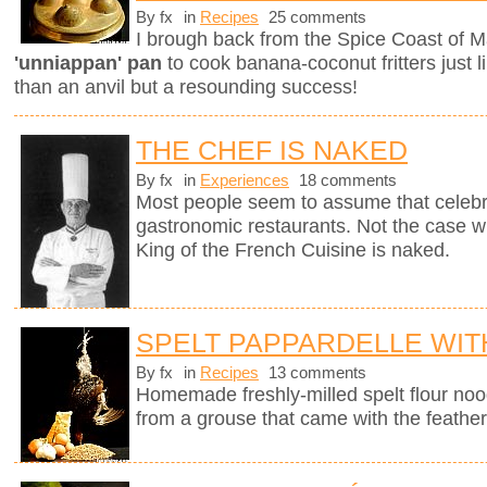
By fx
in
Recipes
25 comments
I brough back from the Spice Coast of M
'unniappan' pan
to cook banana-coconut fritters just l
than an anvil but a resounding success!
THE CHEF IS NAKED
By fx
in
Experiences
18 comments
Most people seem to assume that celebri
gastronomic restaurants. Not the case w
King of the French Cuisine is naked.
SPELT PAPPARDELLE WI
By fx
in
Recipes
13 comments
Homemade freshly-milled spelt flour noo
from a grouse that came with the feather