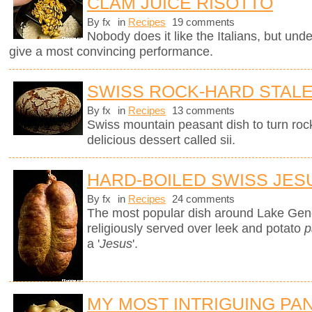
CLAM JUICE RISOTTO
By fx
in
Recipes
19 comments
Nobody does it like the Italians, but unde
give a most convincing performance.
SWISS ROCK-HARD STAL
By fx
in
Recipes
13 comments
Swiss mountain peasant dish to turn rock
delicious dessert called sii.
HARD-BOILED SWISS JES
By fx
in
Recipes
24 comments
The most popular dish around Lake Gen
religiously served over leek and potato
p
a '
Jesus
'.
MY MOST INTRIGUING PA