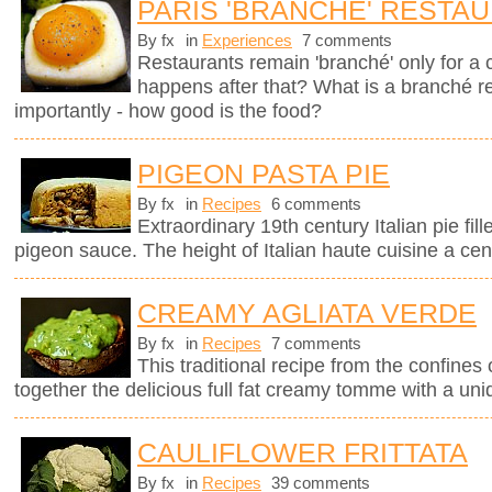
PARIS 'BRANCHÉ' RESTA
By fx
in
Experiences
7 comments
Restaurants remain 'branché' only for a
happens after that? What is a branché 
importantly - how good is the food?
PIGEON PASTA PIE
By fx
in
Recipes
6 comments
Extraordinary 19th century Italian pie fil
pigeon sauce. The height of Italian haute cuisine a cen
CREAMY AGLIATA VERDE
By fx
in
Recipes
7 comments
This traditional recipe from the confines 
together the delicious full fat creamy tomme with a uni
CAULIFLOWER FRITTATA
By fx
in
Recipes
39 comments