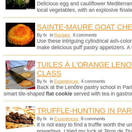
Delicious egg and cauliflower Mediterra
local vegetables, with an explosive finale
SAINTE-MAURE GOAT CHE
By fx
in
Recipes
8 comments
Use these intriguing cylindrical ash-col
make delicious puff pastry appetizers. A 
TUILES À L'ORANGE LEN
CLASS
By fx
in
Experiences
4 comments
Back at the Lenôtre pastry school in Pari
smart tile-shaped
flat cookie
served with tea in gastro
TRUFFLE-HUNTING IN PAR
By fx
in
Experiences
6 comments
It is not easy to find a truffle worth the
nowadays. I tried my luck at
Terre de Tru