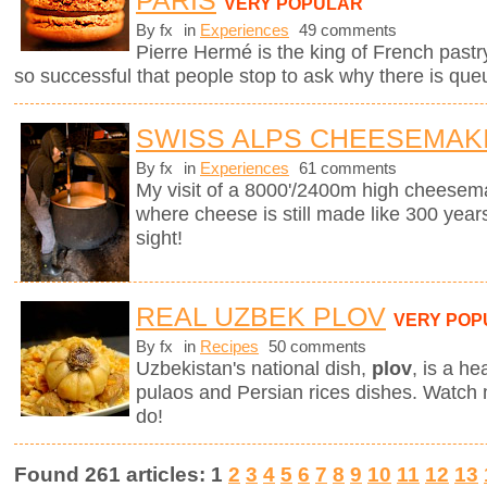
PARIS
VERY POPULAR
By fx
in
Experiences
49 comments
Pierre Hermé is the king of French pastry.
so successful that people stop to ask why there is que
SWISS ALPS CHEESEMAK
By fx
in
Experiences
61 comments
My visit of a 8000'/2400m high cheesema
where cheese is still made like 300 years
sight!
REAL UZBEK PLOV
VERY POP
By fx
in
Recipes
50 comments
Uzbekistan's national dish,
plov
,
is a he
pulaos and Persian rices dishes. Watch
do!
Found 261 articles: 1
2
3
4
5
6
7
8
9
10
11
12
13