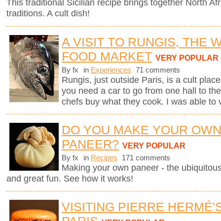
This traditional Sicilian recipe brings together North Afr
traditions. A cult dish!
A VISIT TO RUNGIS, THE
FOOD MARKET
VERY POPULAR
By fx
in
Experiences
71 comments
Rungis, just outside Paris, is a cult plac
you need a car to go from one hall to the
chefs buy what they cook. I was able to v
DO YOU MAKE YOUR OW
PANEER?
VERY POPULAR
By fx
in
Recipes
171 comments
Making your own paneer - the ubiquitous
and great fun. See how it works!
VISITING PIERRE HERMÉ'