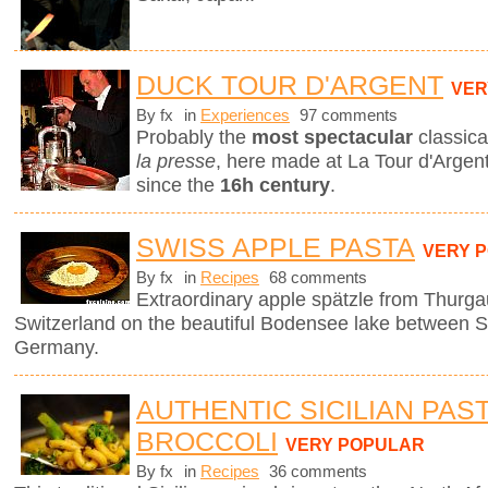
DUCK TOUR D'ARGENT
VER
By fx
in
Experiences
97 comments
Probably the
most spectacular
classica
la presse
, here made at La Tour d'Argent
since the
16h century
.
SWISS APPLE PASTA
VERY 
By fx
in
Recipes
68 comments
Extraordinary apple spätzle from Thurga
Switzerland on the beautiful Bodensee lake between S
Germany.
AUTHENTIC SICILIAN PAS
BROCCOLI
VERY POPULAR
By fx
in
Recipes
36 comments