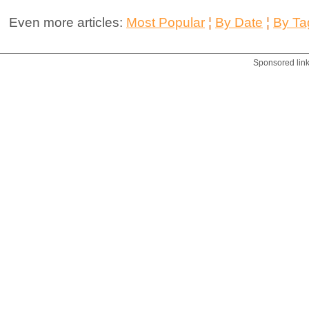
Even more articles:
Most Popular
¦
By Date
¦
By Ta
Sponsored lin