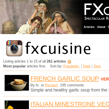
Articles
About
Listing articles 1 to 15 of all
261 articles
Most popular
articles first. Sort by:
Popularity
¦
Date
¦
Tags
FRENCH GARLIC SOUP
VER
By fx
in
Recipes
195 comments
Simple and healthy garlic soup from the
ITALIAN MINESTRONE VE