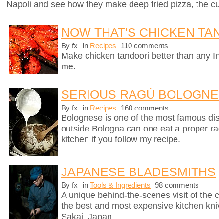
Napoli and see how they make deep fried pizza, the cul
NOW THAT'S CHICKEN TA
By fx
in
Recipes
110 comments
Make chicken tandoori better than any In
me.
SERIOUS RAGÙ BOLOGN
By fx
in
Recipes
160 comments
Bolognese is one of the most famous dish
outside Bologna can one eat a proper ra
kitchen if you follow my recipe.
JAPANESE BLADESMITHS
By fx
in
Tools & Ingredients
98 comments
A unique behind-the-scenes visit of th
the best and most expensive kitchen knive
Sakai, Japan.