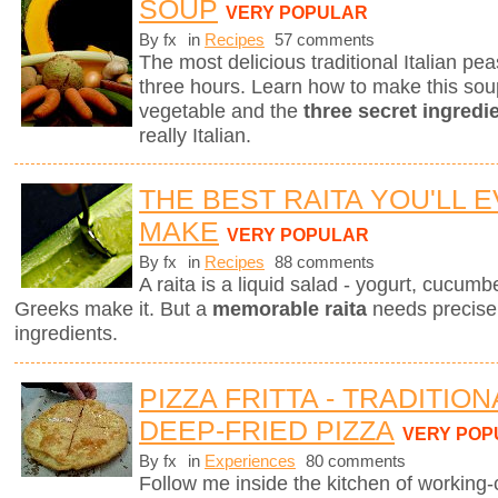
SOUP
VERY POPULAR
By fx
in
Recipes
57 comments
The most delicious traditional Italian p
three hours. Learn how to make this sou
vegetable and the
three secret ingredi
really Italian.
THE BEST RAITA YOU'LL 
MAKE
VERY POPULAR
By fx
in
Recipes
88 comments
A raita is a liquid salad - yogurt, cucum
Greeks make it. But a
memorable raita
needs precise 
ingredients.
PIZZA FRITTA - TRADITIO
DEEP-FRIED PIZZA
VERY POP
By fx
in
Experiences
80 comments
Follow me inside the kitchen of working-