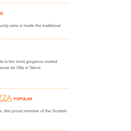
AR
undy wine is made the traditional
tte is the most gorgeous melted
noir de Villa in Sierre.
ZZA
POPULAR
za, this proud member of the Scottish