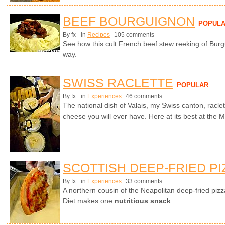
BEEF BOURGUIGNON
POPUL
By fx
in
Recipes
105 comments
See how this cult French beef stew reeking of Burg
way.
SWISS RACLETTE
POPULAR
By fx
in
Experiences
46 comments
The national dish of Valais, my Swiss canton, racle
cheese you will ever have. Here at its best at the Ma
SCOTTISH DEEP-FRIED PI
By fx
in
Experiences
33 comments
A northern cousin of the Neapolitan deep-fried piz
Diet makes one
nutritious snack
.