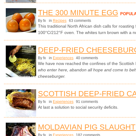
THE 300 MINUTE EGG
POPUL
By fx
in
Recipes
63 comments
This traditional North African dish calls for roasting
100°C/212°F oven. The whites turn brown with a nut
DEEP-FRIED CHEESEBUR
By fx
in
Experiences
40 comments
We have now reached the confines of the Scottish 
who enter here, abandon all hope and come to beho
cheeseburger.
SCOTTISH DEEP-FRIED C
By fx
in
Experiences
91 comments
At last a solution to social security deficits.
MOLDAVIAN PIG SLAUGH
By fx
in
Experiences
182 comments