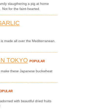
amily slaugthering a pig at home
 Not for the faint-hearted.
GARLIC
i is made all over the Mediterranean.
IN TOKYO
POPULAR
to make these Japanese buckwheat
OPULAR
 adorned with beautiful dried fruits
!