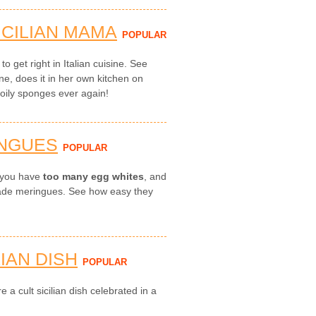
ICILIAN MAMA
POPULAR
to get right in Italian cuisine. See
ne, does it in her own kitchen on
 oily sponges ever again!
INGUES
POPULAR
n you have
too many egg whites
, and
ade meringues. See how easy they
LIAN DISH
POPULAR
e a cult sicilian dish celebrated in a