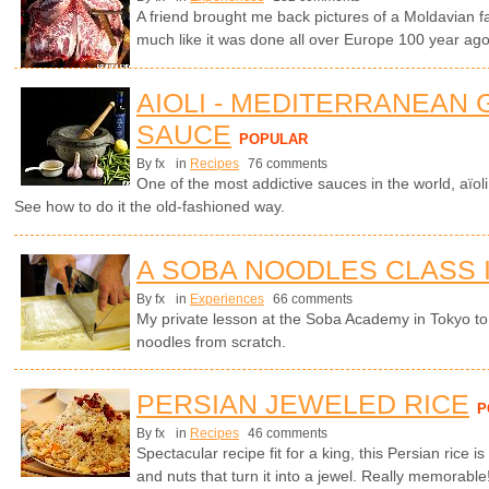
A friend brought me back pictures of a Moldavian f
much like it was done all over Europe 100 year ago.
AIOLI - MEDITERRANEAN 
SAUCE
POPULAR
By fx
in
Recipes
76 comments
One of the most addictive sauces in the world, aïol
See how to do it the old-fashioned way.
A SOBA NOODLES CLASS 
By fx
in
Experiences
66 comments
My private lesson at the Soba Academy in Tokyo 
noodles from scratch.
PERSIAN JEWELED RICE
P
By fx
in
Recipes
46 comments
Spectacular recipe fit for a king, this Persian rice is
and nuts that turn it into a jewel. Really memorable