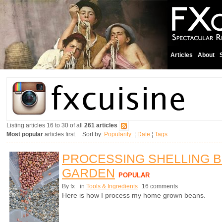
Articles
About
Listing articles 16 to 30 of all
261 articles
Most popular
articles first. Sort by:
Popularity
¦
Date
¦
Tags
PROCESSING SHELLING 
GARDEN
POPULAR
By fx
in
Tools & Ingredients
16 comments
Here is how I process my home grown beans.