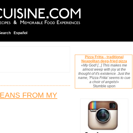
Search
Español
Pizza Fritta - traditional
Neapolitan deep-fried pizza
«My God! [...] This makes me
almost weep with joy at the
thought of it's existence. Just the
name, 'Pizza Fritta' seems to cue
a choir of angels!»
Stumble upon
BEANS FROM MY