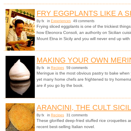
FRY EGGPLANTS LIKE A S
By fx
in
Experiences
49 comments
Frying sliced eggplants is one of the trickiest things 
how Eleonora Consoli, an authority on Sicilian cuisi
Mount Etna in Sicily and you will never end up with
MAKING YOUR OWN MER
By fx
in
Recipes
59 comments
Meringue is the most obvious pastry to bake whe
yet many home chefs are frightened to try homem
are if you go by the book.
ARANCINI, THE CULT SICI
By fx
in
Recipes
31 comments
These glorified deep-fried stuffed rice croquettes ar
recent best-selling Italian novel.