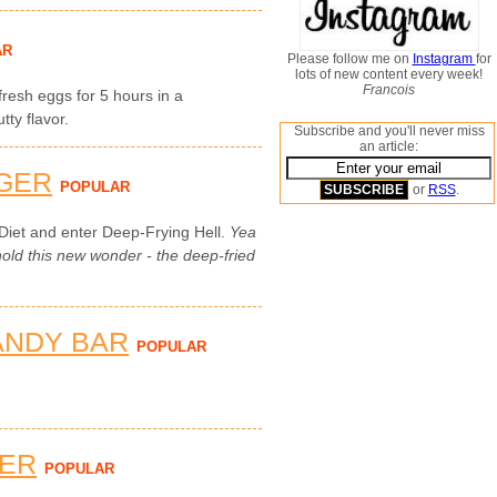
AR
Please follow me on
Instagram
for
lots of new content every week!
Francois
 fresh eggs for 5 hours in a
ty flavor.
Subscribe and you'll never miss
an article:
GER
POPULAR
or
RSS
.
Diet and enter Deep-Frying Hell.
Yea
ld this new wonder - the deep-fried
ANDY BAR
POPULAR
TER
POPULAR