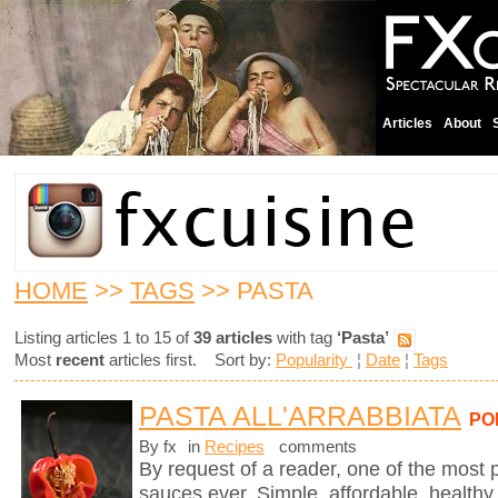
Articles
About
HOME
>>
TAGS
>> PASTA
Listing articles 1 to 15 of
39 articles
with tag
‘Pasta’
Most
recent
articles first. Sort by:
Popularity
¦
Date
¦
Tags
PASTA ALL'ARRABBIATA
PO
By fx
in
Recipes
comments
By request of a reader, one of the most 
sauces ever. Simple, affordable, healthy,