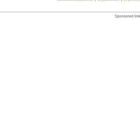
Sponsored lin