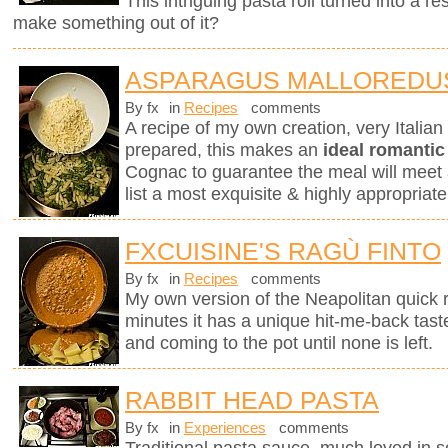
This intriguing pasta roll turned into a 
make something out of it?
ASPARAGUS MALLOREDU
By fx
in
Recipes
comments
A recipe of my own creation, very Italia
prepared, this makes an
ideal romantic
Cognac to guarantee the meal will meet 
list a most exquisite & highly appropri
FXCUISINE'S RAGÙ FINTO
By fx
in
Recipes
comments
My own version of the Neapolitan quick 
minutes it has a unique hit-me-back tast
and coming to the pot until none is left.
RABBIT HEAD PASTA
By fx
in
Experiences
comments