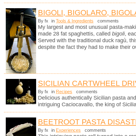
BIGOLI, BIGOLARO, BIGOL
By fx
in
Tools & Ingredients
comments
My largest and most unusual pasta-mak
made 28 fat spaghettis, called
bigoli
, ea
Served with the traditional duck ragù, 
despite the fact they had to make their 
SICILIAN CARTWHEEL DR
By fx
in
Recipes
comments
Delicious authentically Sicilian pasta an
intriguing Caciocavallo, the king of Sicil
BEETROOT PASTA DISAS
By fx
in
Experiences
comments