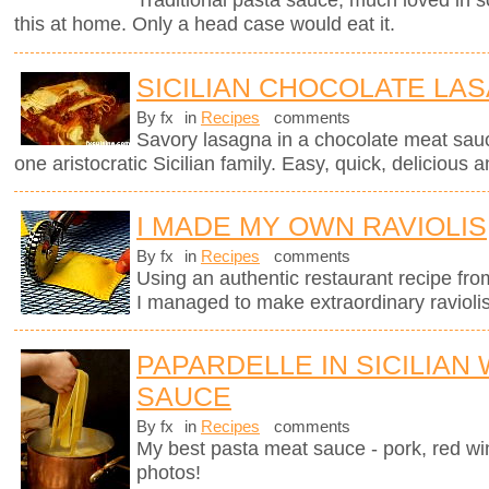
Traditional pasta sauce, much loved in so
this at home. Only a head case would eat it.
SICILIAN CHOCOLATE LA
By fx
in
Recipes
comments
Savory lasagna in a chocolate meat sauc
one aristocratic Sicilian family. Easy, quick, delicious a
I MADE MY OWN RAVIOLIS
By fx
in
Recipes
comments
Using an authentic restaurant recipe fr
I managed to make extraordinary raviolis
PAPARDELLE IN SICILIAN
SAUCE
By fx
in
Recipes
comments
My best pasta meat sauce - pork, red wi
photos!