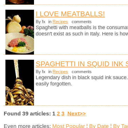
I LOVE MEATBALLS!
By fx
in
Recipes
comments
Spaghetti with meatballs is the consumate
doesn't exist as such in Italy. Here is ho
SPAGHETTI IN SQUID INK
By fx
in
Recipes
comments
Legendary dish in black squid ink sauce.
easily forgotten.
Found 39 articles: 1
2
3
Next>>
Even more articles:
Most Popular
¦
By Date
¦
By Ta