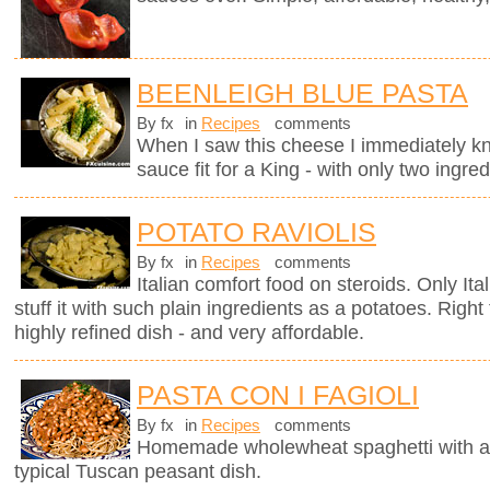
BEENLEIGH BLUE PASTA
By fx
in
Recipes
comments
When I saw this cheese I immediately kne
sauce fit for a King - with only two ingred
POTATO RAVIOLIS
By fx
in
Recipes
comments
Italian comfort food on steroids. Only It
stuff it with such plain ingredients as a potatoes. Righ
highly refined dish - and very affordable.
PASTA CON I FAGIOLI
By fx
in
Recipes
comments
Homemade wholewheat spaghetti with a d
typical Tuscan peasant dish.