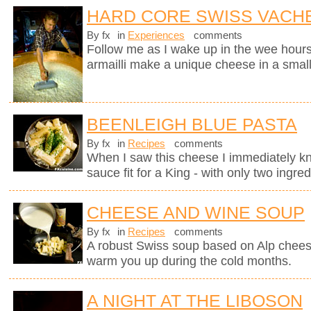
HARD CORE SWISS VACH
By fx
in
Experiences
comments
Follow me as I wake up in the wee hours
armailli make a unique cheese in a small
BEENLEIGH BLUE PASTA
By fx
in
Recipes
comments
When I saw this cheese I immediately kne
sauce fit for a King - with only two ingred
CHEESE AND WINE SOUP
By fx
in
Recipes
comments
A robust Swiss soup based on Alp chees
warm you up during the cold months.
A NIGHT AT THE LIBOSON