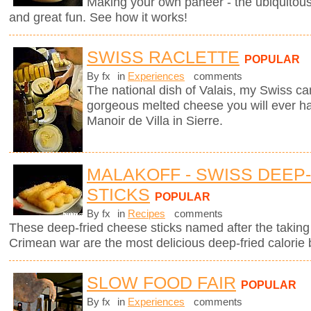
Making your own paneer - the ubiquitous
and great fun. See how it works!
SWISS RACLETTE
POPULAR
By fx
in
Experiences
comments
The national dish of Valais, my Swiss can
gorgeous melted cheese you will ever hav
Manoir de Villa in Sierre.
MALAKOFF - SWISS DEEP
STICKS
POPULAR
By fx
in
Recipes
comments
These deep-fried cheese sticks named after the taking 
Crimean war are the most delicious deep-fried calorie 
SLOW FOOD FAIR
POPULAR
By fx
in
Experiences
comments