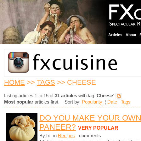
Articles
About
HOME
>>
TAGS
>> CHEESE
Listing articles 1 to 15 of
31 articles
with tag
‘Cheese’
Most popular
articles first. Sort by:
Popularity
¦
Date
¦
Tags
DO YOU MAKE YOUR OW
PANEER?
VERY POPULAR
By fx
in
Recipes
comments