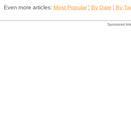
Even more articles:
Most Popular
¦
By Date
¦
By Ta
Sponsored lin