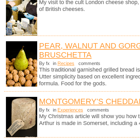
My visit to the cult London cheese shop, 
of British cheeses.
PEAR, WALNUT AND GOR
BRUSCHETTA
By fx
in
Recipes
comments
This traditional garnished grilled bread is 
Utter simplicity based on excellent ingre
formula. Food for the gods.
MONTGOMERY'S CHEDDA
By fx
in
Experiences
comments
My Christmas article will show you how 
Arthur is made in Somerset, including a 