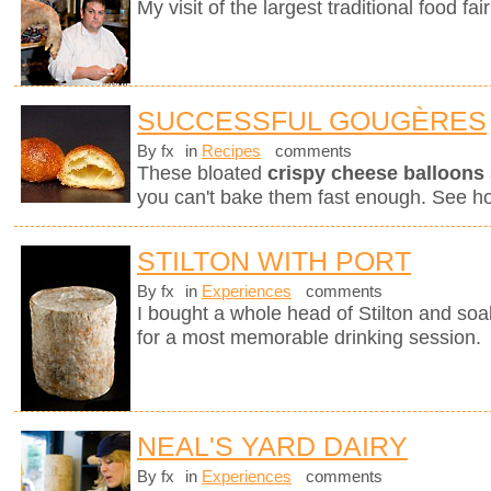
My visit of the largest traditional food fair
SUCCESSFUL GOUGÈRES
By fx
in
Recipes
comments
These bloated
crispy cheese balloons
you can't bake them fast enough. See h
STILTON WITH PORT
By fx
in
Experiences
comments
I bought a whole head of Stilton and soak
for a most memorable drinking session.
NEAL'S YARD DAIRY
By fx
in
Experiences
comments