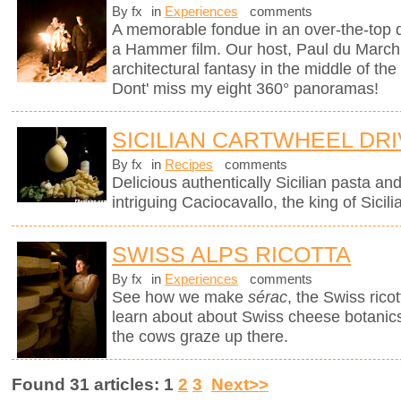
By fx
in
Experiences
comments
A memorable fondue in an over-the-top d
a Hammer film. Our host, Paul du Marchi
architectural fantasy in the middle of the
Dont' miss my eight 360° panoramas!
SICILIAN CARTWHEEL DR
By fx
in
Recipes
comments
Delicious authentically Sicilian pasta an
intriguing Caciocavallo, the king of Sicil
SWISS ALPS RICOTTA
By fx
in
Experiences
comments
See how we make
sérac
, the Swiss rico
learn about about Swiss cheese botanics 
the cows graze up there.
Found 31 articles: 1
2
3
Next>>