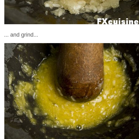
... and grind...