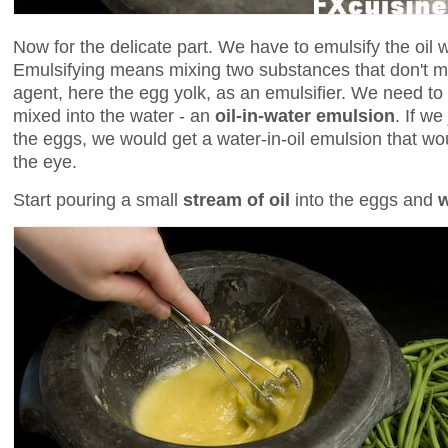
Now for the delicate part. We have to emulsify the oil w
Emulsifying means mixing two substances that don't mi
agent, here the egg yolk, as an emulsifier. We need to ge
mixed into the water - an
oil-in-water emulsion
. If we
the eggs, we would get a water-in-oil emulsion that wo
the eye.
Start pouring a small
stream of oil
into the eggs and
w