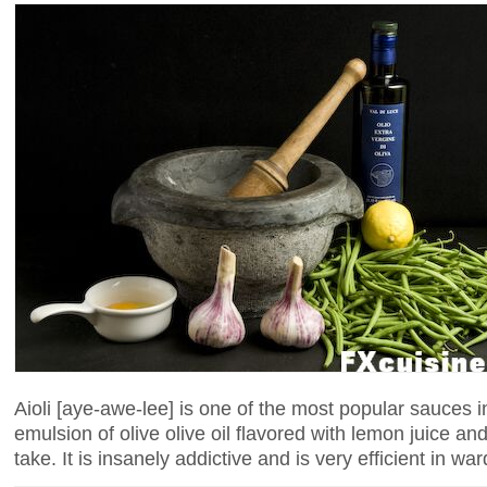
Aioli [aye-awe-lee] is one of the most popular sauces 
emulsion of olive olive oil flavored with lemon juice a
take. It is insanely addictive and is very efficient in wa