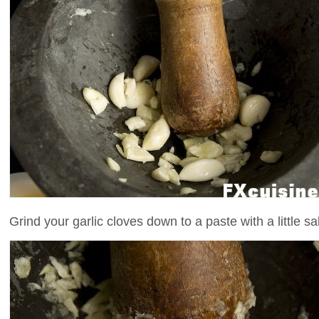
Grind your garlic cloves down to a paste with a little sal