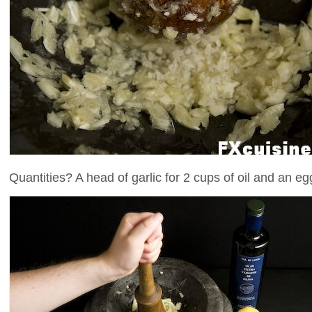
Quantities? A head of garlic for 2 cups of oil and an e