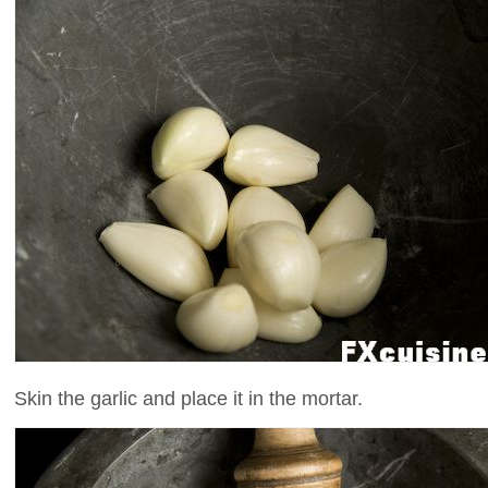
Skin the garlic and place it in the mortar.