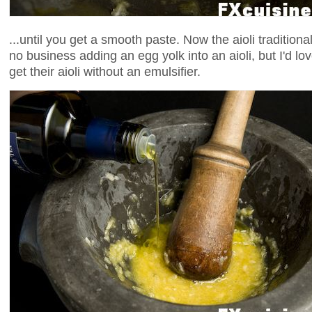
...until you get a smooth paste. Now the aioli traditional
no business adding an egg yolk into an aioli, but I'd lo
get their aioli without an emulsifier.