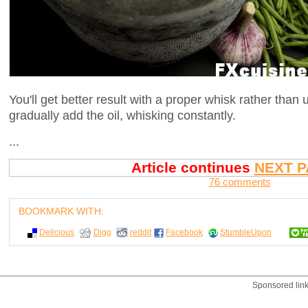
You'll get better result with a proper whisk rather than 
gradually add the oil, whisking constantly.
...
Article continues
NEXT P
76 comments
BOOKMARK WITH:
Delicious
Digg
reddit
Facebook
StumbleUpon
Sponsored lin