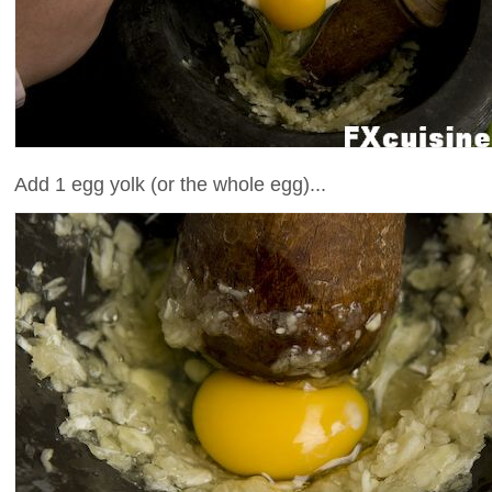
Add 1 egg yolk (or the whole egg)...