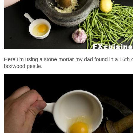
Here I'm using a stone mortar my dad found in a 16th c
boxwood pestle.