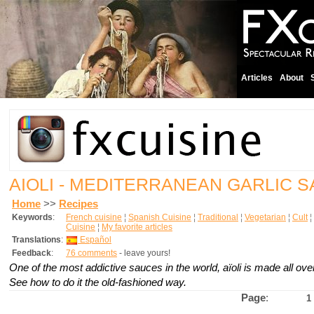
Articles
About
AIOLI - MEDITERRANEAN GARLIC 
Home
>>
Recipes
Keywords
:
French cuisine
¦
Spanish Cuisine
¦
Traditional
¦
Vegetarian
¦
Cult
¦
Cuisine
¦
My favorite articles
Translations
:
Español
Feedback
:
76 comments
- leave yours!
One of the most addictive sauces in the world, aïoli is made all ov
See how to do it the old-fashioned way.
Page
:
1