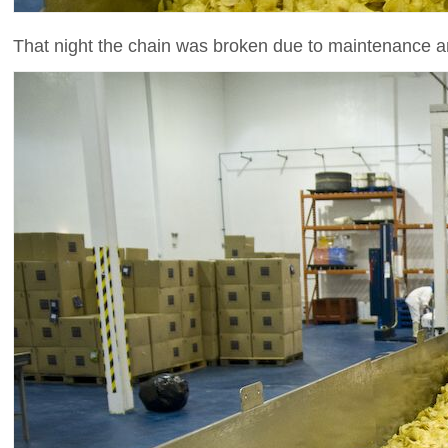
That night the chain was broken due to maintenance and