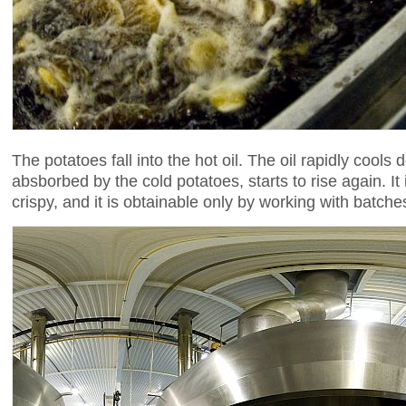
The potatoes fall into the hot oil. The oil rapidly co
absborbed by the cold potatoes, starts to rise again. I
crispy, and it is obtainable only by working with batc