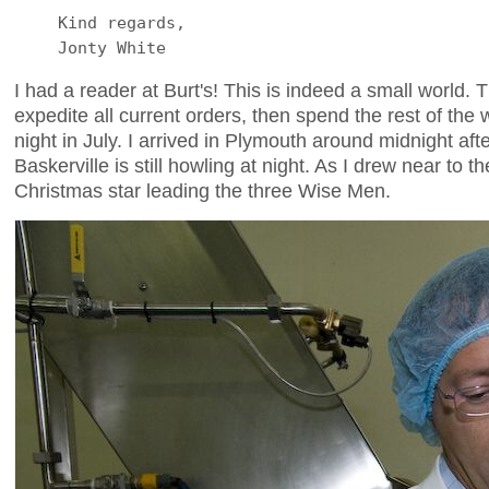
Kind regards,
Jonty White
I had a reader at Burt's! This is indeed a small world.
expedite all current orders, then spend the rest of th
night in July. I arrived in Plymouth around midnight a
Baskerville is still howling at night. As I drew near to 
Christmas star leading the three Wise Men.