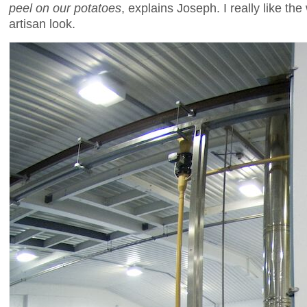
peel on our potatoes
, explains Joseph. I really like th
artisan look.