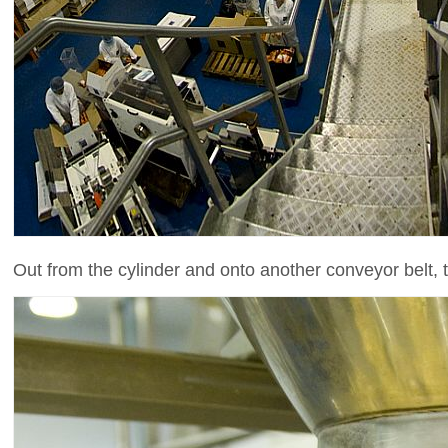
Out from the cylinder and onto another conveyor belt, t