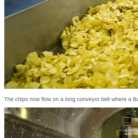
The chips now flow on a long conveyor belt where a Bu