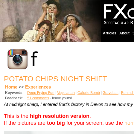
Articles
About
POTATO CHIPS NIGHT SHIFT
Home
>>
Experiences
Keywords
:
Deep Frying Fun
¦
Vegetarian
¦
Calorie Bomb
¦
Gravebait
¦
Behind 
Feedback
:
51 comments
- leave yours!
At midnight sharp, I entered Burt's factory in Devon to see how my
This is the
high resolution version
.
If the pictures are
too big
for your screen, use the
nor