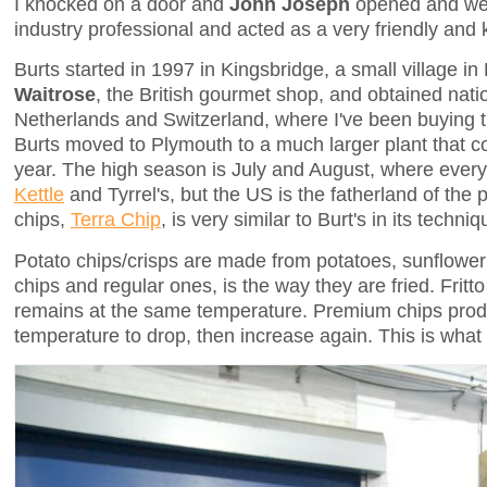
I knocked on a door and
John Joseph
opened and wel
industry professional and acted as a very friendly and
Burts started in 1997 in Kingsbridge, a small village in
Waitrose
, the British gourmet shop, and obtained nat
Netherlands and Switzerland, where I've been buying th
Burts moved to Plymouth to a much larger plant that co
year. The high season is July and August, where everyb
Kettle
and Tyrrel's, but the US is the fatherland of the
chips,
Terra Chip
, is very similar to Burt's in its techniq
Potato chips/crisps are made from potatoes, sunflower
chips and regular ones, is the way they are fried. Fritt
remains at the same temperature. Premium chips produc
temperature to drop, then increase again. This is what 