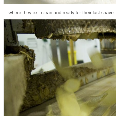
... where they exit clean and ready for their last shave.