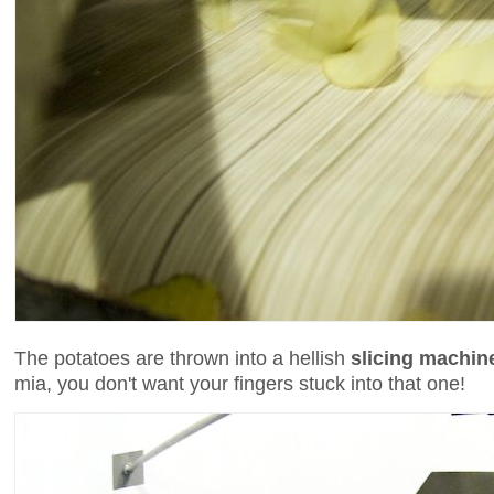
The potatoes are thrown into a hellish
slicing machin
mia, you don't want your fingers stuck into that one!