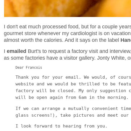
I don't eat much processed food, but for a couple yea
gourmet store whenever my cardiologist is on vacation. 
almost worth the calories. And it says on the label
Han
I
emailed
Burt's to request a factory visit and intervie
as some factories have a visitor gallery. Jonty White, o
Dear Francois
Thank you for your email. We would, of cour
website and we would be thrilled to be feat
factory will be closed. My only suggestion 
will be open again from 6am in the morning.
If we can arrange a mutually convenient tim
glass screens!), take pictures and meet our
I look forward to hearing from you.