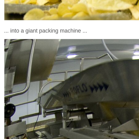
... into a giant packing machine ...