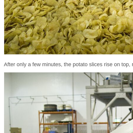
After only a few minutes, the potato slices rise on top,