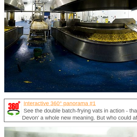
Interactive 360° panorama #1
See the double batch-frying vats in action - that
Devon' a whole new meaning. But who could affo