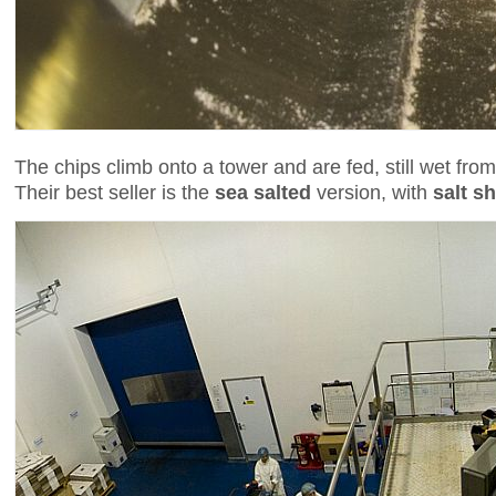
The chips climb onto a tower and are fed, still wet from
Their best seller is the
sea salted
version, with
salt s