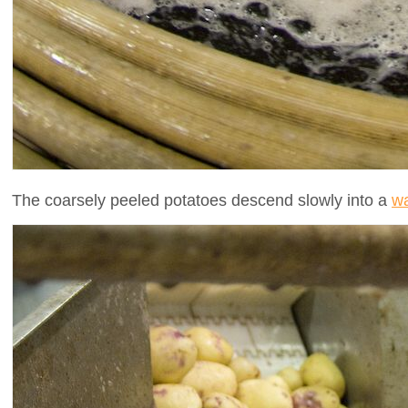
The coarsely peeled potatoes descend slowly into a
wa