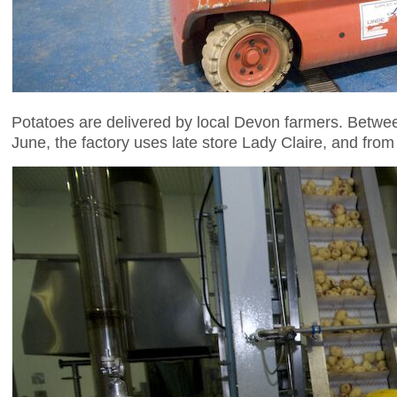
Potatoes are delivered by local Devon farmers. Betwe
June, the factory uses late store Lady Claire, and fro