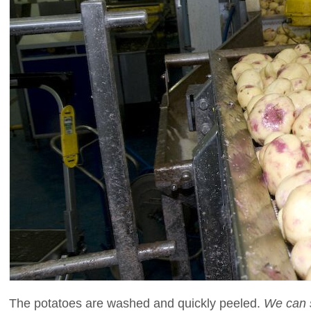
The potatoes are washed and quickly peeled.
We can se