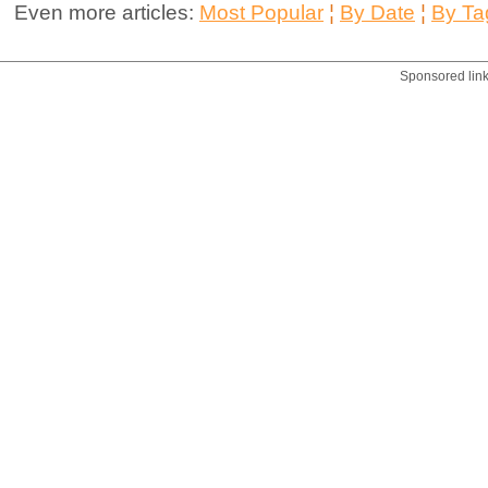
Even more articles:
Most Popular
¦
By Date
¦
By Ta
Sponsored lin