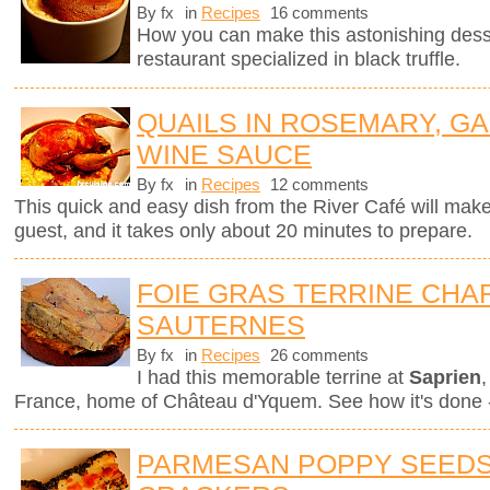
By fx
in
Recipes
16 comments
How you can make this astonishing des
restaurant specialized in black truffle.
QUAILS IN ROSEMARY, GA
WINE SAUCE
By fx
in
Recipes
12 comments
This quick and easy dish from the River Café will mak
guest, and it takes only about 20 minutes to prepare.
FOIE GRAS TERRINE CHAR
SAUTERNES
By fx
in
Recipes
26 comments
I had this memorable terrine at
Saprien
,
France, home of Château d'Yquem. See how it's done -
PARMESAN POPPY SEEDS