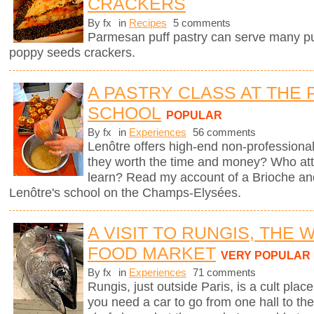
CRACKERS
By fx
in
Recipes
5 comments
Parmesan puff pastry can serve many pur
poppy seeds crackers.
A PASTRY CLASS AT THE 
SCHOOL
POPULAR
By fx
in
Experiences
56 comments
Lenôtre offers high-end non-professional
they worth the time and money? Who att
learn? Read my account of a Brioche an
Lenôtre's school on the Champs-Elysées.
A VISIT TO RUNGIS, THE
FOOD MARKET
VERY POPULAR
By fx
in
Experiences
71 comments
Rungis, just outside Paris, is a cult plac
you need a car to go from one hall to the