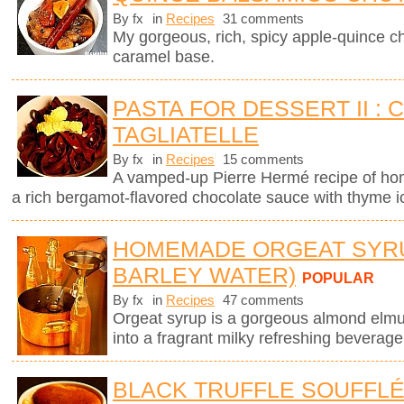
By fx
in
Recipes
31 comments
My gorgeous, rich, spicy apple-quince c
caramel base.
PASTA FOR DESSERT II :
TAGLIATELLE
By fx
in
Recipes
15 comments
A vamped-up Pierre Hermé recipe of ho
a rich bergamot-flavored chocolate sauce with thyme 
HOMEMADE ORGEAT SYR
BARLEY WATER)
POPULAR
By fx
in
Recipes
47 comments
Orgeat syrup is a gorgeous almond elmuls
into a fragrant milky refreshing beverage
BLACK TRUFFLE SOUFFL