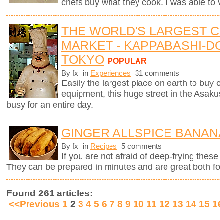
chefs buy what they cook. I was able to v
THE WORLD'S LARGEST 
MARKET - KAPPABASHI-DO
TOKYO
POPULAR
By fx
in
Experiences
31 comments
Easily the largest place on earth to buy
equipment, this huge street in the Asaku
busy for an entire day.
GINGER ALLSPICE BANAN
By fx
in
Recipes
5 comments
If you are not afraid of deep-frying these
They can be prepared in minutes and are great both for
Found 261 articles:
<<Previous
1
2
3
4
5
6
7
8
9
10
11
12
13
14
15
1