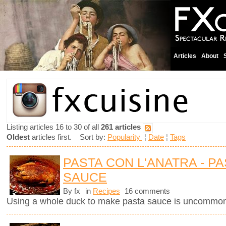
Articles
About
Listing articles 16 to 30 of all
261 articles
Oldest
articles first. Sort by:
Popularity
¦
Date
¦
Tags
PASTA CON L'ANATRA - PA
SAUCE
By fx
in
Recipes
16 comments
Using a whole duck to make pasta sauce is uncommon 