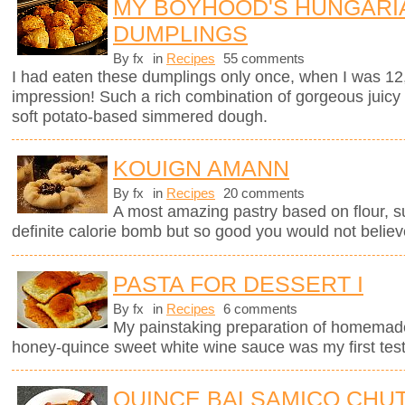
MY BOYHOOD'S HUNGARI
DUMPLINGS
By fx
in
Recipes
55 comments
I had eaten these dumplings only once, when I was 12
impression! Such a rich combination of gorgeous juicy
soft potato-based simmered dough.
KOUIGN AMANN
By fx
in
Recipes
20 comments
A most amazing pastry based on flour, sug
definite calorie bomb but so good you would not believ
PASTA FOR DESSERT I
By fx
in
Recipes
6 comments
My painstaking preparation of homemade ri
honey-quince sweet white wine sauce was my first test
QUINCE BALSAMICO CHU