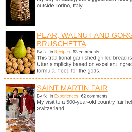
outside Torino, Italy.
PEAR, WALNUT AND GOR
BRUSCHETTA
By fx
in
Recipes
63 comments
This traditional garnished grilled bread is 
Utter simplicity based on excellent ingre
formula. Food for the gods.
SAINT MARTIN FAIR
By fx
in
Experiences
62 comments
My visit to a 500-year-old country fair h
Switzerland.