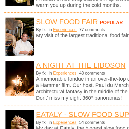
warm you up during the cold months.
SLOW FOOD FAIR
POPULAR
By fx
in
Experiences
77 comments
My visit of the largest traditional food fair
A NIGHT AT THE LIBOSON
By fx
in
Experiences
48 comments
A memorable fondue in an over-the-top d
a Hammer film. Our host, Paul du Marchi
architectural fantasy in the middle of the
Dont' miss my eight 360° panoramas!
EATALY - SLOW FOOD SU
By fx
in
Experiences
54 comments
My day at Eataly, the biggest slow food g