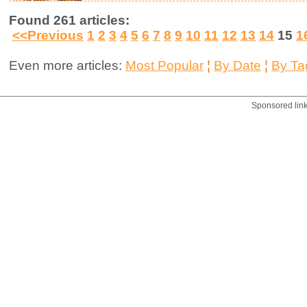
Found 261 articles:
<<Previous
1
2
3
4
5
6
7
8
9
10
11
12
13
14
15
1
Even more articles:
Most Popular
¦
By Date
¦
By Ta
Sponsored lin