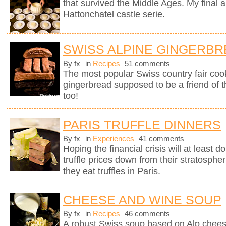
that survived the Middle Ages. My final a
Hattonchatel castle serie.
SWISS ALPINE GINGERB
By fx
in
Recipes
51 comments
The most popular Swiss country fair cook
gingerbread supposed to be a friend of 
too!
PARIS TRUFFLE DINNERS
By fx
in
Experiences
41 comments
Hoping the financial crisis will at least
truffle prices down from their stratosphe
they eat truffles in Paris.
CHEESE AND WINE SOUP
By fx
in
Recipes
46 comments
A robust Swiss soup based on Alp chees