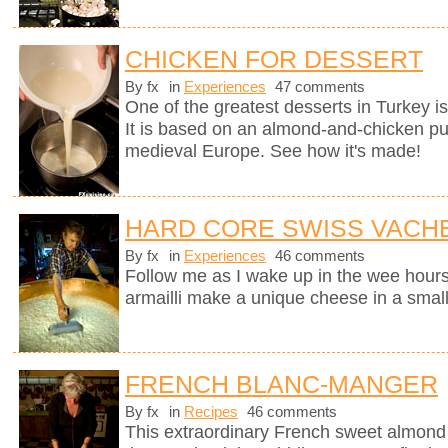
CHICKEN FOR DESSERT
By fx
in
Experiences
47 comments
One of the greatest desserts in Turkey i
It is based on an almond-and-chicken pu
medieval Europe. See how it's made!
HARD CORE SWISS VACH
By fx
in
Experiences
46 comments
Follow me as I wake up in the wee hours
armailli make a unique cheese in a small
FRENCH BLANC-MANGER
By fx
in
Recipes
46 comments
This extraordinary French sweet almond 