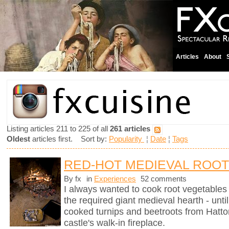
Articles
About
Listing articles 211 to 225 of all
261 articles
Oldest
articles first. Sort by:
Popularity
¦
Date
¦
Tags
RED-HOT MEDIEVAL ROO
By fx
in
Experiences
52 comments
I always wanted to cook root vegetables 
the required giant medieval hearth - un
cooked turnips and beetroots from Hatto
castle's walk-in fireplace.