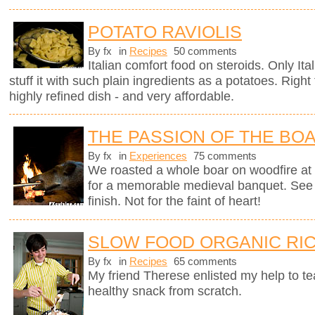
POTATO RAVIOLIS
By fx
in
Recipes
50 comments
Italian comfort food on steroids. Only It
stuff it with such plain ingredients as a potatoes. Righ
highly refined dish - and very affordable.
THE PASSION OF THE BO
By fx
in
Experiences
75 comments
We roasted a whole boar on woodfire at 
for a memorable medieval banquet. See h
finish. Not for the faint of heart!
SLOW FOOD ORGANIC RIC
By fx
in
Recipes
65 comments
My friend Therese enlisted my help to t
healthy snack from scratch.