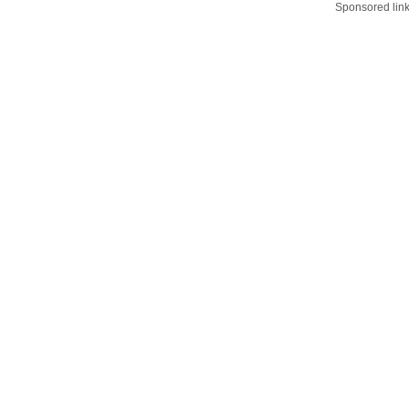
Sponsored lin