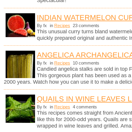
Spectacular!
INDIAN WATERMELON CU
By fx
in
Recipes
23 comments
This unusual curry turns bland watermel
quickly prepared original and authentic I
ANGELICA ARCHANGELICA
By fx
in
Recipes
10 comments
Candied angelica stalks are sold in top 
This gorgeous plant has been used as a 
2000 years. Watch how you can use it to make a delici
QUAILS IN WINE LEAVES 
By fx
in
Recipes
4 comments
This recipes comes straight from Anci
like this for 2000-odd years. Quails are st
wrapped in wine leaves and grilled. Ama