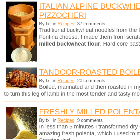
ITALIAN ALPINE BUCKWH
PIZZOCHERI
By fx
in
Recipes
37 comments
Traditional buckwheat noodles from the 
Fontina cheese. I made them from scra
milled buckwheat flour
. Hard core past
TANDOOR-ROASTED BOIL
By fx
in
Recipes
20 comments
Boiled, marinated and then roasted in my
to turn this leg of lamb in the most tender and tasty mo
FRESHLY MILLED POLENT
By fx
in
Recipes
9 comments
In less than 5 minutes I transformed dry 
amazing fresh polenta, which I used to 