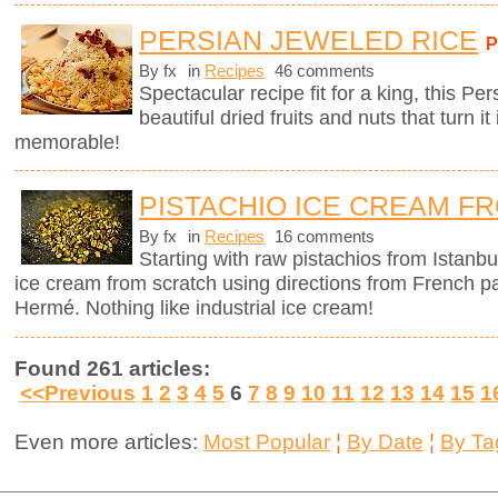
PERSIAN JEWELED RICE
By fx
in
Recipes
46 comments
Spectacular recipe fit for a king, this Pe
beautiful dried fruits and nuts that turn it
memorable!
PISTACHIO ICE CREAM F
By fx
in
Recipes
16 comments
Starting with raw pistachios from Istanbu
ice cream from scratch using directions from French p
Hermé. Nothing like industrial ice cream!
Found 261 articles:
<<Previous
1
2
3
4
5
6
7
8
9
10
11
12
13
14
15
1
Even more articles:
Most Popular
¦
By Date
¦
By Ta