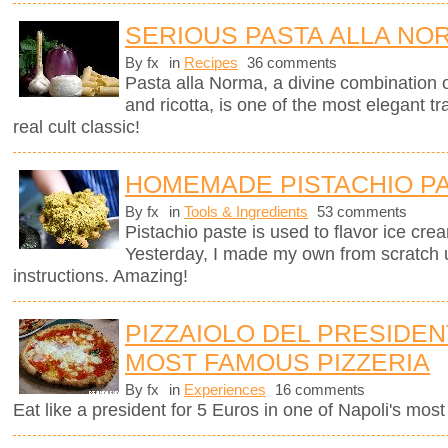
SERIOUS PASTA ALLA NO
By fx
in
Recipes
36 comments
Pasta alla Norma, a divine combination o
and ricotta, is one of the most elegant tra
real cult classic!
HOMEMADE PISTACHIO P
By fx
in
Tools & Ingredients
53 comments
Pistachio paste is used to flavor ice cre
Yesterday, I made my own from scratch 
instructions. Amazing!
PIZZAIOLO DEL PRESIDENT
MOST FAMOUS PIZZERIA
By fx
in
Experiences
16 comments
Eat like a president for 5 Euros in one of Napoli's mos