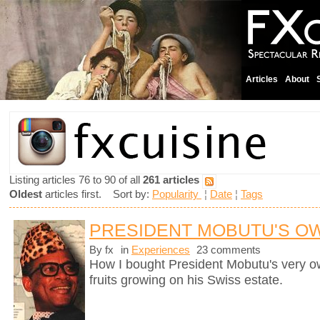
Articles
About
Listing articles 76 to 90 of all
261 articles
Oldest
articles first. Sort by:
Popularity
¦
Date
¦
Tags
PRESIDENT MOBUTU'S O
By fx
in
Experiences
23 comments
How I bought President Mobutu's very 
fruits growing on his Swiss estate.