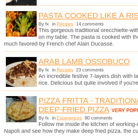
PASTA COOKED LIKE A RI
By fx
in
Recipes
14 comments
This gorgeous traditional orecchiette-with
on my table. The pasta is cooked with t
much favored by French chef Alain Ducasse.
ARAB LAMB OSSOBUCO
By fx
in
Recipes
23 comments
An incredible festive 7-layers dish with
rice. Delicious but quite involved if you'r
PIZZA FRITTA - TRADITIO
DEEP-FRIED PIZZA
VERY POP
By fx
in
Experiences
80 comments
Follow me inside the kitchen of working-
Napoli and see how they make deep fried pizza, the cul