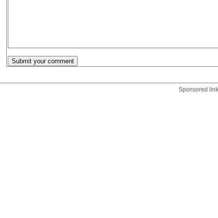
Sponsored lin