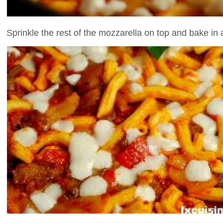
Sprinkle the rest of the mozzarella on top and bake in a