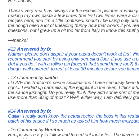
Hi Francois,
Thanks very much as always for the exquisite pictures & writing! 
making my own pasta a few times (the first two times were a disast
recipes here, and I'm a little confused: should I be using only dur
the dough need a lot of kneading (funny how that works if you read 
questions, but I grew up a bit too far from Italy to know this stuff 
—thanks!
#12
Answered by
fx
Nathan, please don't dispair if your pasta doesn't work at first. 
recommend you start by using only semolina flour. If you use a p
But if you do it with a rolling pin (doesn't that sound funny too?)
dough, well covered, to rest at least 30 minutes before you lamin
#13
Comment by
caitlin
I LOVE the Trattoria's penne siciliana and I have seriously been t
right... I ended up carmelizing the eggplant in the oven. I think it
the sauce just right. Do you really think they add some sort of mea
use more than 300g of mozz? Well, either way, I am definitely goin
#14
Answered by
fx
Caitlin, I really don't know the actual recipe, the boss in this res
batch of his sauce if I so much as asked him how much mozzarel
#15
Comment by
Herebus
Recipe was easy to follow and turned out fantastic. The flavors wer