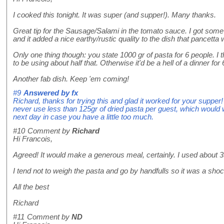
I cooked this tonight. It was super (and supper!). Many thanks.
Great tip for the Sausage/Salami in the tomato sauce. I got some 
and it added a nice earthy/rustic quality to the dish that pancetta
Only one thing though: you state 1000 gr of pasta for 6 people. I t
to be using about half that. Otherwise it'd be a hell of a dinner for 
Another fab dish. Keep 'em coming!
#9
Answered by
fx
Richard, thanks for trying this and glad it worked for your supper
never use less than 125gr of dried pasta per guest, which would work
next day in case you have a little too much.
#10
Comment by
Richard
Hi Francois,
Agreed! It would make a generous meal, certainly. I used about 350
I tend not to weigh the pasta and go by handfulls so it was a sh
All the best
Richard
#11
Comment by
ND