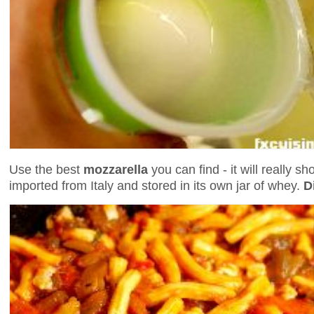
Use the best
mozzarella
you can find - it will really s
imported from Italy and stored in its own jar of whey.
D