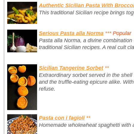
Authentic Sicilian Pasta With Broccol
This traditional Sicilian recipe brings tog
Serious Pasta alla Norma
***
Popular
Pasta alla Norma, a divine combination o
traditional Sicilian recipes. A real cult cl
Sicilian Tangerine Sorbet
**
Extraordinary sorbet served in the shell
and the truffle-eating epicure alike. Wit
refuse.
Pasta con i fagioli
**
Homemade wholewheat spaghetti with a d