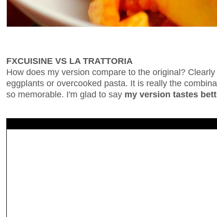
FXCUISINE VS LA TRATTORIA
How does my version compare to the original? Clearly t
eggplants or overcooked pasta. It is really the combinat
so memorable. I'm glad to say
my version tastes bett