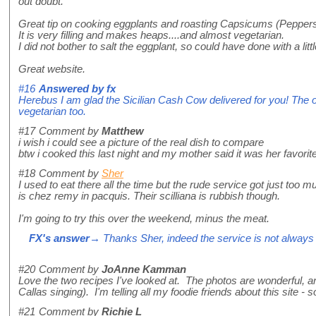
out doubt.
Great tip on cooking eggplants and roasting Capsicums (Peppers)
It is very filling and makes heaps....and almost vegetarian.
I did not bother to salt the eggplant, so could have done with a litt
Great website.
#16
Answered by
fx
Herebus I am glad the Sicilian Cash Cow delivered for you! The ori
vegetarian too.
#17
Comment by
Matthew
i wish i could see a picture of the real dish to compare
btw i cooked this last night and my mother said it was her favor
#18
Comment by
Sher
I used to eat there all the time but the rude service got just too mu
is chez remy in pacquis. Their scilliana is rubbish though.
I'm going to try this over the weekend, minus the meat.
FX's answer
→ Thanks Sher, indeed the service is not always p
#20
Comment by
JoAnne Kamman
Love the two recipes I've looked at. The photos are wonderful,
Callas singing). I'm telling all my foodie friends about this site -
#21
Comment by
Richie L