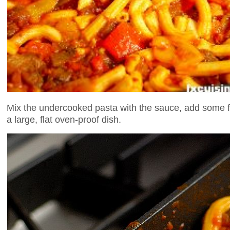
Mix the undercooked pasta with the sauce, add some fin
a large, flat oven-proof dish.