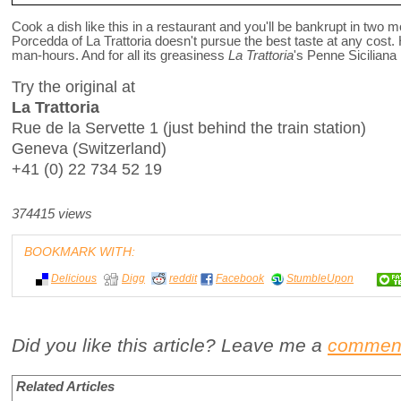
Cook a dish like this in a restaurant and you'll be bankrupt in two 
Porcedda of La Trattoria doesn't pursue the best taste at any cost. 
man-hours. And for all its greasiness
La Trattoria
's Penne Siciliana
Try the original at
La Trattoria
Rue de la Servette 1 (just behind the train station)
Geneva (Switzerland)
+41 (0) 22 734 52 19
374415 views
BOOKMARK WITH:
Delicious
Digg
reddit
Facebook
StumbleUpon
Did you like this article? Leave me a
commen
Related Articles