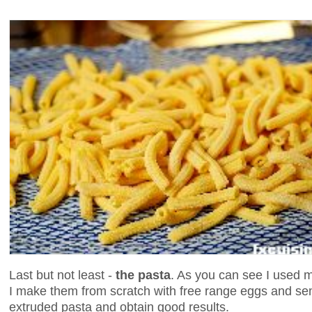
Last but not least -
the pasta
. As you can see I used
I make them from scratch with free range eggs and sem
extruded pasta and obtain good results.