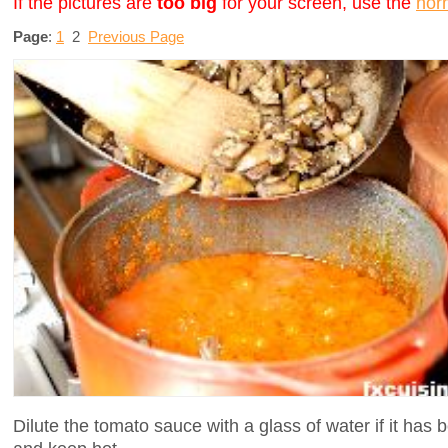
If the pictures are
too big
for your screen, use the
nor
Page
:
1
2
Previous Page
Dilute the tomato sauce with a glass of water if it ha