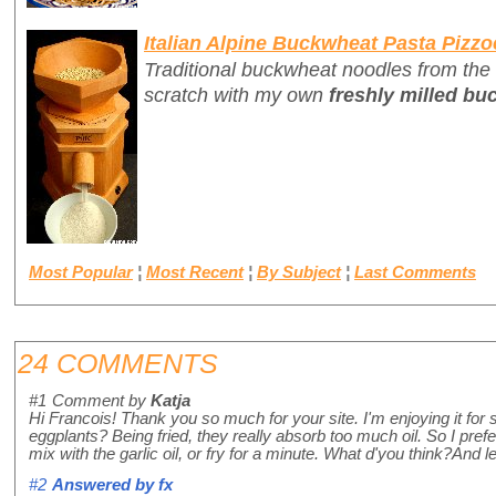
Italian Alpine Buckwheat Pasta Pizzo
Traditional buckwheat noodles from the
scratch with my own
freshly milled bu
Most Popular
¦
Most Recent
¦
By Subject
¦
Last Comments
24 COMMENTS
#1
Comment by
Katja
Hi Francois! Thank you so much for your site. I'm enjoying it for
eggplants? Being fried, they really absorb too much oil. So I pref
mix with the garlic oil, or fry for a minute. What d'you think?And 
#2
Answered by
fx