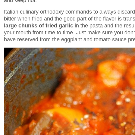
and keep hot.
Italian culinary orthodoxy commands to always discar
bitter when fried and the good part of the flavor is transf
large chunks of fried garlic
in the pasta and the resul
your mouth from time to time. Just make sure you don't l
have reserved from the eggplant and tomato sauce prep