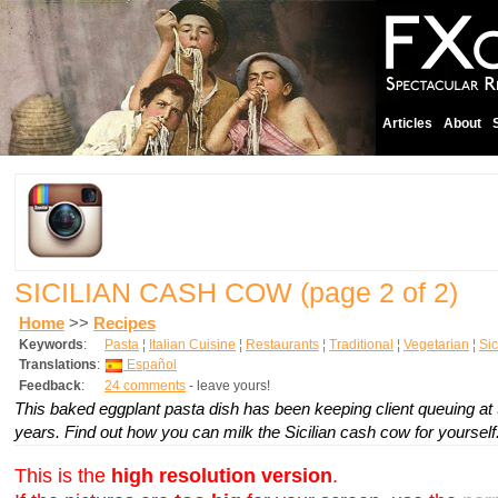
Articles
About
SICILIAN CASH COW
(page 2 of 2)
Home
>>
Recipes
Keywords
:
Pasta
¦
Italian Cuisine
¦
Restaurants
¦
Traditional
¦
Vegetarian
¦
Sic
Translations
:
Español
Feedback
:
24 comments
- leave yours!
This baked eggplant pasta dish has been keeping client queuing at 
years. Find out how you can milk the Sicilian cash cow for yourself
This is the
high resolution version
.