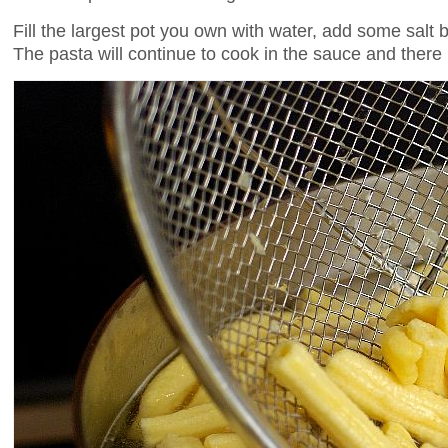
Fill the largest pot you own with water, add some salt 
The pasta will continue to cook in the sauce and there