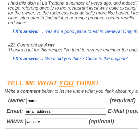
I had this dish at La Trattoria a number of years ago, and indeed 
recipe referring directly to the restaurant itself was quite exciti
for the owner, so the rudeness was actually more like banter. I k
I'll be interested to find out if your recipe produces better result
red wine!
FX's answer
→ Yes it's a good place to eat in Geneva! Only th
#23
Comment by
Aras
Thanks a lot for this recipe! I've tried to reverse engineer the orig
FX's answer
→ What did you think? Close to the original?
TELL ME WHAT
YOU
THINK!
Write a
comment
below to let me know what you think about my ar
Name
:
(required)
Email:
E-Mail (req
WWW:
(optional)