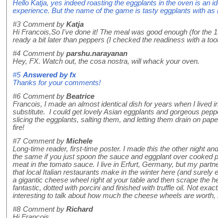
Hello Katja, yes indeed roasting the eggplants in the oven is an idea
experience. But the name of the game is tasty eggplants with as litt
#3
Comment by
Katja
Hi Francois,So I've done it! The meal was good enough (for the 1s
ready a bit later than peppers (I checked the readiness with a too
#4
Comment by
parshu.narayanan
Hey, FX. Watch out, the cosa nostra, will whack your oven.
#5
Answered by
fx
Thanks for your comments!
#6
Comment by
Beatrice
Francois, I made an almost identical dish for years when I lived in
substitute. I could get lovely Asian eggplants and gorgeous pepp
slicing the eggplants, salting them, and letting them drain on pa
fire!
#7
Comment by
Michele
Long-time reader, first-time poster. I made this the other night an
the same if you just spoon the sauce and eggplant over cooked p
meat in the tomato sauce. I live in Erfurt, Germany, but my partn
that local Italian restaurants make in the winter here (and sure
a gigantic cheese wheel right at your table and then scrape the hel
fantastic, dotted with porcini and finished with truffle oil. Not ex
interesting to talk about how much the cheese wheels are worth,
#8
Comment by
Richard
Hi Francois,