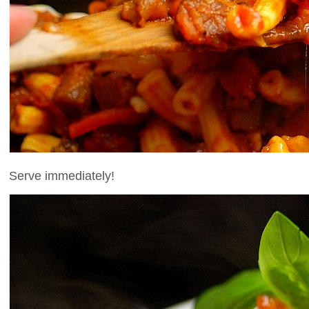
Serve immediately!