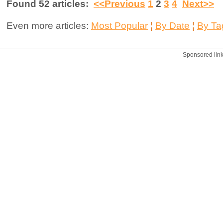
Found 52 articles:
<<Previous
1
2
3
4
Next>>
Even more articles:
Most Popular
¦
By Date
¦
By Ta
Sponsored lin