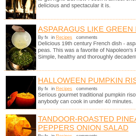
delicious and spectacular it is.
ASPARAGUS LIKE GREEN
By fx
in
Recipes
comments
Delicious 19th century French dish - as
peas. This was a favorite of Napoleon's 
Simple, healthy and thoroughly decadent
HALLOWEEN PUMPKIN RI
By fx
in
Recipes
comments
Serious gourmet traditional pumpkin riso
anybody can cook in under 40 minutes.
TANDOOR-ROASTED PINE
PEPPERS ONION SALAD