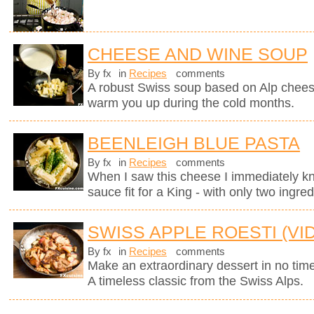
CHEESE AND WINE SOUP
By fx
in
Recipes
comments
A robust Swiss soup based on Alp chees
warm you up during the cold months.
BEENLEIGH BLUE PASTA
By fx
in
Recipes
comments
When I saw this cheese I immediately kne
sauce fit for a King - with only two ingred
SWISS APPLE ROESTI (VI
By fx
in
Recipes
comments
Make an extraordinary dessert in no time
A timeless classic from the Swiss Alps.