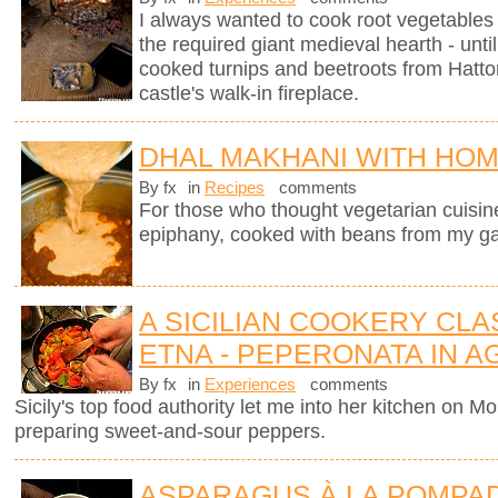
I always wanted to cook root vegetables 
the required giant medieval hearth - un
cooked turnips and beetroots from Hatto
castle's walk-in fireplace.
DHAL MAKHANI WITH HO
By fx
in
Recipes
comments
For those who thought vegetarian cuisine 
epiphany, cooked with beans from my g
A SICILIAN COOKERY CL
ETNA - PEPERONATA IN 
By fx
in
Experiences
comments
Sicily's top food authority let me into her kitchen on 
preparing sweet-and-sour peppers.
ASPARAGUS À LA POMPA