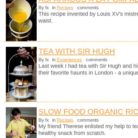
By fx
in
Recipes
comments
This recipe invented by Louis XV's mistre
waist.
TEA WITH SIR HUGH
By fx
in
Experiences
comments
Last week I had tea with Sir Hugh and hi
their favorite haunts in London - a uniqu
SLOW FOOD ORGANIC RIC
By fx
in
Recipes
comments
My friend Therese enlisted my help to t
healthy snack from scratch.