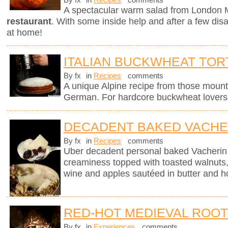
By fx
in
Recipes
comments
A spectacular warm salad from London M
restaurant
. With some inside help and after a few dis
at home!
ITALIAN BUCKWHEAT TOR
By fx
in
Recipes
comments
A unique Alpine recipe from those mount
German. For hardcore buckwheat lovers 
DECADENT BAKED VACHE
By fx
in
Recipes
comments
Uber decadent personal baked Vacherin
creaminess topped with toasted walnuts, 
wine and apples sautéed in butter and h
RED-HOT MEDIEVAL ROO
By fx
in
Experiences
comments