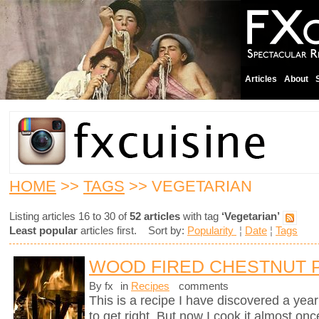
Articles
About
HOME
>>
TAGS
>> VEGETARIAN
Listing articles 16 to 30 of
52 articles
with tag
‘Vegetarian’
Least popular
articles first. Sort by:
Popularity
¦
Date
¦
Tags
WOOD FIRED CHESTNUT 
By fx
in
Recipes
comments
This is a recipe I have discovered a yea
to get right. But now I cook it almost on