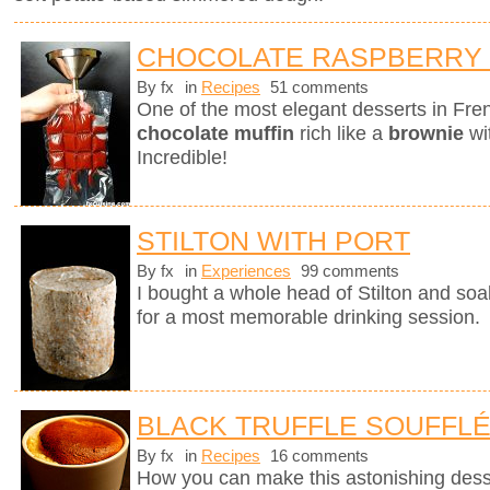
CHOCOLATE RASPBERRY
By fx
in
Recipes
51 comments
One of the most elegant desserts in Fren
chocolate muffin
rich like a
brownie
wi
Incredible!
STILTON WITH PORT
By fx
in
Experiences
99 comments
I bought a whole head of Stilton and soak
for a most memorable drinking session.
BLACK TRUFFLE SOUFFL
By fx
in
Recipes
16 comments
How you can make this astonishing des