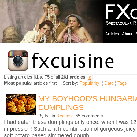
Articles
About
Listing articles 61 to 75 of all
261 articles
Most popular
articles first. Sort by:
Popularity
¦
Date
¦
Tags
MY BOYHOOD'S HUNGARI
DUMPLINGS
By fx
in
Recipes
55 comments
I had eaten these dumplings only once, when I was 12
impression! Such a rich combination of gorgeous juicy
soft potato-based simmered dough.