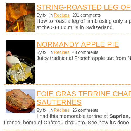
STRING-ROASTED LEG OF 
By fx
in
Recipes
201 comments
How to roast a leg of lamb using only a p
at the St-Luc mills in Switzerland.
NORMANDY APPLE PIE
By fx
in
Recipes
43 comments
Juicy traditional French apple tart from
FOIE GRAS TERRINE CHAR
SAUTERNES
By fx
in
Recipes
26 comments
I had this memorable terrine at
Saprien
,
France, home of Château d'Yquem. See how it's done -