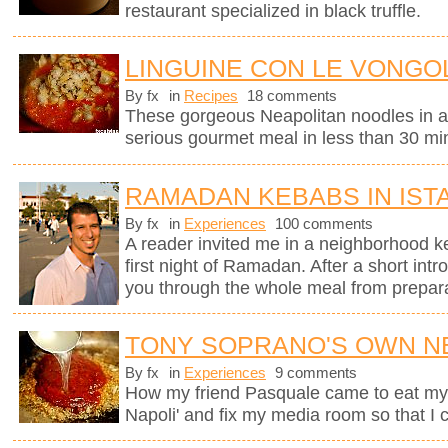
restaurant specialized in black truffle.
LINGUINE CON LE VONGOL
By fx
in
Recipes
18 comments
These gorgeous Neapolitan noodles in 
serious gourmet meal in less than 30 mi
RAMADAN KEBABS IN IST
By fx
in
Experiences
100 comments
A reader invited me in a neighborhood ke
first night of Ramadan. After a short intr
you through the whole meal from preparati
TONY SOPRANO'S OWN N
By fx
in
Experiences
9 comments
How my friend Pasquale came to eat my M
Napoli' and fix my media room so that I