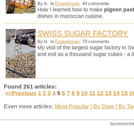
By fx
in
Experiences
44 comments
How I learned how to make
pigeon pasti
dishes in moroccan cuisine.
SWISS SUGAR FACTORY
By fx
in
Experiences
79 comments
My visit of the largest sugar factory in S
and exit as a thousand sugar cubes - a l
Found 261 articles:
<<Previous
1
2
3
4
5
6
7
8
9
10
11
12
13
14
15
1
Even more articles:
Most Popular
¦
By Date
¦
By Ta
Sponsored lin