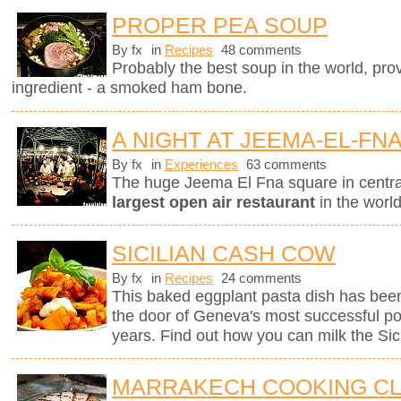
PROPER PEA SOUP
By fx
in
Recipes
48 comments
Probably the best soup in the world, pro
ingredient - a smoked ham bone.
A NIGHT AT JEEMA-EL-FN
By fx
in
Experiences
63 comments
The huge Jeema El Fna square in centr
largest open air restaurant
in the worl
SICILIAN CASH COW
By fx
in
Recipes
24 comments
This baked eggplant pasta dish has been
the door of Geneva's most successful pop
years. Find out how you can milk the Sici
MARRAKECH COOKING C