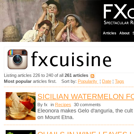
Articles
About
Listing articles 226 to 240 of all
261 articles
Most popular
articles first. Sort by:
Popularity
¦
Date
¦
Tags
SICILIAN WATERMELON F
By fx
in
Recipes
30 comments
Eleonora makes Gelo d'anguria, the cult 
on Mount Etna.