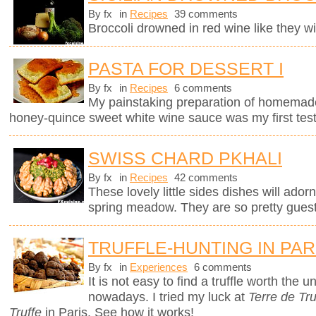
By fx
in
Recipes
39 comments
Broccoli drowned in red wine like they wil
PASTA FOR DESSERT I
By fx
in
Recipes
6 comments
My painstaking preparation of homemade ri
honey-quince sweet white wine sauce was my first test
SWISS CHARD PKHALI
By fx
in
Recipes
42 comments
These lovely little sides dishes will adorn
spring meadow. They are so pretty guests
TRUFFLE-HUNTING IN PAR
By fx
in
Experiences
6 comments
It is not easy to find a truffle worth the
nowadays. I tried my luck at
Terre de Tru
Truffe
in Paris. See how it works!