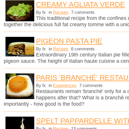
CREAMY AGLIATA VERDE
By fx
in
Recipes
7 comments
This traditional recipe from the confines 
together the delicious full fat creamy tomme with a uni
PIGEON PASTA PIE
By fx
in
Recipes
6 comments
Extraordinary 19th century Italian pie fil
pigeon sauce. The height of Italian haute cuisine a cen
PARIS 'BRANCHÉ' RESTA
By fx
in
Experiences
7 comments
Restaurants remain 'branché' only for a
happens after that? What is a branché 
importantly - how good is the food?
SPELT PAPPARDELLE WI
By fx
in
Recipes
13 comments