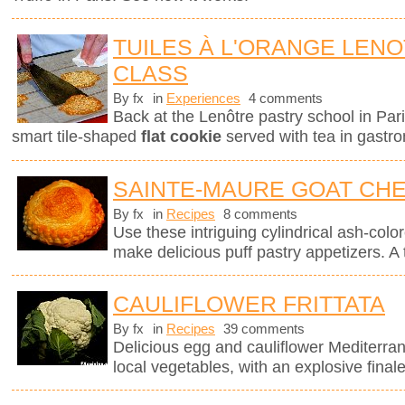
TUILES À L'ORANGE LEN
CLASS
By fx
in
Experiences
4 comments
Back at the Lenôtre pastry school in Pari
smart tile-shaped
flat cookie
served with tea in gastro
SAINTE-MAURE GOAT CHE
By fx
in
Recipes
8 comments
Use these intriguing cylindrical ash-col
make delicious puff pastry appetizers. A 
CAULIFLOWER FRITTATA
By fx
in
Recipes
39 comments
Delicious egg and cauliflower Mediterra
local vegetables, with an explosive finale