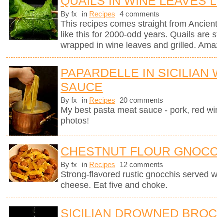
QUAILS IN WINE LEAVES 
By fx
in
Recipes
4 comments
This recipes comes straight from Anci
like this for 2000-odd years. Quails are st
wrapped in wine leaves and grilled. Ama
PAPARDELLE IN SICILIAN
SAUCE
By fx
in
Recipes
20 comments
My best pasta meat sauce - pork, red wi
photos!
CHESTNUT FLOUR GNOCC
By fx
in
Recipes
12 comments
Strong-flavored rustic gnocchis served 
cheese. Eat five and choke.
SICILIAN DROWNED BROC