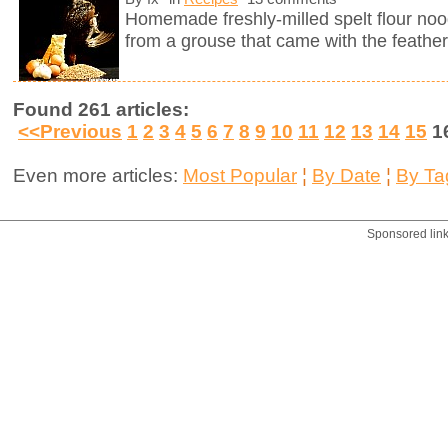
Homemade freshly-milled spelt flour noo
from a grouse that came with the feather
Found 261 articles:
<<Previous
1
2
3
4
5
6
7
8
9
10
11
12
13
14
15
1
Even more articles:
Most Popular
¦
By Date
¦
By Ta
Sponsored lin