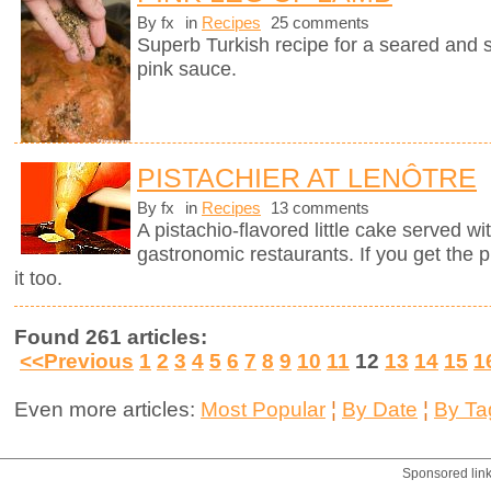
By fx
in
Recipes
25 comments
Superb Turkish recipe for a seared and 
pink sauce.
PISTACHIER AT LENÔTRE
By fx
in
Recipes
13 comments
A pistachio-flavored little cake served wi
gastronomic restaurants. If you get the 
it too.
Found 261 articles:
<<Previous
1
2
3
4
5
6
7
8
9
10
11
12
13
14
15
1
Even more articles:
Most Popular
¦
By Date
¦
By Ta
Sponsored lin