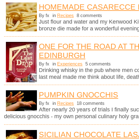
HOMEMADE CASARECCE 
By fx
in
Recipes
8 comments
Just flour and water and my Kenwood K
bronze die made for a wonderful evening
ONE FOR THE ROAD AT TH
EDINBURGH
By fx
in
Experiences
5 comments
Drinking whisky in the pub where men c
last meal made me think about life, deat
PUMPKIN GNOCCHIS
By fx
in
Recipes
18 comments
After nearly 20 years of trials I finally 
delicious gnocchis - my own personal culinary holy grai
SICILIAN CHOCOLATE LA