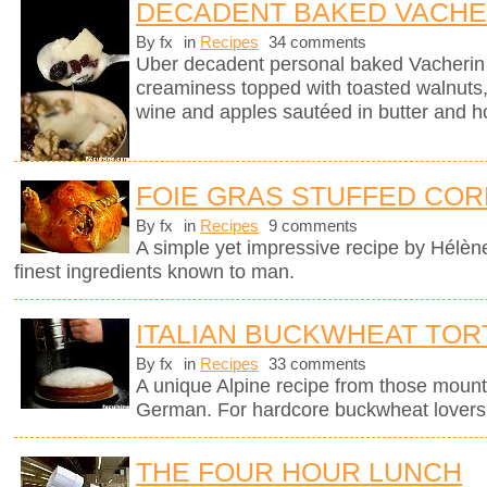
DECADENT BAKED VACHE
By fx
in
Recipes
34 comments
Uber decadent personal baked Vacherin
creaminess topped with toasted walnuts, 
wine and apples sautéed in butter and h
FOIE GRAS STUFFED COR
By fx
in
Recipes
9 comments
A simple yet impressive recipe by Hélèn
finest ingredients known to man.
ITALIAN BUCKWHEAT TOR
By fx
in
Recipes
33 comments
A unique Alpine recipe from those mount
German. For hardcore buckwheat lovers 
THE FOUR HOUR LUNCH