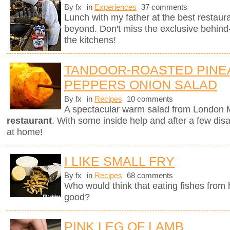
By fx
in
Experiences
37 comments
Lunch with my father at the best restaura
beyond. Don't miss the exclusive behin
the kitchens!
TANDOOR-ROASTED PINE
PEPPERS ONION SALAD
By fx
in
Recipes
10 comments
A spectacular warm salad from London M
restaurant
. With some inside help and after a few dis
at home!
I LIKE SMALL FRY
By fx
in
Recipes
68 comments
Who would think that eating fishes from
good?
PINK LEG OF LAMB