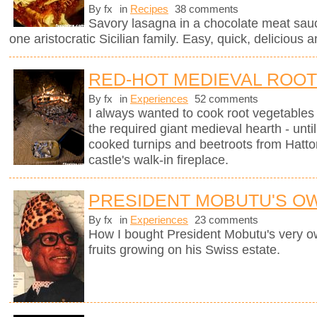
By fx
in
Recipes
38 comments
Savory lasagna in a chocolate meat sauc
one aristocratic Sicilian family. Easy, quick, delicious a
RED-HOT MEDIEVAL ROO
By fx
in
Experiences
52 comments
I always wanted to cook root vegetables 
the required giant medieval hearth - un
cooked turnips and beetroots from Hatto
castle's walk-in fireplace.
PRESIDENT MOBUTU'S O
By fx
in
Experiences
23 comments
How I bought President Mobutu's very 
fruits growing on his Swiss estate.