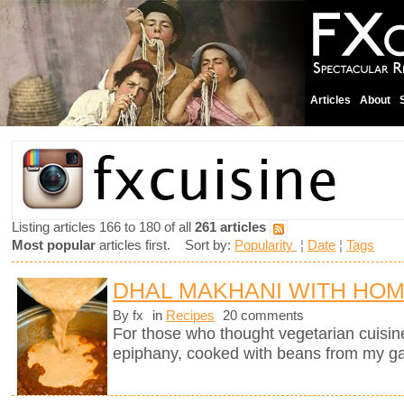
Articles
About
Listing articles 166 to 180 of all
261 articles
Most popular
articles first. Sort by:
Popularity
¦
Date
¦
Tags
DHAL MAKHANI WITH HO
By fx
in
Recipes
20 comments
For those who thought vegetarian cuisine 
epiphany, cooked with beans from my g