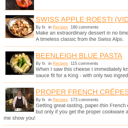
SWISS APPLE ROESTI (VI
By fx
in
Recipes
180 comments
Make an extraordinary dessert in no time
A timeless classic from the Swiss Alps.
BEENLEIGH BLUE PASTA
By fx
in
Recipes
115 comments
When I saw this cheese I immediately kne
sauce fit for a King - with only two ingred
PROPER FRENCH CRÊPE
By fx
in
Recipes
173 comments
Getting great-tasting, paper-thin French
but only if you get the proper cookware 
me show you!