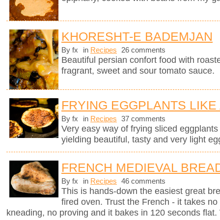
KHORESHT-E BADEMJAN
By fx
in
Recipes
26 comments
Beautiful persian confort food with roas
fragrant, sweet and sour tomato sauce.
FRYING EGGPLANTS LIKE
By fx
in
Recipes
37 comments
Very easy way of frying sliced eggplants in
yielding beautiful, tasty and very light eg
FRENCH MEDIEVAL BREA
By fx
in
Recipes
46 comments
This is hands-down the easiest great br
fired oven. Trust the French - it takes n
kneading, no proving and it bakes in 120 seconds flat. 