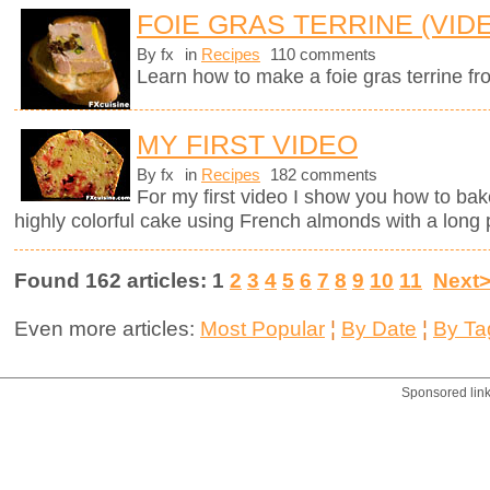
FOIE GRAS TERRINE (VID
By fx
in
Recipes
110 comments
Learn how to make a foie gras terrine fr
MY FIRST VIDEO
By fx
in
Recipes
182 comments
For my first video I show you how to bak
highly colorful cake using French almonds with a long 
Found 162 articles: 1
2
3
4
5
6
7
8
9
10
11
Next
Even more articles:
Most Popular
¦
By Date
¦
By Ta
Sponsored lin