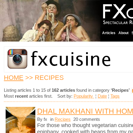
Articles
About
HOME
>> RECIPES
Listing articles 1 to 15 of
162 articles
found in category
‘Recipes’
Most
recent
articles first. Sort by:
Popularity
¦
Date
¦
Tags
DHAL MAKHANI WITH HO
By fx
in
Recipes
20 comments
For those who thought vegetarian cuisine 
epiphany, cooked with beans from my g