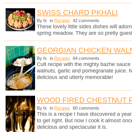
SWISS CHARD PKHALI
By fx
in
Recipes
42 comments
These lovely little sides dishes will adorn
spring meadow. They are so pretty guests
GEORGIAN CHICKEN WALN
By fx
in
Recipes
64 comments
Cult recipe with the mighty bazhe sauc
walnuts, garlic and pomegranate juice. No
delicious and utterly memorable!
WOOD FIRED CHESTNUT 
By fx
in
Recipes
60 comments
This is a recipe I have discovered a yea
to get right. But now I cook it almost on
delicious and spectacular it is.