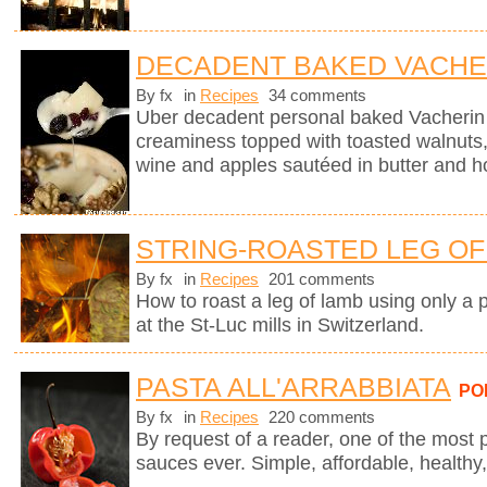
DECADENT BAKED VACHE
By fx
in
Recipes
34 comments
Uber decadent personal baked Vacherin
creaminess topped with toasted walnuts, 
wine and apples sautéed in butter and h
STRING-ROASTED LEG OF 
By fx
in
Recipes
201 comments
How to roast a leg of lamb using only a p
at the St-Luc mills in Switzerland.
PASTA ALL'ARRABBIATA
PO
By fx
in
Recipes
220 comments
By request of a reader, one of the most 
sauces ever. Simple, affordable, healthy,