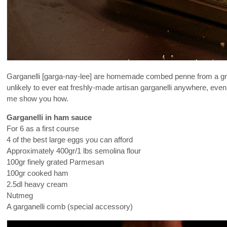
Garganelli [garga-nay-lee] are homemade combed penne from a gra
unlikely to ever eat freshly-made artisan garganelli anywhere, eve
me show you how.
Garganelli in ham sauce
For 6 as a first course
4 of the best large eggs you can afford
Approximately 400gr/1 lbs semolina flour
100gr finely grated Parmesan
100gr cooked ham
2.5dl heavy cream
Nutmeg
A garganelli comb (special accessory)