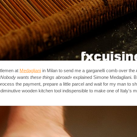
entlemen at
Medagliani
in Milan to send me a garganelli comb over the A
«Nobody wants these things abroad»
explained Simone Medagliani. B
 process the payment, prepare a little parcel and wait for my man to 
 diminutive wooden kitchen tool indispensible to make one of Italy's mo