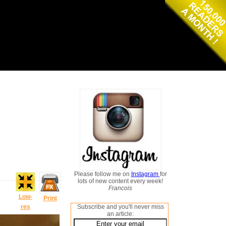
Please follow me on
Instagram
for
lots of new content every week!
Francois
Low-
Print
res
Subscribe and you'll never miss
an article: