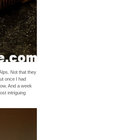
lps. Not that they
ut once I had
show. And a week
st intriguing