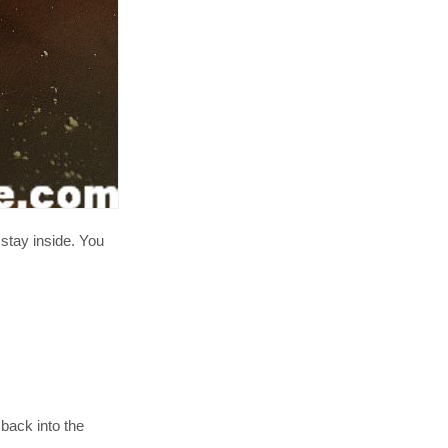
 stay inside. You
 back into the