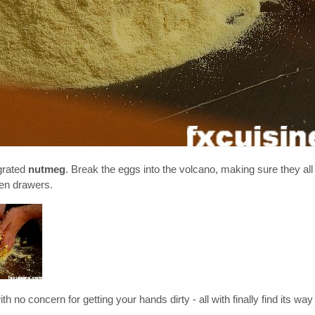
 grated
nutmeg
. Break the eggs into the volcano, making sure they all
hen drawers.
 no concern for getting your hands dirty - all with finally find its way