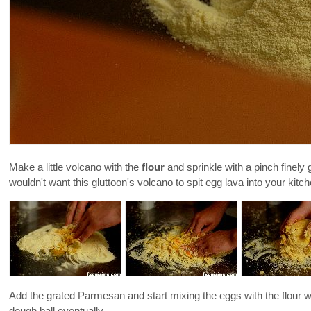
Make a little volcano with the
flour
and sprinkle with a pinch finely
wouldn't want this gluttoon's volcano to spit egg lava into your kitc
Add the grated Parmesan and start mixing the eggs with the flour with