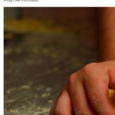
dough ball eventually.