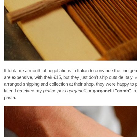
It took me a month of negotiations in Italian to convince the fine g
are expensive, with their €15, but they just don't ship outside Italy.
arranged shipping and collection at their shop, they were happy to
later, I received my
pettine per i garganelli
or
garganelli "comb"
, a
pasta.