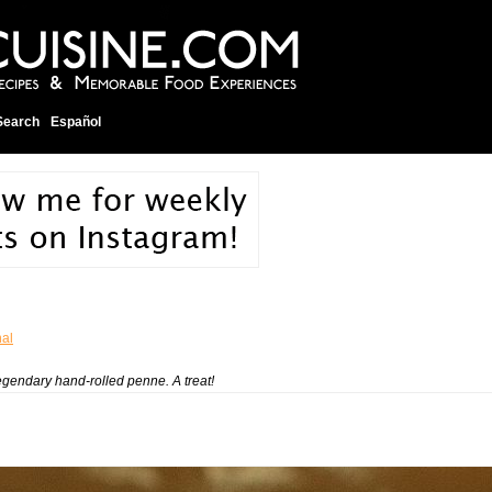
Search
Español
nal
legendary hand-rolled penne. A treat!