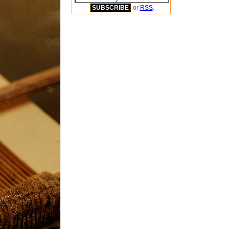
or
RSS
.