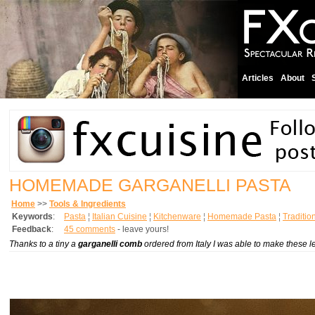
Articles
About
HOMEMADE GARGANELLI PASTA
Home
>>
Tools & Ingredients
Keywords
:
Pasta
¦
Italian Cuisine
¦
Kitchenware
¦
Homemade Pasta
¦
Traditio
Feedback
:
45 comments
- leave yours!
Thanks to a tiny a
garganelli comb
ordered from Italy I was able to make these 