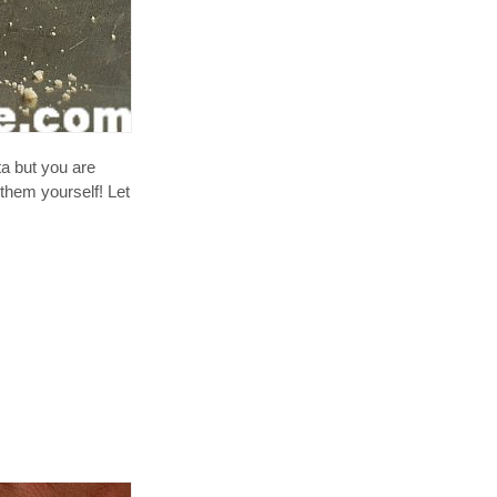
a but you are
 them yourself! Let