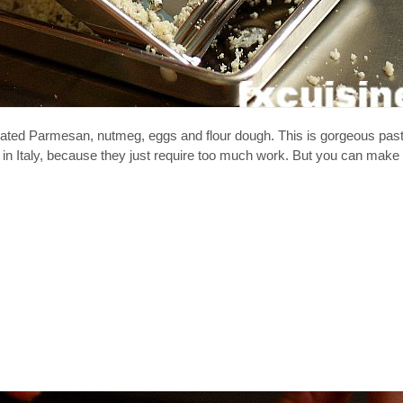
ted Parmesan, nutmeg, eggs and flour dough. This is gorgeous past
n in Italy, because they just require too much work. But you can make