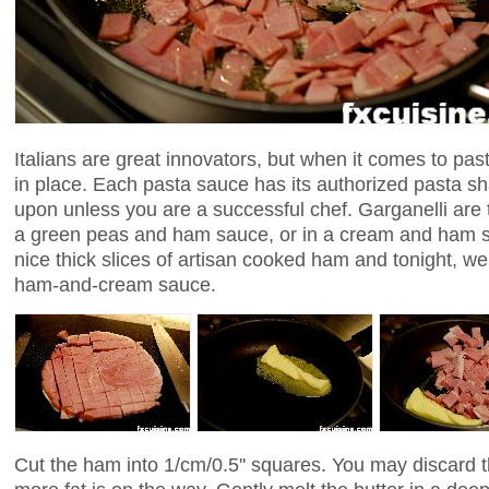
Italians are great innovators, but when it comes to past
in place. Each pasta sauce has its authorized pasta s
upon unless you are a successful chef. Garganelli are t
a green peas and ham sauce, or in a cream and ham s
nice thick slices of artisan cooked ham and tonight, we'l
ham-and-cream sauce.
Cut the ham into 1/cm/0.5'' squares. You may discard t