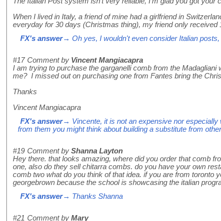
The Italian Post system isn't very reliable, I'm glad you got your
When I lived in Italy, a friend of mine had a girlfriend in Switzer
everyday for 30 days (Christmas thing), my friend only received 
FX's answer
→ Oh yes, I wouldn't even consider Italian posts,
#17
Comment by
Vincent Mangiacapra
I am trying to purchase the garganelli comb from the Madagliani
me? I missed out on purchasing one from Fantes bring the Chri
Thanks
Vincent Mangiacapra
FX's answer
→ Vincente, it is not an expensive nor especially w
from them you might think about building a substitute from other
#19
Comment by
Shanna Layton
Hey there. that looks amazing, where did you order that comb fro
one, also do they sell chitarra combs. do you have your own resta
comb two what do you think of that idea. if you are from toronto
georgebrown because the school is showcasing the italian program
FX's answer
→ Thanks Shanna
#21
Comment by
Mary