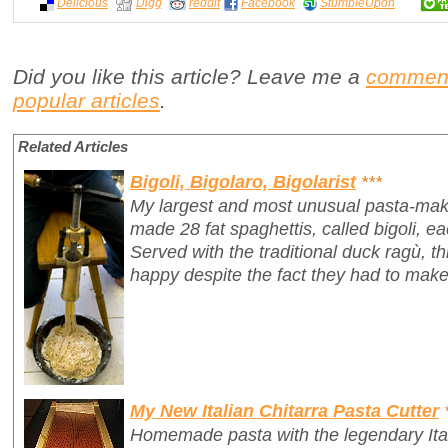
Delicious
Digg
reddit
Facebook
StumbleUpon
Did you like this article? Leave me a
commen
popular articles
.
Related Articles
Bigoli, Bigolaro, Bigolarist
***
My largest and most unusual pasta-mak
made 28 fat spaghettis, called
bigoli
, e
Served with the traditional duck ragù, 
happy despite the fact they had to make
My New Italian Chitarra Pasta Cutter
Homemade pasta with the legendary Ita