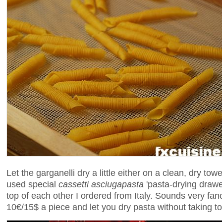
Let the garganelli dry a little either on a clean, dry tow
used special
cassetti asciugapasta
'pasta-drying drawe
top of each other I ordered from Italy. Sounds very fan
10€/15$ a piece and let you dry pasta without taking t