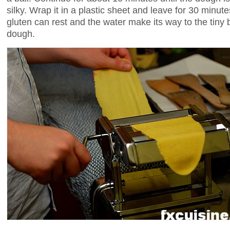
silky. Wrap it in a plastic sheet and leave for 30 minutes
gluten can rest and the water make its way to the tiny bit
dough.