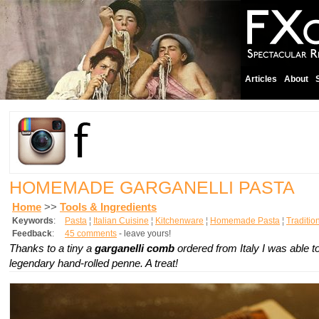
Articles
About
HOMEMADE GARGANELLI PASTA
Home
>>
Tools & Ingredients
Keywords
:
Pasta
¦
Italian Cuisine
¦
Kitchenware
¦
Homemade Pasta
¦
Traditio
Feedback
:
45 comments
- leave yours!
Thanks to a tiny a
garganelli comb
ordered from Italy I was able 
legendary hand-rolled penne. A treat!