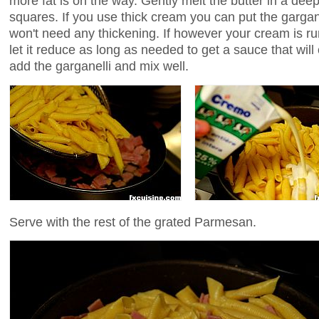
more fat is on the way. Gently melt the butter in a dee
squares. If you use thick cream you can put the gargane
won't need any thickening. If however your cream is run
let it reduce as long as needed to get a sauce that will
add the garganelli and mix well.
Serve with the rest of the grated Parmesan.