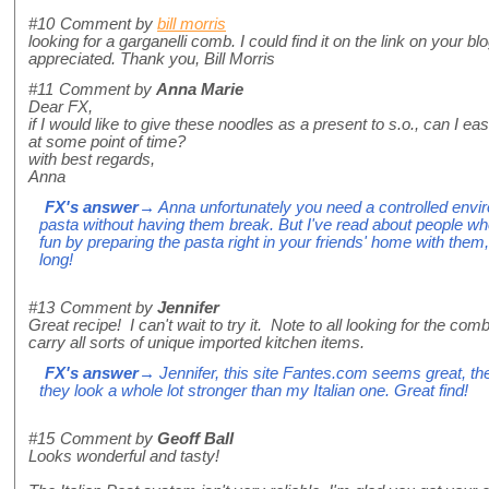
#10
Comment by
bill morris
looking for a garganelli comb. I could find it on the link on your 
appreciated. Thank you, Bill Morris
#11
Comment by
Anna Marie
Dear FX,
if I would like to give these noodles as a present to s.o., can I easi
at some point of time?
with best regards,
Anna
FX's answer
→ Anna unfortunately you need a controlled envir
pasta without having them break. But I've read about people wh
fun by preparing the pasta right in your friends' home with them, 
long!
#13
Comment by
Jennifer
Great recipe! I can't wait to try it. Note to all looking for the co
carry all sorts of unique imported kitchen items.
FX's answer
→ Jennifer, this site Fantes.com seems great, t
they look a whole lot stronger than my Italian one. Great find!
#15
Comment by
Geoff Ball
Looks wonderful and tasty!