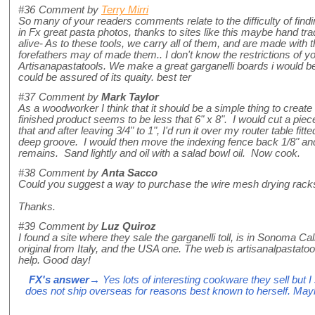
#36
Comment by
Terry Mirri
So many of your readers comments relate to the difficulty of find
in Fx great pasta photos, thanks to sites like this maybe hand tra
alive- As to these tools, we carry all of them, and are made with 
forefathers may of made them.. I don't know the restrictions of yo
Artisanapastatools. We make a great garganelli boards i would b
could be assured of its quaity. best ter
#37
Comment by
Mark Taylor
As a woodworker I think that it should be a simple thing to creat
finished product seems to be less that 6" x 8". I would cut a piece 
that and after leaving 3/4" to 1", I'd run it over my router table fitte
deep groove. I would then move the indexing fence back 1/8" and 
remains. Sand lightly and oil with a salad bowl oil. Now cook.
#38
Comment by
Anta Sacco
Could you suggest a way to purchase the wire mesh drying rack
Thanks.
#39
Comment by
Luz Quiroz
I found a site where they sale the garganelli toll, is in Sonoma Cal
original from Italy, and the USA one. The web is artisanalpastatoo
help. Good day!
FX's answer
→ Yes lots of interesting cookware they sell but 
does not ship overseas for reasons best known to herself. May