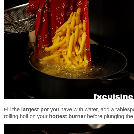
Fill the
largest pot
you have with water, add a tablespo
rolling boil on your
hottest burner
before plunging the 