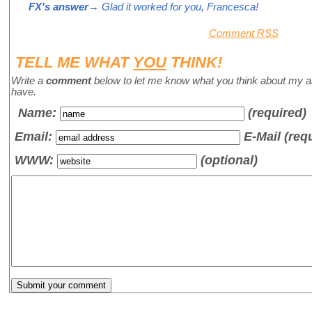
FX's answer
→ Glad it worked for you, Francesca!
Comment RSS
TELL ME WHAT
YOU
THINK!
Write a
comment
below to let me know what you think about my a
have.
Name
:
(required)
Email:
E-Mail (req
WWW:
(optional)