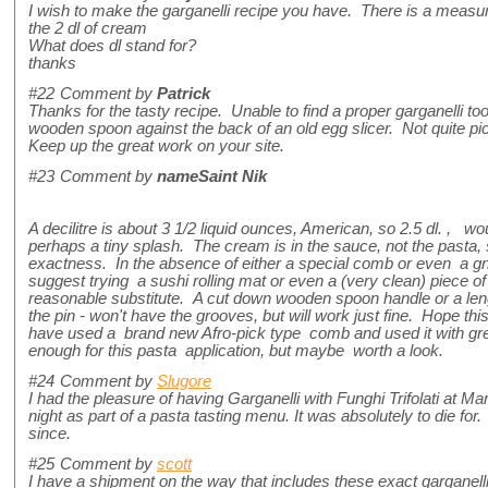
I wish to make the garganelli recipe you have. There is a measur
the 2 dl of cream
What does dl stand for?
thanks
#22
Comment by
Patrick
Thanks for the tasty recipe. Unable to find a proper garganelli tool
wooden spoon against the back of an old egg slicer. Not quite pic
Keep up the great work on your site.
#23
Comment by
nameSaint Nik
A decilitre is about 3 1/2 liquid ounces, American, so 2.5 dl. , 
perhaps a tiny splash. The cream is in the sauce, not the pasta, so
exactness. In the absence of either a special comb or even a gn
suggest trying a sushi rolling mat or even a (very clean) piece 
reasonable substitute. A cut down wooden spoon handle or a leng
the pin - won't have the grooves, but will work just fine. Hope thi
have used a brand new Afro-pick type comb and used it with gr
enough for this pasta application, but maybe worth a look.
#24
Comment by
Slugore
I had the pleasure of having Garganelli with Funghi Trifolati at M
night as part of a pasta tasting menu. It was absolutely to die fo
since.
#25
Comment by
scott
I have a shipment on the way that includes these exact garganel