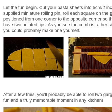
Let the fun begin. Cut your pasta sheets into 5cm/2 i
supplied miniature rolling pin, roll each square on the
positioned from one corner to the opposite corner so tha
have two pointed tips. As you see the comb is rather si
you could probably make one yourself.
After a few tries, you'll probably be able to roll two ga
fun and a truly memorable moment in any kitchen!