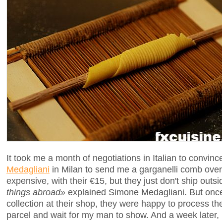
It took me a month of negotiations in Italian to convinc
Medagliani
in Milan to send me a garganelli comb over 
expensive, with their €15, but they just don't ship outsi
things abroad»
explained Simone Medagliani. But once
collection at their shop, they were happy to process th
parcel and wait for my man to show. And a week later,