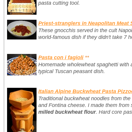
pasta cutting tool.
Priest-stranglers in Neapolitan Meat
These gnocchis served in the cult Napo
world-famous dish if they didn't take 7 h
Pasta con i fagioli
**
Homemade wholewheat spaghetti with a 
typical Tuscan peasant dish.
Italian Alpine Buckwheat Pasta Pizzo
Traditional buckwheat noodles from the 
and Fontina cheese. I made them from 
milled buckwheat flour
. Hard core pas