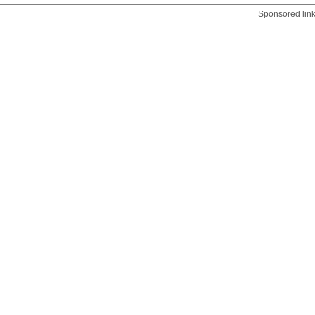
Sponsored lin