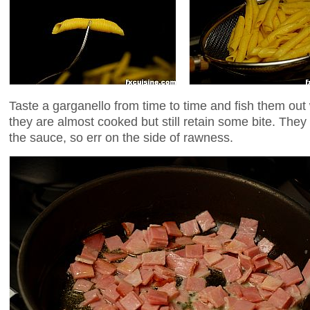
Taste a garganello from time to time and fish them out
they are almost cooked but still retain some bite. They w
the sauce, so err on the side of rawness.