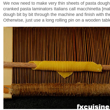
We now need to make very thin sheets of pasta dough. 
cranked pasta laminators Italians call macchinetta [m
dough bit by bit through the machine and finish with the
Otherwise, just use a long rolling pin on a wooden table