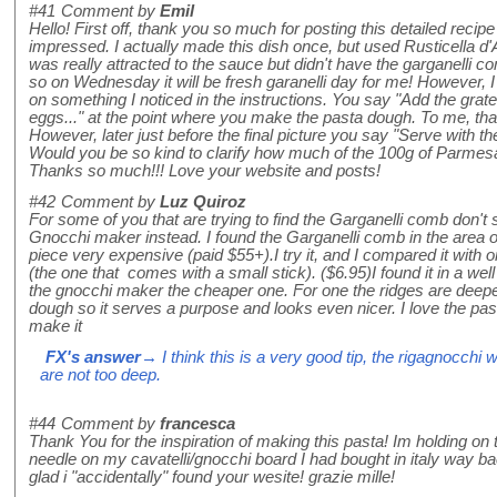
#41
Comment by
Emil
Hello! First off, thank you so much for posting this detailed recipe
impressed. I actually made this dish once, but used Rusticella d
was really attracted to the sauce but didn't have the garganelli
so on Wednesday it will be fresh garanelli day for me! However, I
on something I noticed in the instructions. You say "Add the gra
eggs..." at the point where you make the pasta dough. To me, th
However, later just before the final picture you say "Serve with t
Would you be so kind to clarify how much of the 100g of Parmes
Thanks so much!!! Love your website and posts!
#42
Comment by
Luz Quiroz
For some of you that are trying to find the Garganelli comb don't
Gnocchi maker instead. I found the Garganelli comb in the area o
piece very expensive (paid $55+).I try it, and I compared it with 
(the one that comes with a small stick). ($6.95)I found it in a well
the gnocchi maker the cheaper one. For one the ridges are deepe
dough so it serves a purpose and looks even nicer. I love the pasta
make it
FX's answer
→ I think this is a very good tip, the rigagnocchi w
are not too deep.
#44
Comment by
francesca
Thank You for the inspiration of making this pasta! Im holding on t
needle on my cavatelli/gnocchi board I had bought in italy way ba
glad i "accidentally" found your wesite! grazie mille!