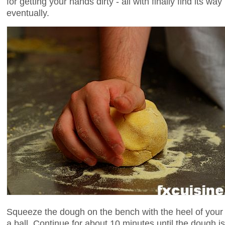
for getting your hands dirty - all with finally find its wa
eventually.
Squeeze the dough on the bench with the heel of your 
a ball. Continue for about 10 minutes until the doug