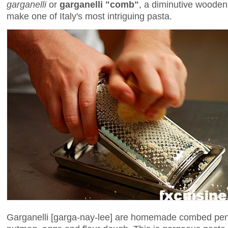
garganelli
or
garganelli "comb"
, a diminutive wooden 
make one of Italy's most intriguing pasta.
Garganelli [garga-nay-lee] are homemade combed pe