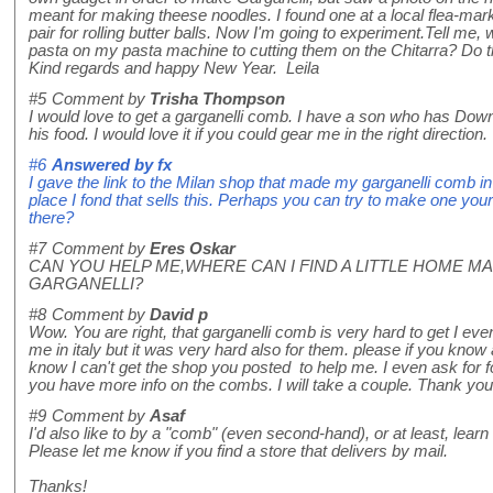
meant for making theese noodles. I found one at a local flea-mark
pair for rolling butter balls. Now I'm going to experiment.Tell me, w
pasta on my pasta machine to cutting them on the Chitarra? Do t
Kind regards and happy New Year. Leila
#5
Comment by
Trisha Thompson
I would love to get a garganelli comb. I have a son who has Down
his food. I would love it if you could gear me in the right direct
#6
Answered by
fx
I gave the link to the Milan shop that made my garganelli comb in t
place I fond that sells this. Perhaps you can try to make one yourse
there?
#7
Comment by
Eres Oskar
CAN YOU HELP ME,WHERE CAN I FIND A LITTLE HOME M
GARGANELLI?
#8
Comment by
David p
Wow. You are right, that garganelli comb is very hard to get I even
me in italy but it was very hard also for them. please if you know
know I can't get the shop you posted to help me. I even ask for f
you have more info on the combs. I will take a couple. Thank you
#9
Comment by
Asaf
I'd also like to by a "comb" (even second-hand), or at least, lear
Please let me know if you find a store that delivers by mail.
Thanks!