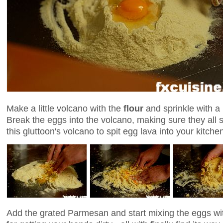
Make a little volcano with the
flour
and sprinkle with a 
Break the eggs into the volcano, making sure they all 
this gluttoon's volcano to spit egg lava into your kitch
Add the grated Parmesan and start mixing the eggs wit