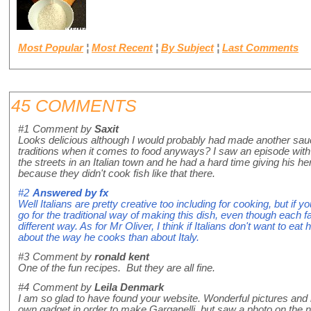
Most Popular
¦
Most Recent
¦
By Subject
¦
Last Comments
45 COMMENTS
#1
Comment by
Saxit
Looks delicious although I would probably had made another sauce.
traditions when it comes to food anyways? I saw an episode wit
the streets in an Italian town and he had a hard time giving his he
because they didn't cook fish like that there.
#2
Answered by
fx
Well Italians are pretty creative too including for cooking, but if yo
go for the traditional way of making this dish, even though each fam
different way. As for Mr Oliver, I think if Italians don't want to eat
about the way he cooks than about Italy.
#3
Comment by
ronald kent
One of the fun recipes. But they are all fine.
#4
Comment by
Leila Denmark
I am so glad to have found your website. Wonderful pictures and
own gadget in order to make Garganelli, but saw a photo on the 