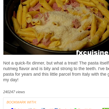
Not a quick-fix dinner, but what a treat! The pasta itse
nutmeg flavor and is bity and strong to the teeth. I've
pasta for years and this little parcel from Italy with th
my day!
240247 views
BOOKMARK WITH: