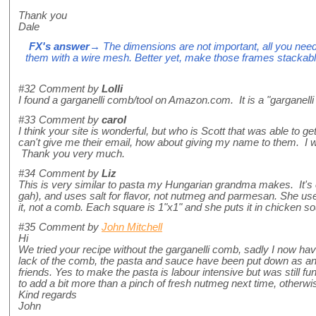
Thank you
Dale
FX's answer
→ The dimensions are not important, all you ne
them with a wire mesh. Better yet, make those frames stackabl
#32
Comment by
Lolli
I found a garganelli comb/tool on Amazon.com. It is a "garganelli 
#33
Comment by
carol
I think your site is wonderful, but who is Scott that was able to g
can't give me their email, how about giving my name to them. I wo
Thank you very much.
#34
Comment by
Liz
This is very similar to pasta my Hungarian grandma makes. It's
gah), and uses salt for flavor, not nutmeg and parmesan. She us
it, not a comb. Each square is 1"x1" and she puts it in chicken sou
#35
Comment by
John Mitchell
Hi
We tried your recipe without the garganelli comb, sadly I now h
lack of the comb, the pasta and sauce have been put down as a
friends. Yes to make the pasta is labour intensive but was still fun
to add a bit more than a pinch of fresh nutmeg next time, otherw
Kind regards
John