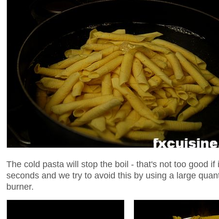
The cold pasta will stop the boil - that's not too good if
seconds and we try to avoid this by using a large quant
burner.