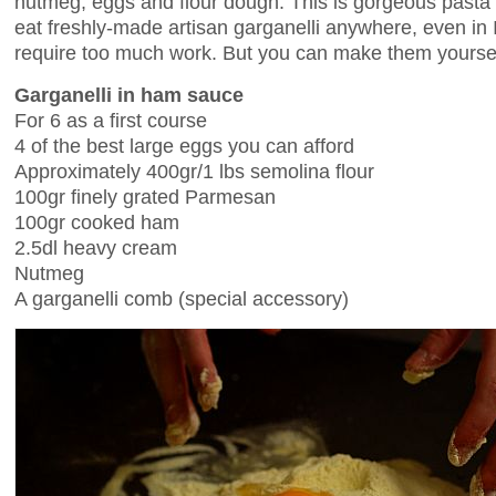
nutmeg, eggs and flour dough. This is gorgeous pasta b
eat freshly-made artisan garganelli anywhere, even in I
require too much work. But you can make them yourse
Garganelli in ham sauce
For 6 as a first course
4 of the best large eggs you can afford
Approximately 400gr/1 lbs semolina flour
100gr finely grated Parmesan
100gr cooked ham
2.5dl heavy cream
Nutmeg
A garganelli comb (special accessory)