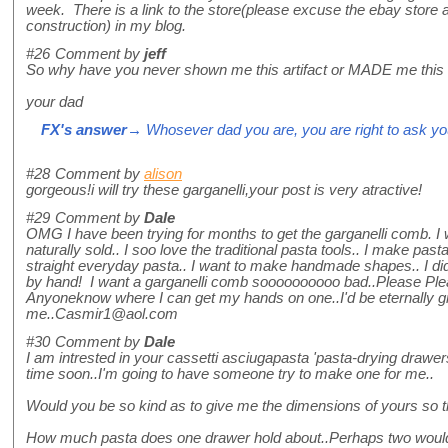
week. There is a link to the store(please excuse the ebay store 
construction) in my blog.
#26
Comment by
jeff
So why have you never shown me this artifact or MADE me this
your dad
FX's answer
→ Whosever dad you are, you are right to ask you
#28
Comment by
alison
gorgeous!i will try these garganelli,your post is very atractive!
#29
Comment by
Dale
OMG I have been trying for months to get the garganelli comb. I w
naturally sold.. I soo love the traditional pasta tools.. I make pas
straight everyday pasta.. I want to make handmade shapes.. I did
by hand! I want a garganelli comb soooooooooo bad..Please Ple
Anyoneknow where I can get my hands on one..I'd be eternally gr
me..Casmir1@aol.com
#30
Comment by
Dale
I am intrested in your cassetti asciugapasta 'pasta-drying drawers
time soon..I'm going to have someone try to make one for me..
Would you be so kind as to give me the dimensions of yours so 
How much pasta does one drawer hold about..Perhaps two would