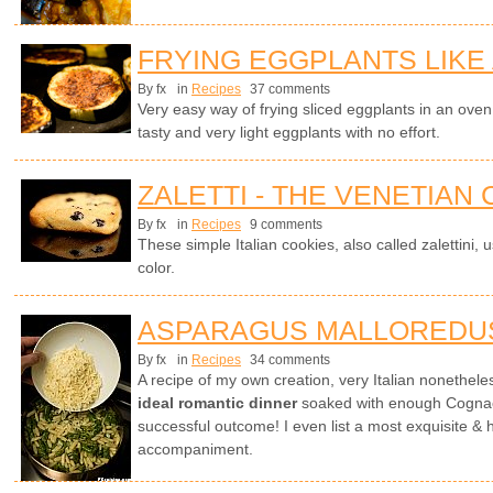
FRYING EGGPLANTS LIKE
By fx
in
Recipes
37 comments
Very easy way of frying sliced eggplants in an oven wi
tasty and very light eggplants with no effort.
ZALETTI - THE VENETIAN
By fx
in
Recipes
9 comments
These simple Italian cookies, also called zalettini, 
color.
ASPARAGUS MALLOREDU
By fx
in
Recipes
34 comments
A recipe of my own creation, very Italian nonethel
ideal romantic dinner
soaked with enough Cognac 
successful outcome! I even list a most exquisite & 
accompaniment.