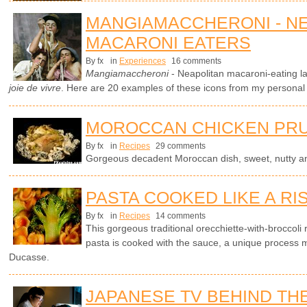
MANGIAMACCHERONI - N
MACARONI EATERS
By fx
in
Experiences
16 comments
Mangiamaccheroni
- Neapolitan macaroni-eating l
joie de vivre
. Here are 20 examples of these icons from my personal c
MOROCCAN CHICKEN PRU
By fx
in
Recipes
29 comments
Gorgeous decadent Moroccan dish, sweet, nutty an
PASTA COOKED LIKE A RI
By fx
in
Recipes
14 comments
This gorgeous traditional orecchiette-with-broccoli 
pasta is cooked with the sauce, a unique process 
Ducasse.
JAPANESE TV BEHIND TH