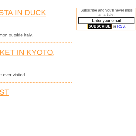
STA IN DUCK
Subscribe and you'll never miss
an article:
or
RSS
.
on outside Italy.
KET IN KYOTO,
 ever visited.
ST