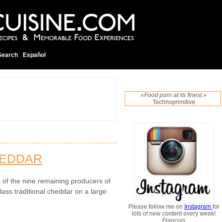
Search
Español
«Food porn at its finest.»
Technoprimitive
HEDDAR
t of the nine remaining producers of
ass traditional cheddar on a large
Please follow me on
Instagram
for
lots of new content every week!
Francois