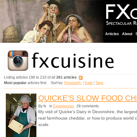
Articles
About
Listing articles 196 to 210 of all
261 articles
Most popular
articles first. Sort by:
Popularity
¦
Date
¦
Tags
QUICKE'S SLOW FOOD C
By fx
in
Experiences
28 comments
My visit of Quicke's Dairy in Devonshire, the larges
real farmhouse cheddar, or how to produce world cl
scale.