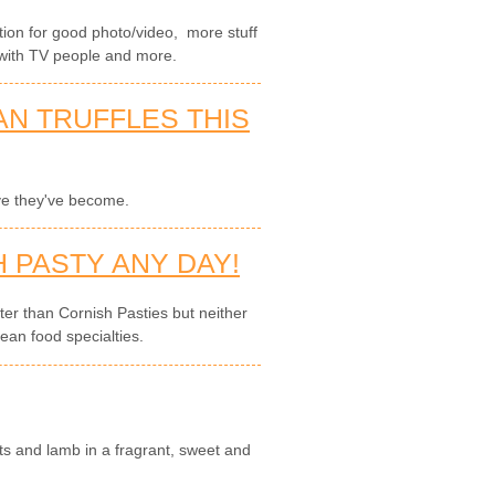
cation for good photo/video, more stuff
with TV people and more.
AN TRUFFLES THIS
ve they've become.
 PASTY ANY DAY!
tter than Cornish Pasties but neither
ean food specialties.
ts and lamb in a fragrant, sweet and