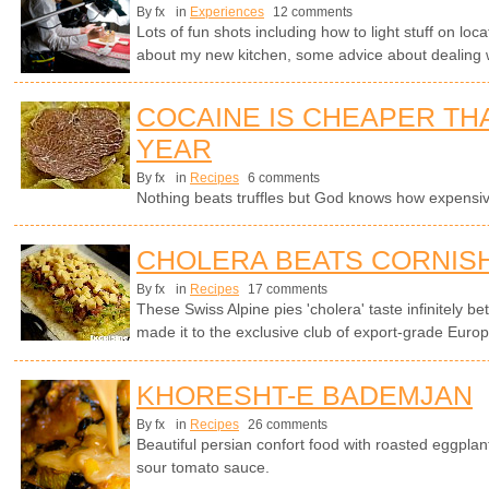
By fx
in
Experiences
12 comments
Lots of fun shots including how to light stuff on lo
about my new kitchen, some advice about dealing 
COCAINE IS CHEAPER TH
YEAR
By fx
in
Recipes
6 comments
Nothing beats truffles but God knows how expensi
CHOLERA BEATS CORNISH
By fx
in
Recipes
17 comments
These Swiss Alpine pies 'cholera' taste infinitely be
made it to the exclusive club of export-grade Europ
KHORESHT-E BADEMJAN
By fx
in
Recipes
26 comments
Beautiful persian confort food with roasted eggplan
sour tomato sauce.