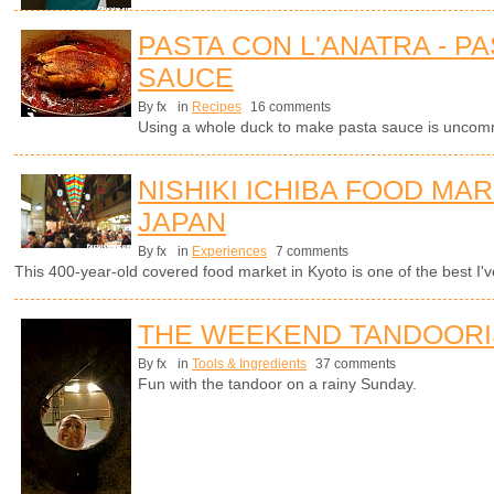
PASTA CON L'ANATRA - PA
SAUCE
By fx
in
Recipes
16 comments
Using a whole duck to make pasta sauce is uncomm
NISHIKI ICHIBA FOOD MAR
JAPAN
By fx
in
Experiences
7 comments
This 400-year-old covered food market in Kyoto is one of the best I've
THE WEEKEND TANDOORI
By fx
in
Tools & Ingredients
37 comments
Fun with the tandoor on a rainy Sunday.