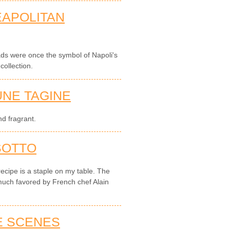
EAPOLITAN
ads were once the symbol of Napoli's
ollection.
NE TAGINE
d fragrant.
SOTTO
recipe is a staple on my table. The
much favored by French chef Alain
E SCENES