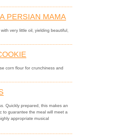
 A PERSIAN MAMA
th very little oil, yielding beautiful,
 COOKIE
use corn flour for crunchiness and
S
ess. Quickly prepared, this makes an
to guarantee the meal will meet a
highly appropriate musical