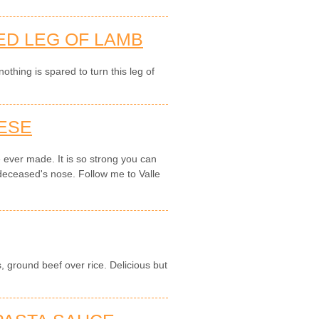
ED LEG OF LAMB
thing is spared to turn this leg of
ESE
e ever made. It is so strong you can
 deceased's nose. Follow me to Valle
.
, ground beef over rice. Delicious but