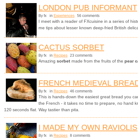
LONDON PUB INFORMANT
By fx
in
Experiences
56 comments
I meet with a reader of FXcuisine in a series of hi
me tips about lesser known deep-fried British delic
CACTUS SORBET
By fx
in
Recipes
23 comments
Amazing
sorbet
made from the fruits of the
pear c
FRENCH MEDIEVAL BREA
By fx
in
Recipes
46 comments
This is hands-down the easiest great bread you can
the French - it takes no time to prepare, no hand k
120 seconds flat. Way tastier than pita.
I MADE MY OWN RAVIOLIS
By fx
in
Recipes
8 comments