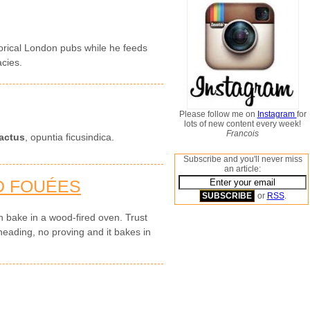
storical London pubs while he feeds
acies.
Please follow me on
Instagram
for
lots of new content every week!
Francois
actus
, opuntia ficusindica.
Subscribe and you'll never miss
an article:
D FOUÉES
or
RSS
.
 bake in a wood-fired oven. Trust
neading, no proving and it bakes in