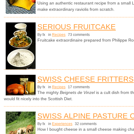
Using an authentic restaurant recipe from a small
make extraordinary raviolis from scratch.
SERIOUS FRUITCAKE
By fx
in
Recipes
73 comments
Fruitcake extraordinaire prepared from Philippe Ro
SWISS CHEESE FRITTERS
By fx
in
Recipes
17 comments
The mighty
Beignets de Vinzel
is a cult dish from 
would fit nicely into the Scottish Diet.
SWISS ALPINE PASTURE
By fx
in
Experiences
32 comments
How I bought cheese in a small cheese making cha