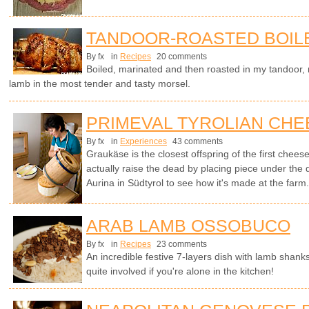
TANDOOR-ROASTED BOIL
By fx
in
Recipes
20 comments
Boiled, marinated and then roasted in my tandoor, no
lamb in the most tender and tasty morsel.
PRIMEVAL TYROLIAN CHE
By fx
in
Experiences
43 comments
Graukäse is the closest offspring of the first chees
actually raise the dead by placing piece under the
Aurina in Südtyrol to see how it's made at the farm
ARAB LAMB OSSOBUCO
By fx
in
Recipes
23 comments
An incredible festive 7-layers dish with lamb shanks
quite involved if you're alone in the kitchen!