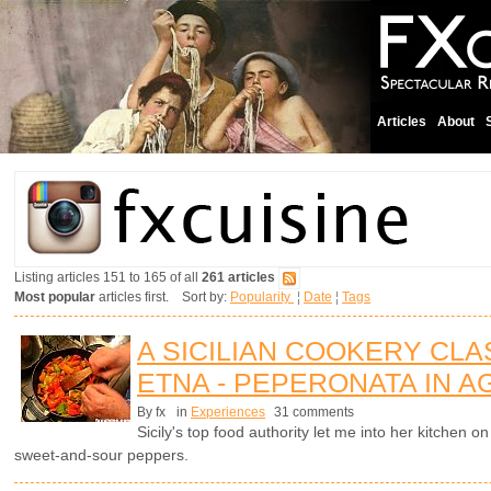
Articles
About
Listing articles 151 to 165 of all
261 articles
Most popular
articles first. Sort by:
Popularity
¦
Date
¦
Tags
A SICILIAN COOKERY CL
ETNA - PEPERONATA IN 
By fx
in
Experiences
31 comments
Sicily's top food authority let me into her kitchen
sweet-and-sour peppers.