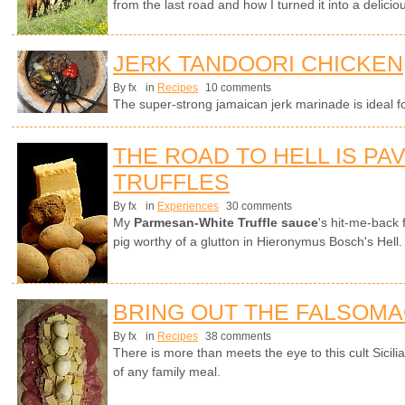
from the last road and how I turned it into a delici
JERK TANDOORI CHICKEN
By fx
in
Recipes
10 comments
The super-strong jamaican jerk marinade is ideal f
THE ROAD TO HELL IS PA
TRUFFLES
By fx
in
Experiences
30 comments
My
Parmesan-White Truffle sauce
's hit-me-back 
pig worthy of a glutton in Hieronymus Bosch's Hell.
BRING OUT THE FALSOM
By fx
in
Recipes
38 comments
There is more than meets the eye to this cult Sicili
of any family meal.