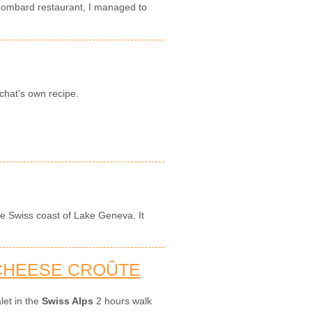
 Lombard restaurant, I managed to
chat's own recipe.
the Swiss coast of Lake Geneva. It
 CHEESE CROÛTE
let in the
Swiss Alps
2 hours walk