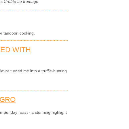
ous
Croûte au fromage
.
or tandoori cooking.
VED WITH
flavor turned me into a truffle-hunting
AGRO
an Sunday roast - a stunning highlight