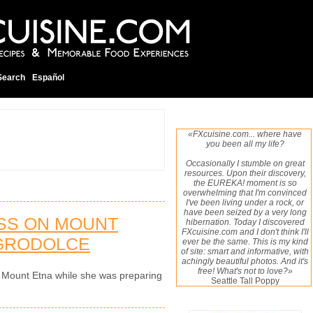
Search
Español
«FXcuisine.com... where have
you been all my life?
Occasionally I stumble on great
resources. Upon their discovery,
the EUREKA! moment is so
overwhelming that I'm convinced
I've been living under a rock, or
have been seized by a very long
ASS ON MOUNT
hibernation. Today I discovered
FXcuisine.com and I don't think I'll
AGRODOLCE
ever be the same. This is my kind
of site: smart and informative, with
achingly beautiful photos. And it's
free! What's not to love?»
 on Mount Etna while she was preparing
Seattle Tall Poppy