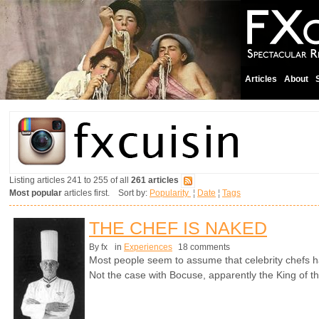
Articles
About
Listing articles 241 to 255 of all
261 articles
Most popular
articles first. Sort by:
Popularity
¦
Date
¦
Tags
THE CHEF IS NAKED
By fx
in
Experiences
18 comments
Most people seem to assume that celebrity chefs h
Not the case with Bocuse, apparently the King of t