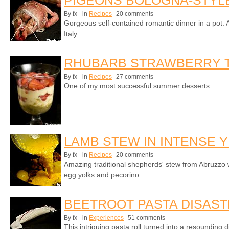
By fx
in
Recipes
20 comments
Gorgeous self-contained romantic dinner in a pot. A
Italy.
RHUBARB STRAWBERRY T
By fx
in
Recipes
27 comments
One of my most successful summer desserts.
LAMB STEW IN INTENSE 
By fx
in
Recipes
20 comments
Amazing traditional shepherds' stew from Abruzzo 
egg yolks and pecorino.
BEETROOT PASTA DISAS
By fx
in
Experiences
51 comments
This intriguing pasta roll turned into a resounding 