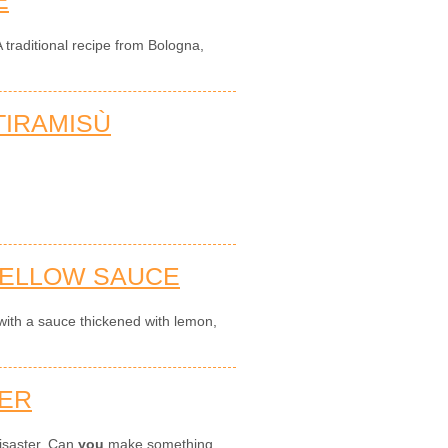
 traditional recipe from Bologna,
IRAMISÙ
YELLOW SAUCE
with a sauce thickened with lemon,
TER
disaster. Can
you
make something