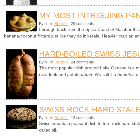
MY MOST INTRIGUING PA
By fx
in
Recipes
25 comments
I brough back from the Spice Coast of Malabar thi
banana-coconut fritters just like they do inKerala. Heavier than an a
HARD-BOILED SWISS JES
By fx
in
Recipes
24 comments
The most popular dish around Lake Geneva is a mi
over leek and potato
papet
. We call it a
boutefas
or
SWISS ROCK-HARD STAL
By fx
in
Recipes
13 comments
Swiss mountain peasant dish to turn rock hard stale
called sii.