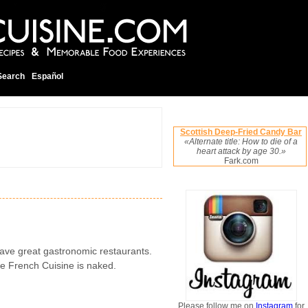
Search
Español
Scottish Deep-Fried Candy Bar
«Alternate title: How to die of a
heart attack by age 30.»
Fark.com
ave great gastronomic restaurants.
he French Cuisine is naked.
Please follow me on
Instagram
for