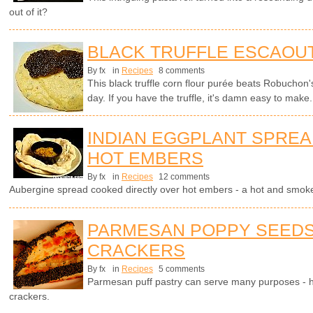
out of it?
BLACK TRUFFLE ESCAOU
By fx
in
Recipes
8 comments
This black truffle corn flour purée beats Robuchon'
day. If you have the truffle, it's damn easy to make.
INDIAN EGGPLANT SPRE
HOT EMBERS
By fx
in
Recipes
12 comments
Aubergine spread cooked directly over hot embers - a hot and smokey
PARMESAN POPPY SEEDS
CRACKERS
By fx
in
Recipes
5 comments
Parmesan puff pastry can serve many purposes - h
crackers.