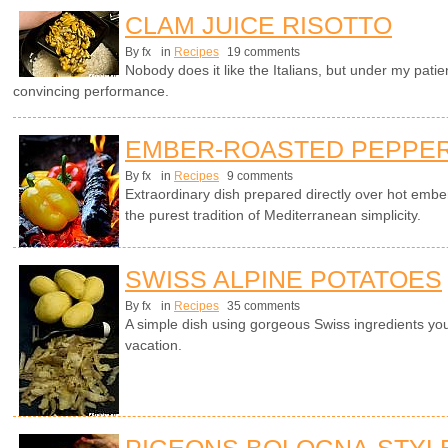
CLAM JUICE RISOTTO
By fx
in
Recipes
19 comments
Nobody does it like the Italians, but under my patie
convincing performance.
EMBER-ROASTED PEPPERS
By fx
in
Recipes
9 comments
Extraordinary dish prepared directly over hot emb
the purest tradition of Mediterranean simplicity.
SWISS ALPINE POTATOES
By fx
in
Recipes
35 comments
A simple dish using gorgeous Swiss ingredients yo
vacation.
PIGEONS BOLOGNA-STYL