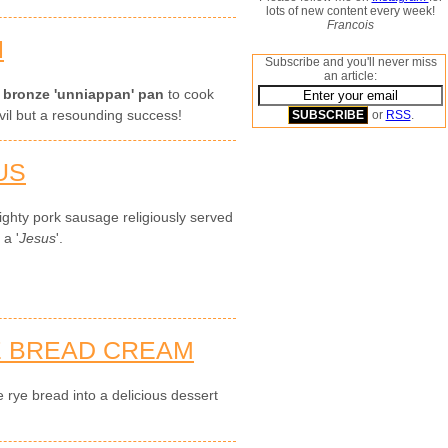
lots of new content every week!
Francois
N
Subscribe and you'll never miss
an article:
s
bronze 'unniappan' pan
to cook
nvil but a resounding success!
or
RSS
.
US
ghty pork sausage religiously served
 a '
Jesus
'.
E BREAD CREAM
 rye bread into a delicious dessert