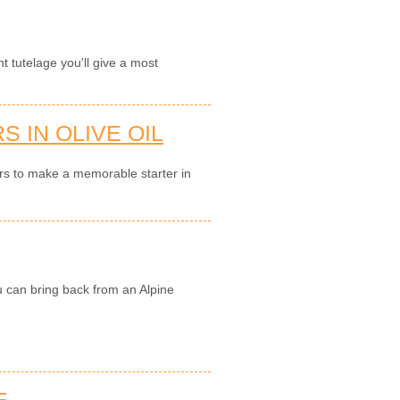
nt tutelage you'll give a most
 IN OLIVE OIL
ers to make a memorable starter in
u can bring back from an Alpine
E