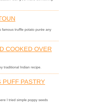
TOUN
s famous truffle potato purée any
AD COOKED OVER
 traditional Indian recipe.
 PUFF PASTRY
ere I tried simple poppy seeds