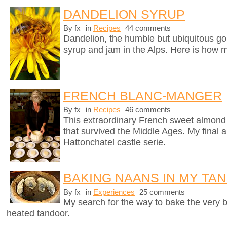
DANDELION SYRUP
By fx
in
Recipes
44 comments
Dandelion, the humble but ubiquitous gol
syrup and jam in the Alps. Here is how m
FRENCH BLANC-MANGER
By fx
in
Recipes
46 comments
This extraordinary French sweet almond 
that survived the Middle Ages. My final a
Hattonchatel castle serie.
BAKING NAANS IN MY TA
By fx
in
Experiences
25 comments
My search for the way to bake the very
heated tandoor.