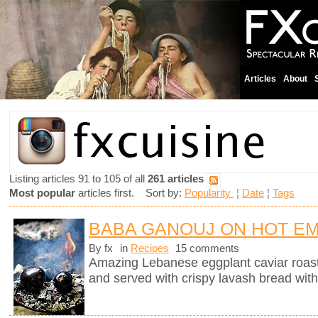
Articles
About
Listing articles 91 to 105 of all
261 articles
Most popular
articles first. Sort by:
Popularity
¦
Date
¦
Tags
BABA GANOUJ ON HOT E
By fx
in
Recipes
15 comments
Amazing Lebanese eggplant caviar roast
and served with crispy lavash bread with