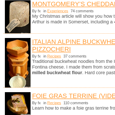
MONTGOMERY'S CHEDDA
By fx
in
Experiences
74 comments
My Christmas article will show you how 
Arthur is made in Somerset, including a 
ITALIAN ALPINE BUCKWH
PIZZOCHERI
By fx
in
Recipes
37 comments
Traditional buckwheat noodles from the 
Fontina cheese. I made them from scra
milled buckwheat flour
. Hard core past
FOIE GRAS TERRINE (VID
By fx
in
Recipes
110 comments
Learn how to make a foie gras terrine fr