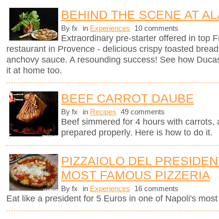
BEHIND THE SCENE AT AL
By fx
in
Experiences
10 comments
Extraordinary pre-starter offered in top
restaurant in Provence - delicious crispy toasted brea
anchovy sauce. A resounding success! See how Ducas
it at home too.
BEEF CARROT DAUBE
By fx
in
Recipes
49 comments
Beef simmered for 4 hours with carrots, a
prepared properly. Here is how to do it.
PIZZAIOLO DEL PRESIDENT
MOST FAMOUS PIZZERIA
By fx
in
Experiences
16 comments
Eat like a president for 5 Euros in one of Napoli's mos