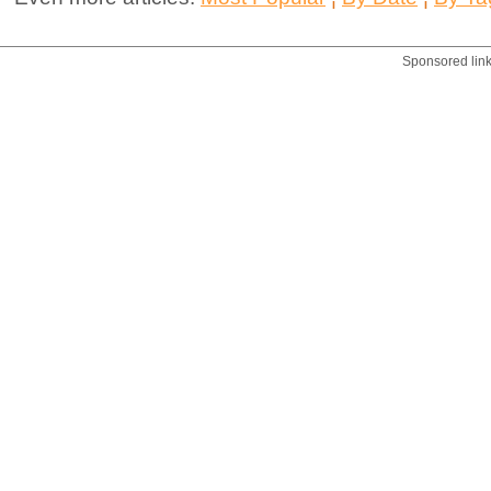
Sponsored lin