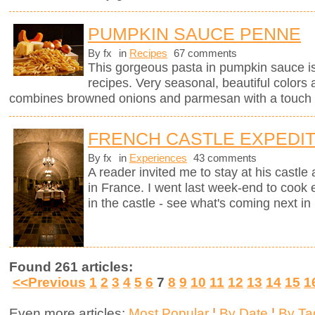
PUMPKIN SAUCE PENNE
By fx
in
Recipes
67 comments
This gorgeous pasta in pumpkin sauce i
recipes. Very seasonal, beautiful colors 
combines browned onions and parmesan with a touch 
FRENCH CASTLE EXPEDIT
By fx
in
Experiences
43 comments
A reader invited me to stay at his castle
in France. I went last week-end to cook 
in the castle - see what's coming next in 
Found 261 articles:
<<Previous
1
2
3
4
5
6
7
8
9
10
11
12
13
14
15
1
Even more articles:
Most Popular
¦
By Date
¦
By Ta