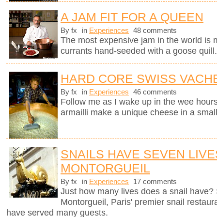
A JAM FIT FOR A QUEEN
By fx
in
Experiences
48 comments
The most expensive jam in the world is
currants hand-seeded with a goose quill
HARD CORE SWISS VACH
By fx
in
Experiences
46 comments
Follow me as I wake up in the wee hours
armailli make a unique cheese in a small
SNAILS HAVE SEVEN LIVE
MONTORGUEIL
By fx
in
Experiences
17 comments
Just how many lives does a snail have? 
Montorgueil, Paris' premier snail restaur
have served many guests.