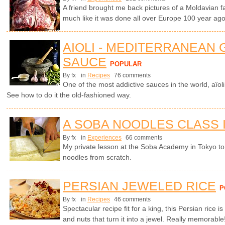
A friend brought me back pictures of a Moldavian f
much like it was done all over Europe 100 year ago.
AIOLI - MEDITERRANEAN 
SAUCE
POPULAR
By fx
in
Recipes
76 comments
One of the most addictive sauces in the world, aïol
See how to do it the old-fashioned way.
A SOBA NOODLES CLASS 
By fx
in
Experiences
66 comments
My private lesson at the Soba Academy in Tokyo 
noodles from scratch.
PERSIAN JEWELED RICE
P
By fx
in
Recipes
46 comments
Spectacular recipe fit for a king, this Persian rice is
and nuts that turn it into a jewel. Really memorable