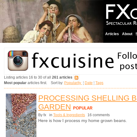
Articles
About
Listing articles 16 to 30 of all
261 articles
Most popular
articles first. Sort by:
Popularity
¦
Date
¦
Tags
PROCESSING SHELLING 
GARDEN
POPULAR
By fx
in
Tools & Ingredients
16 comments
Here is how I process my home grown beans.