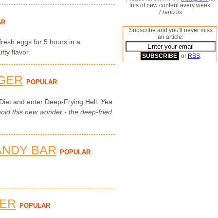
lots of new content every week!
Francois
AR
Subscribe and you'll never miss
an article:
 fresh eggs for 5 hours in a
ty flavor.
or
RSS
.
GER
POPULAR
Diet and enter Deep-Frying Hell.
Yea
ld this new wonder - the deep-fried
ANDY BAR
POPULAR
TER
POPULAR