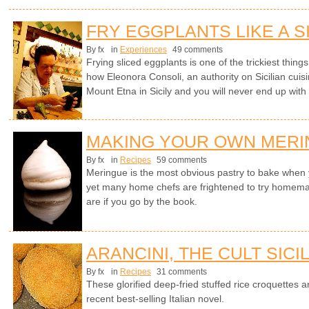
FRY EGGPLANTS LIKE A S
By fx
in
Experiences
49 comments
Frying sliced eggplants is one of the trickiest things 
how Eleonora Consoli, an authority on Sicilian cuisi
Mount Etna in Sicily and you will never end up with
MAKING YOUR OWN MER
By fx
in
Recipes
59 comments
Meringue is the most obvious pastry to bake whe
yet many home chefs are frightened to try homem
are if you go by the book.
ARANCINI, THE CULT SICI
By fx
in
Recipes
31 comments
These glorified deep-fried stuffed rice croquettes ar
recent best-selling Italian novel.