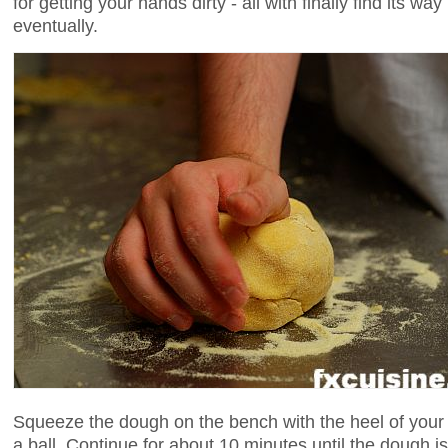
for getting your hands dirty - all with finally find its wa
eventually.
Squeeze the dough on the bench with the heel of your 
a ball. Continue for about 10 minutes until the doug