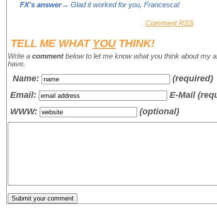
FX's answer
→ Glad it worked for you, Francesca!
Comment RSS
TELL ME WHAT
YOU
THINK!
Write a
comment
below to let me know what you think about my a
have.
Name
:
(required)
Email:
E-Mail (req
WWW:
(optional)