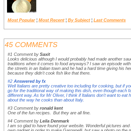
Most Popular
¦
Most Recent
¦
By Subject
¦
Last Comments
45 COMMENTS
#1
Comment by
Saxit
Looks delicious although I would probably had made another sauce.
traditions when it comes to food anyways? I saw an episode wit
the streets in an Italian town and he had a hard time giving his he
because they didn't cook fish like that there.
#2
Answered by
fx
Well Italians are pretty creative too including for cooking, but if yo
go for the traditional way of making this dish, even though each fam
different way. As for Mr Oliver, I think if Italians don't want to eat
about the way he cooks than about Italy.
#3
Comment by
ronald kent
One of the fun recipes. But they are all fine.
#4
Comment by
Leila Denmark
I am so glad to have found your website. Wonderful pictures and
own gadget in order to make Garganelli, but saw a photo on the 