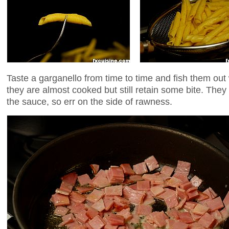
Taste a garganello from time to time and fish them out
they are almost cooked but still retain some bite. They w
the sauce, so err on the side of rawness.