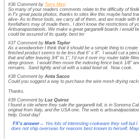
#36
Comment by
Terry Mirri
So many of your readers comments relate to the difficulty of find
in Fx great pasta photos, thanks to sites like this maybe hand tra
alive- As to these tools, we carry all of them, and are made with 
forefathers may of made them.. I don't know the restrictions of yo
Artisanapastatools. We make a great garganelli boards i would b
could be assured of its quaity. best ter
#37
Comment by
Mark Taylor
As a woodworker I think that it should be a simple thing to creat
finished product seems to be less that 6" x 8". I would cut a piece 
that and after leaving 3/4" to 1", I'd run it over my router table fitte
deep groove. I would then move the indexing fence back 1/8" and 
remains. Sand lightly and oil with a salad bowl oil. Now cook.
#38
Comment by
Anta Sacco
Could you suggest a way to purchase the wire mesh drying rack
Thanks.
#39
Comment by
Luz Quiroz
I found a site where they sale the garganelli toll, is in Sonoma Cal
original from Italy, and the USA one. The web is artisanalpastatoo
help. Good day!
FX's answer
→ Yes lots of interesting cookware they sell but 
does not ship overseas for reasons best known to herself. May