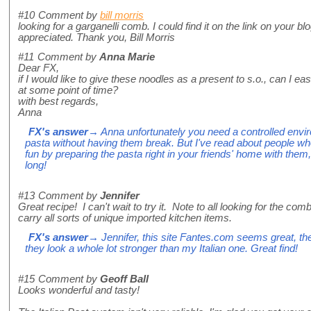
#10
Comment by
bill morris
looking for a garganelli comb. I could find it on the link on your 
appreciated. Thank you, Bill Morris
#11
Comment by
Anna Marie
Dear FX,
if I would like to give these noodles as a present to s.o., can I easi
at some point of time?
with best regards,
Anna
FX's answer
→ Anna unfortunately you need a controlled envir
pasta without having them break. But I've read about people wh
fun by preparing the pasta right in your friends' home with them, 
long!
#13
Comment by
Jennifer
Great recipe! I can't wait to try it. Note to all looking for the co
carry all sorts of unique imported kitchen items.
FX's answer
→ Jennifer, this site Fantes.com seems great, t
they look a whole lot stronger than my Italian one. Great find!
#15
Comment by
Geoff Ball
Looks wonderful and tasty!