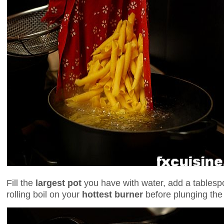
Fill the
largest pot
you have with water, add a tablespo
rolling boil on your
hottest burner
before plunging the 