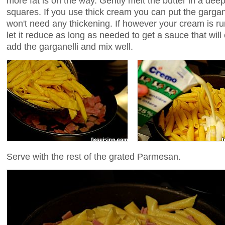
more fat is on the way. Gently melt the butter in a dee
squares. If you use thick cream you can put the gargane
won't need any thickening. If however your cream is run
let it reduce as long as needed to get a sauce that will
add the garganelli and mix well.
Serve with the rest of the grated Parmesan.