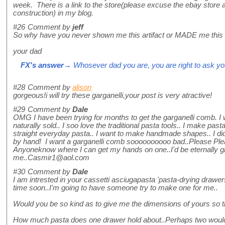
week. There is a link to the store(please excuse the ebay store 
construction) in my blog.
#26
Comment by
jeff
So why have you never shown me this artifact or MADE me this
your dad
FX's answer
→ Whosever dad you are, you are right to ask you
#28
Comment by
alison
gorgeous!i will try these garganelli,your post is very atractive!
#29
Comment by
Dale
OMG I have been trying for months to get the garganelli comb. I w
naturally sold.. I soo love the traditional pasta tools.. I make pas
straight everyday pasta.. I want to make handmade shapes.. I did
by hand! I want a garganelli comb soooooooooo bad..Please Ple
Anyoneknow where I can get my hands on one..I'd be eternally gr
me..Casmir1@aol.com
#30
Comment by
Dale
I am intrested in your cassetti asciugapasta 'pasta-drying drawers
time soon..I'm going to have someone try to make one for me..
Would you be so kind as to give me the dimensions of yours so 
How much pasta does one drawer hold about..Perhaps two would