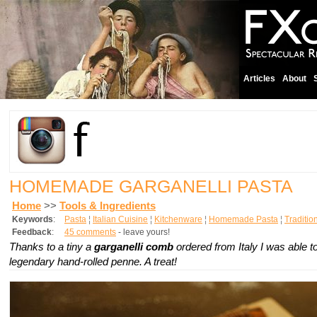
Articles
About
HOMEMADE GARGANELLI PASTA
Home
>>
Tools & Ingredients
Keywords
:
Pasta
¦
Italian Cuisine
¦
Kitchenware
¦
Homemade Pasta
¦
Traditio
Feedback
:
45 comments
- leave yours!
Thanks to a tiny a
garganelli comb
ordered from Italy I was able 
legendary hand-rolled penne. A treat!