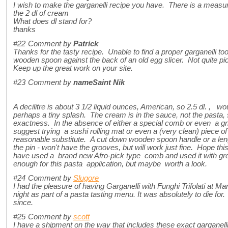
I wish to make the garganelli recipe you have. There is a measur
the 2 dl of cream
What does dl stand for?
thanks
#22
Comment by
Patrick
Thanks for the tasty recipe. Unable to find a proper garganelli tool
wooden spoon against the back of an old egg slicer. Not quite pic
Keep up the great work on your site.
#23
Comment by
nameSaint Nik
A decilitre is about 3 1/2 liquid ounces, American, so 2.5 dl. , 
perhaps a tiny splash. The cream is in the sauce, not the pasta, so
exactness. In the absence of either a special comb or even a gn
suggest trying a sushi rolling mat or even a (very clean) piece 
reasonable substitute. A cut down wooden spoon handle or a leng
the pin - won't have the grooves, but will work just fine. Hope thi
have used a brand new Afro-pick type comb and used it with gr
enough for this pasta application, but maybe worth a look.
#24
Comment by
Slugore
I had the pleasure of having Garganelli with Funghi Trifolati at M
night as part of a pasta tasting menu. It was absolutely to die fo
since.
#25
Comment by
scott
I have a shipment on the way that includes these exact garganel