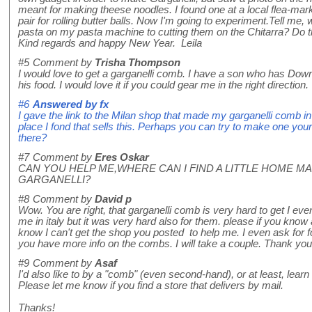
meant for making theese noodles. I found one at a local flea-mark
pair for rolling butter balls. Now I'm going to experiment.Tell me, w
pasta on my pasta machine to cutting them on the Chitarra? Do t
Kind regards and happy New Year. Leila
#5
Comment by
Trisha Thompson
I would love to get a garganelli comb. I have a son who has Down
his food. I would love it if you could gear me in the right direct
#6
Answered by
fx
I gave the link to the Milan shop that made my garganelli comb in t
place I fond that sells this. Perhaps you can try to make one yourse
there?
#7
Comment by
Eres Oskar
CAN YOU HELP ME,WHERE CAN I FIND A LITTLE HOME M
GARGANELLI?
#8
Comment by
David p
Wow. You are right, that garganelli comb is very hard to get I even
me in italy but it was very hard also for them. please if you know
know I can't get the shop you posted to help me. I even ask for f
you have more info on the combs. I will take a couple. Thank you
#9
Comment by
Asaf
I'd also like to by a "comb" (even second-hand), or at least, lear
Please let me know if you find a store that delivers by mail.
Thanks!