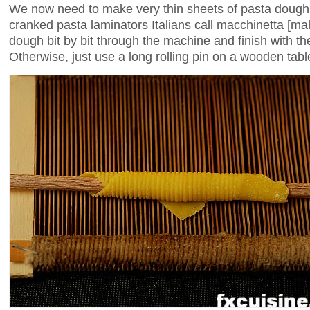
We now need to make very thin sheets of pasta dough. 
cranked pasta laminators Italians call macchinetta [m
dough bit by bit through the machine and finish with the
Otherwise, just use a long rolling pin on a wooden table