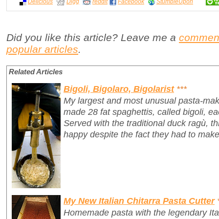
Delicious
Digg
reddit
Facebook
StumbleUpon
Did you like this article? Leave me a
commen
popular articles
.
Related Articles
Bigoli, Bigolaro, Bigolarist
***
My largest and most unusual pasta-mak
made 28 fat spaghettis, called
bigoli
, e
Served with the traditional duck ragù, 
happy despite the fact they had to make
My New Italian Chitarra Pasta Cutter
Homemade pasta with the legendary Ita