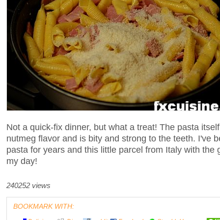
Not a quick-fix dinner, but what a treat! The pasta itse
nutmeg flavor and is bity and strong to the teeth. I've
pasta for years and this little parcel from Italy with th
my day!
240252 views
BOOKMARK WITH: