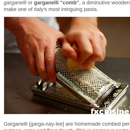
garganelli
or
garganelli "comb"
, a diminutive wooden 
make one of Italy's most intriguing pasta.
Garganelli [garga-nay-lee] are homemade combed pe