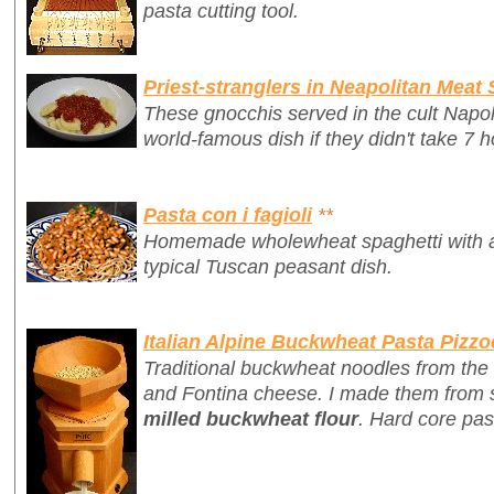
pasta cutting tool.
Priest-stranglers in Neapolitan Meat
These gnocchis served in the cult Napo
world-famous dish if they didn't take 7 h
Pasta con i fagioli
**
Homemade wholewheat spaghetti with a 
typical Tuscan peasant dish.
Italian Alpine Buckwheat Pasta Pizzo
Traditional buckwheat noodles from the 
and Fontina cheese. I made them from 
milled buckwheat flour
. Hard core pas