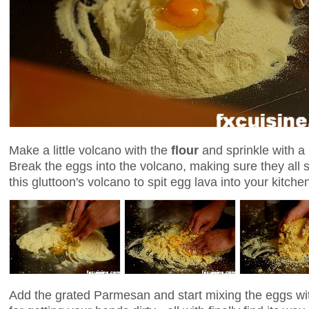
Make a little volcano with the
flour
and sprinkle with a 
Break the eggs into the volcano, making sure they all 
this gluttoon's volcano to spit egg lava into your kitch
Add the grated Parmesan and start mixing the eggs wit