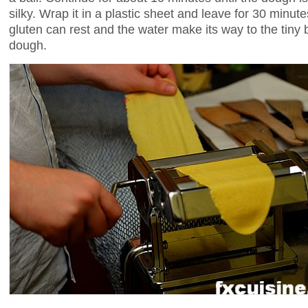
silky. Wrap it in a plastic sheet and leave for 30 minutes
gluten can rest and the water make its way to the tiny bit
dough.