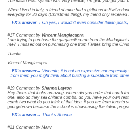
The Italian Post system isn't very reliable, I'm glad you got your
When I lived in Italy, a friend of mine had a girlfriend in Switzer
everyday for 30 days (Christmas thing), my friend only received 
FX's answer
→ Oh yes, I wouldn't even consider Italian posts,
#17
Comment by
Vincent Mangiacapra
I am trying to purchase the garganelli comb from the Madagliani
me? I missed out on purchasing one from Fantes bring the Chri
Thanks
Vincent Mangiacapra
FX's answer
→ Vincente, it is not an expensive nor especially w
from them you might think about building a substitute from other
#19
Comment by
Shanna Layton
Hey there. that looks amazing, where did you order that comb fro
one, also do they sell chitarra combs. do you have your own resta
comb two what do you think of that idea. if you are from toronto
georgebrown because the school is showcasing the italian program
FX's answer
→ Thanks Shanna
#21
Comment by
Mary