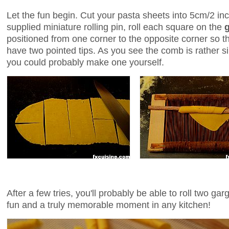
Let the fun begin. Cut your pasta sheets into 5cm/2 i
supplied miniature rolling pin, roll each square on the
positioned from one corner to the opposite corner so tha
have two pointed tips. As you see the comb is rather si
you could probably make one yourself.
After a few tries, you'll probably be able to roll two ga
fun and a truly memorable moment in any kitchen!