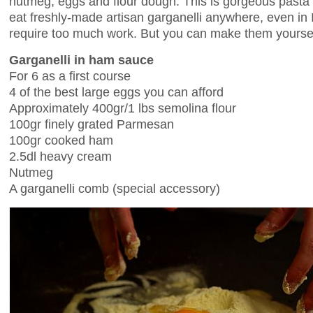
nutmeg, eggs and flour dough. This is gorgeous pasta b
eat freshly-made artisan garganelli anywhere, even in I
require too much work. But you can make them yourse
Garganelli in ham sauce
For 6 as a first course
4 of the best large eggs you can afford
Approximately 400gr/1 lbs semolina flour
100gr finely grated Parmesan
100gr cooked ham
2.5dl heavy cream
Nutmeg
A garganelli comb (special accessory)