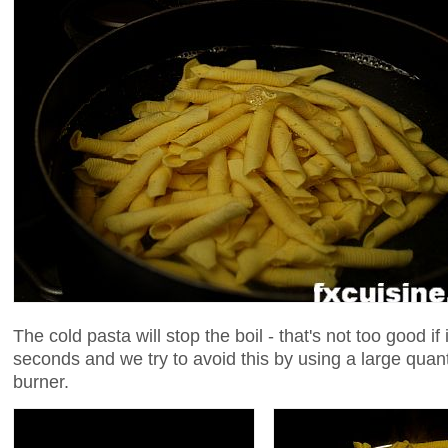
The cold pasta will stop the boil - that's not too good if
seconds and we try to avoid this by using a large quant
burner.