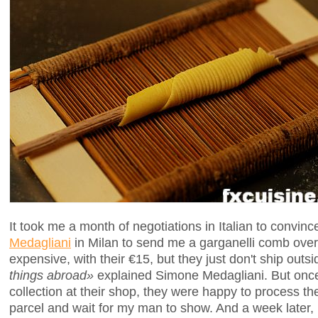
It took me a month of negotiations in Italian to convinc
Medagliani
in Milan to send me a garganelli comb over 
expensive, with their €15, but they just don't ship outsi
things abroad»
explained Simone Medagliani. But once
collection at their shop, they were happy to process th
parcel and wait for my man to show. And a week later,