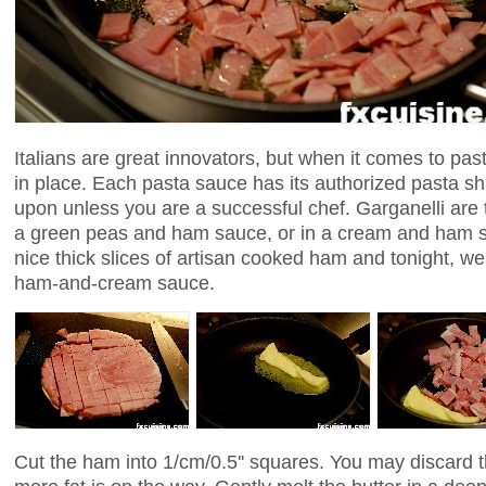
Italians are great innovators, but when it comes to past
in place. Each pasta sauce has its authorized pasta s
upon unless you are a successful chef. Garganelli are t
a green peas and ham sauce, or in a cream and ham s
nice thick slices of artisan cooked ham and tonight, we'l
ham-and-cream sauce.
Cut the ham into 1/cm/0.5'' squares. You may discard t