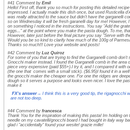
#41
Comment by
Emil
Hello! First off, thank you so much for posting this detailed recipe
impressed. I actually made this dish once, but used Rusticella d
was really attracted to the sauce but didn't have the garganelli
so on Wednesday it will be fresh garanelli day for me! However, I
on something I noticed in the instructions. You say "Add the gra
eggs..." at the point where you make the pasta dough. To me, th
However, later just before the final picture you say "Serve with t
Would you be so kind to clarify how much of the 100g of Parmes
Thanks so much!!! Love your website and posts!
#42
Comment by
Luz Quiroz
For some of you that are trying to find the Garganelli comb don't
Gnocchi maker instead. I found the Garganelli comb in the area o
piece very expensive (paid $55+).I try it, and I compared it with 
(the one that comes with a small stick). ($6.95)I found it in a well
the gnocchi maker the cheaper one. For one the ridges are deepe
dough so it serves a purpose and looks even nicer. I love the pasta
make it
FX's answer
→ I think this is a very good tip, the rigagnocchi w
are not too deep.
#44
Comment by
francesca
Thank You for the inspiration of making this pasta! Im holding on t
needle on my cavatelli/gnocchi board I had bought in italy way ba
glad i "accidentally" found your wesite! grazie mille!