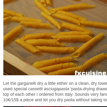
Let the garganelli dry a little either on a clean, dry tow
used special
cassetti asciugapasta
'pasta-drying drawe
top of each other I ordered from Italy. Sounds very fan
10€/15$ a piece and let you dry pasta without taking t