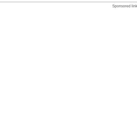
Sponsored lin