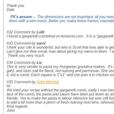
Thank you
Dale
FX's answer
→ The dimensions are not important, all you ne
them with a wire mesh. Better yet, make those frames stackabl
#32
Comment by
Lolli
I found a garganelli comb/tool on Amazon.com. It is a "garganelli 
#33
Comment by
carol
I think your site is wonderful, but who is Scott that was able to g
can't give me their email, how about giving my name to them. I wo
Thank you very much.
#34
Comment by
Liz
This is very similar to pasta my Hungarian grandma makes. It's
gah), and uses salt for flavor, not nutmeg and parmesan. She us
it, not a comb. Each square is 1"x1" and she puts it in chicken sou
#35
Comment by
John Mitchell
Hi
We tried your recipe without the garganelli comb, sadly I now h
lack of the comb, the pasta and sauce have been put down as a
friends. Yes to make the pasta is labour intensive but was still fun
to add a bit more than a pinch of fresh nutmeg next time, otherw
Kind regards
John