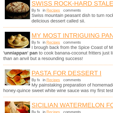
SWISS ROCK-HARD STAL
By fx
in
Recipes
comments
Swiss mountain peasant dish to turn rock
delicious dessert called sii.
MY MOST INTRIGUING PA
By fx
in
Recipes
comments
I brough back from the Spice Coast of M
'unniappan' pan
to cook banana-coconut fritters just l
than an anvil but a resounding success!
PASTA FOR DESSERT I
By fx
in
Recipes
comments
My painstaking preparation of homemade ri
honey-quince sweet white wine sauce was my first test
SICILIAN WATERMELON F
By fx
in
Recipes
comments