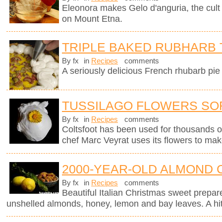
Eleonora makes Gelo d'anguria, the cult 
on Mount Etna.
TRIPLE BAKED RUBHARB 
By fx
in
Recipes
comments
A seriously delicious French rhubarb pie 
TUSSILAGO FLOWERS SO
By fx
in
Recipes
comments
Coltsfoot has been used for thousands o
chef Marc Veyrat uses its flowers to mak
2000-YEAR-OLD ALMOND 
By fx
in
Recipes
comments
Beautiful Italian Christmas sweet prepar
unshelled almonds, honey, lemon and bay leaves. A hit 