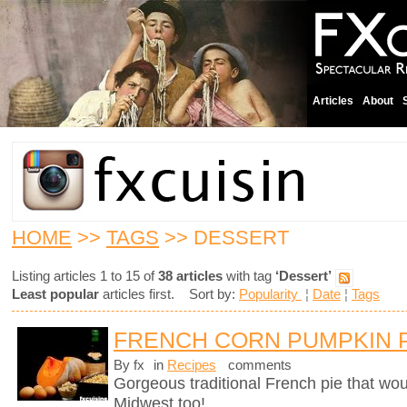
Articles
About
HOME
>>
TAGS
>> DESSERT
Listing articles 1 to 15 of
38 articles
with tag
‘Dessert’
Least popular
articles first. Sort by:
Popularity
¦
Date
¦
Tags
FRENCH CORN PUMPKIN 
By fx
in
Recipes
comments
Gorgeous traditional French pie that wo
Midwest too!