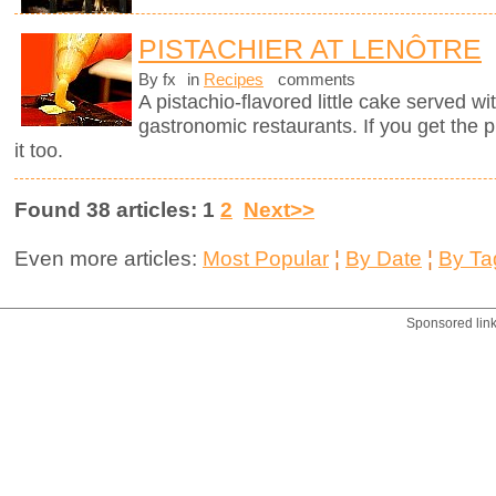
PISTACHIER AT LENÔTRE
By fx
in
Recipes
comments
A pistachio-flavored little cake served wi
gastronomic restaurants. If you get the 
it too.
Found 38 articles: 1
2
Next>>
Even more articles:
Most Popular
¦
By Date
¦
By Ta
Sponsored lin