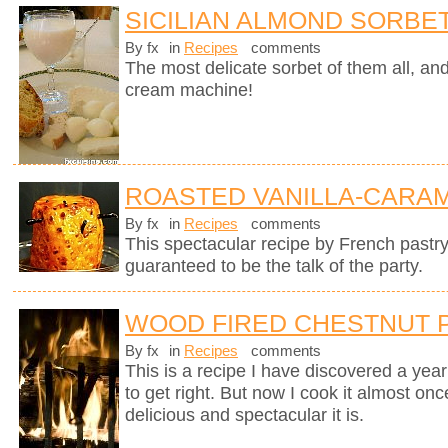
SICILIAN ALMOND SORBE
By fx
in
Recipes
comments
The most delicate sorbet of them all, an
cream machine!
ROASTED VANILLA-CARAM
By fx
in
Recipes
comments
This spectacular recipe by French pastr
guaranteed to be the talk of the party.
WOOD FIRED CHESTNUT 
By fx
in
Recipes
comments
This is a recipe I have discovered a yea
to get right. But now I cook it almost on
delicious and spectacular it is.