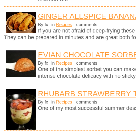
GINGER ALLSPICE BANAN
By fx
in
Recipes
comments
If you are not afraid of deep-frying these
They can be prepared in minutes and are great both for
EVIAN CHOCOLATE SORB
By fx
in
Recipes
comments
One of the simplest sorbet you can mak
intense chocolate delicacy with no sticky 
RHUBARB STRAWBERRY T
By fx
in
Recipes
comments
One of my most successful summer dess