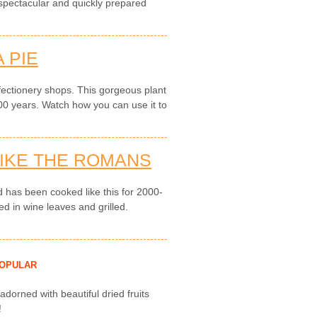
 spectacular and quickly prepared
 PIE
fectionery shops. This gorgeous plant
0 years. Watch how you can use it to
LIKE THE ROMANS
 has been cooked like this for 2000-
ed in wine leaves and grilled.
OPULAR
 adorned with beautiful dried fruits
!