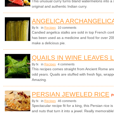
This unusual curry turns bland watermelons into a
original and authentic Indian curry.
ANGELICA ARCHANGELICA
By fx
in
Recipes
10 comments
Candied angelica stalks are sold in top French con
has been used as a medicine and food for over 200
make a delicious pie.
QUAILS IN WINE LEAVES 
By fx
in
Recipes
4 comments
This recipes comes straight from Ancient Rome and
odd years. Quails are stuffed with fresh figs, wrapp
Amazing.
PERSIAN JEWELED RICE
P
By fx
in
Recipes
46 comments
Spectacular recipe fit for a king, this Persian rice is
and nuts that turn it into a jewel. Really memorable