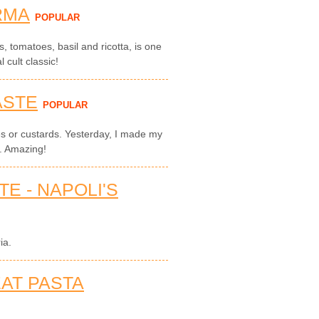
RMA
POPULAR
, tomatoes, basil and ricotta, is one
l cult classic!
ASTE
POPULAR
ies or custards. Yesterday, I made my
s. Amazing!
E - NAPOLI'S
ia.
EAT PASTA