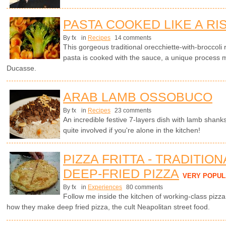
PASTA COOKED LIKE A RI
By fx
in
Recipes
14 comments
This gorgeous traditional orecchiette-with-broccoli 
pasta is cooked with the sauce, a unique process 
Ducasse.
ARAB LAMB OSSOBUCO
By fx
in
Recipes
23 comments
An incredible festive 7-layers dish with lamb shanks
quite involved if you're alone in the kitchen!
PIZZA FRITTA - TRADITIO
DEEP-FRIED PIZZA
VERY POPUL
By fx
in
Experiences
80 comments
Follow me inside the kitchen of working-class pizz
how they make deep fried pizza, the cult Neapolitan street food.