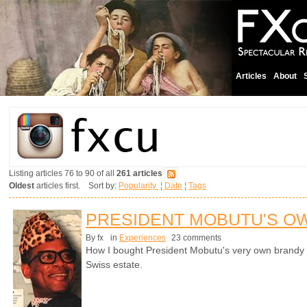
Articles
About
Listing articles 76 to 90 of all
261 articles
Oldest
articles first. Sort by:
Popularity
¦
Date
¦
Tags
PRESIDENT MOBUTU'S O
By fx
in
Experiences
23 comments
How I bought President Mobutu's very own brandy s
Swiss estate.