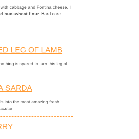
s with cabbage and Fontina cheese. I
led buckwheat flour
. Hard core
ED LEG OF LAMB
thing is spared to turn this leg of
A SARDA
els into the most amazing fresh
acular!
RRY