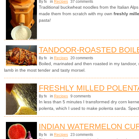
By fx
in
Recipes
37 comments
Traditional buckwheat noodles from the Italian Alp
made them from scratch with my own
freshly mil
pasta!
TANDOOR-ROASTED BOIL
By fx
in
Recipes
20 comments
Boiled, marinated and then roasted in my tandoor, no
lamb in the most tender and tasty morsel.
FRESHLY MILLED POLENT
By fx
in
Recipes
9 comments
In less than 5 minutes I transformed dry corn kern
polenta, which I used to make polenta sarda. Spect
INDIAN WATERMELON CU
By fx
in
Recipes
23 comments