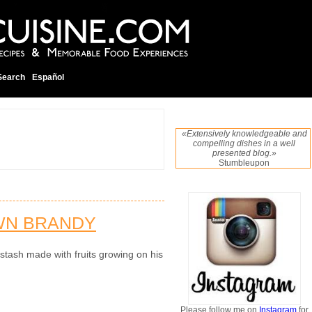
Search
Español
«Extensively knowledgeable and
compelling dishes in a well
presented blog.»
Stumbleupon
WN BRANDY
tash made with fruits growing on his
Please follow me on
Instagram
for