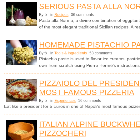
SERIOUS PASTA ALLA NO
By fx
in
Recipes
36 comments
Pasta alla Norma, a divine combination of eggplants
of the most elegant traditional Sicilian recipes. A rea
HOMEMADE PISTACHIO P
By fx
in
Tools & Ingredients
53 comments
Pistachio paste is used to flavor ice creams, pastr
own from scratch using Pierre Hermé's instruction
PIZZAIOLO DEL PRESIDENT
MOST FAMOUS PIZZERIA
By fx
in
Experiences
16 comments
Eat like a president for 5 Euros in one of Napoli's most famous pizzer
ITALIAN ALPINE BUCKWH
PIZZOCHERI