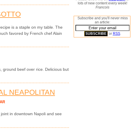
lots of new content every week!
Francois
SOTTO
Subscribe and you'll never miss
an article:
recipe is a staple on my table. The
much favored by French chef Alain
or
RSS
.
, ground beef over rice. Delicious but
NAL NEAPOLITAN
AR
a joint in downtown Napoli and see