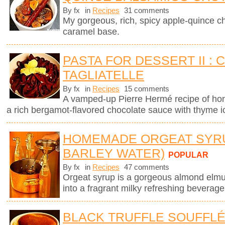
By fx
in
Recipes
31 comments
My gorgeous, rich, spicy apple-quince c
caramel base.
PASTA FOR DESSERT II :
TAGLIATELLE
By fx
in
Recipes
15 comments
A vamped-up Pierre Hermé recipe of ho
a rich bergamot-flavored chocolate sauce with thyme 
HOMEMADE ORGEAT SYR
BARLEY WATER)
POPULAR
By fx
in
Recipes
47 comments
Orgeat syrup is a gorgeous almond elmuls
into a fragrant milky refreshing beverage
BLACK TRUFFLE SOUFFL