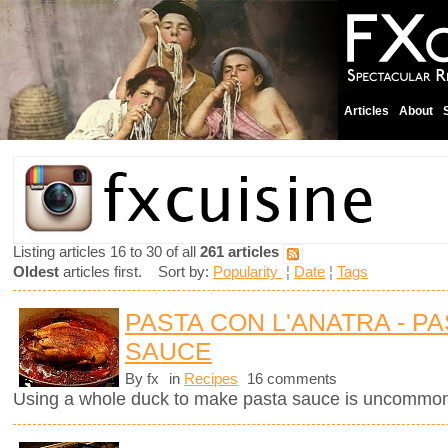
Articles
About
Listing articles 16 to 30 of all
261 articles
Oldest
articles first. Sort by:
Popularity
¦
Date
¦
Tags
PASTA CON L'ANATRA - PA
SAUCE
By fx
in
Recipes
16 comments
Using a whole duck to make pasta sauce is uncommon 