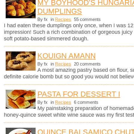
MY BOYHOOD'S HUNGARI
DUMPLINGS
By fx
in
Recipes
55 comments
I had eaten these dumplings only once, when I was 12
impression! Such a rich combination of gorgeous juicy
soft potato-based simmered dough.
KOUIGN AMANN
By fx
in
Recipes
20 comments
A most amazing pastry based on flour, sug
definite calorie bomb but so good you would not believ
PASTA FOR DESSERT I
By fx
in
Recipes
6 comments
My painstaking preparation of homemade ri
honey-quince sweet white wine sauce was my first test
QUINCE BALSAMICO CHU