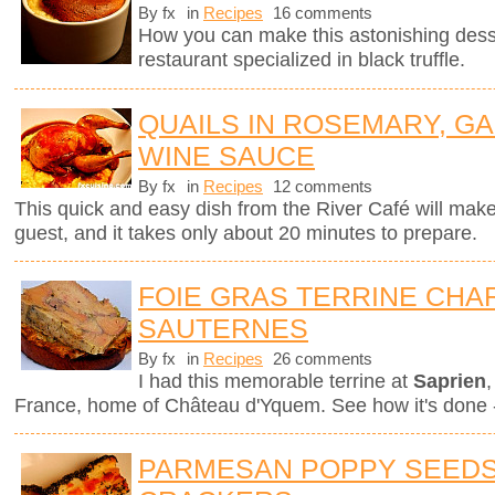
By fx
in
Recipes
16 comments
How you can make this astonishing des
restaurant specialized in black truffle.
QUAILS IN ROSEMARY, GA
WINE SAUCE
By fx
in
Recipes
12 comments
This quick and easy dish from the River Café will mak
guest, and it takes only about 20 minutes to prepare.
FOIE GRAS TERRINE CHAR
SAUTERNES
By fx
in
Recipes
26 comments
I had this memorable terrine at
Saprien
,
France, home of Château d'Yquem. See how it's done -
PARMESAN POPPY SEEDS