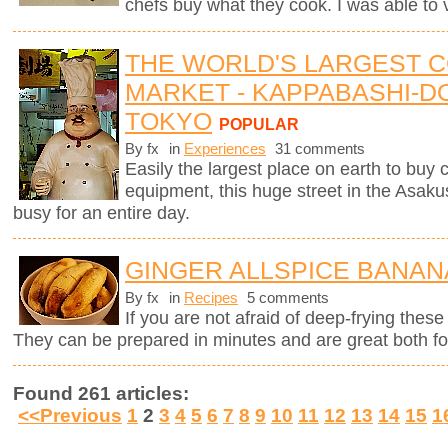
chefs buy what they cook. I was able to v
THE WORLD'S LARGEST 
MARKET - KAPPABASHI-DO
TOKYO
POPULAR
By fx
in
Experiences
31 comments
Easily the largest place on earth to buy
equipment, this huge street in the Asaku
busy for an entire day.
GINGER ALLSPICE BANAN
By fx
in
Recipes
5 comments
If you are not afraid of deep-frying these
They can be prepared in minutes and are great both for
Found 261 articles:
<<Previous
1
2
3
4
5
6
7
8
9
10
11
12
13
14
15
1