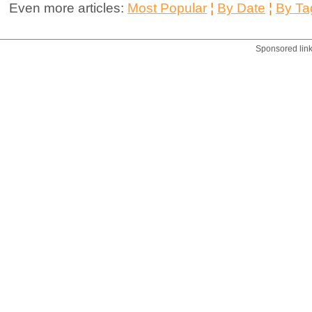
Even more articles:
Most Popular
¦
By Date
¦
By Ta
Sponsored lin