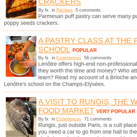
CRACKERS
By fx
in
Recipes
5 comments
Parmesan puff pastry can serve many pur
poppy seeds crackers.
A PASTRY CLASS AT THE 
SCHOOL
POPULAR
By fx
in
Experiences
56 comments
Lenôtre offers high-end non-professional
they worth the time and money? Who att
learn? Read my account of a Brioche an
Lenôtre's school on the Champs-Elysées.
A VISIT TO RUNGIS, THE
FOOD MARKET
VERY POPULAR
By fx
in
Experiences
71 comments
Rungis, just outside Paris, is a cult plac
you need a car to go from one hall to the