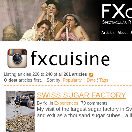
Articles
About
Listing articles 226 to 240 of all
261 articles
Oldest
articles first. Sort by:
Popularity
¦
Date
¦
Tags
SWISS SUGAR FACTORY
By fx
in
Experiences
79 comments
My visit of the largest sugar factory in S
and exit as a thousand sugar cubes - a l