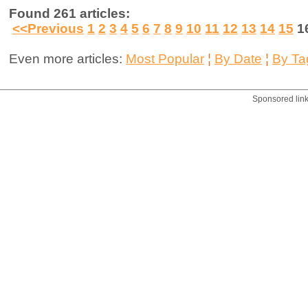
Found 261 articles:
<<Previous
1
2
3
4
5
6
7
8
9
10
11
12
13
14
15
1
Even more articles:
Most Popular
¦
By Date
¦
By Ta
Sponsored lin