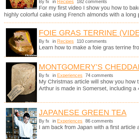
By fx
in
Recipes
182 comments
For my first video I show you how to bak
highly colorful cake using French almonds with a long 
FOIE GRAS TERRINE (VID
By fx
in
Recipes
110 comments
Learn how to make a foie gras terrine fr
MONTGOMERY'S CHEDDA
By fx
in
Experiences
74 comments
My Christmas article will show you how 
Arthur is made in Somerset, including a 
JAPANESE GREEN TEA
By fx
in
Experiences
86 comments
I am back from Japan with a first article