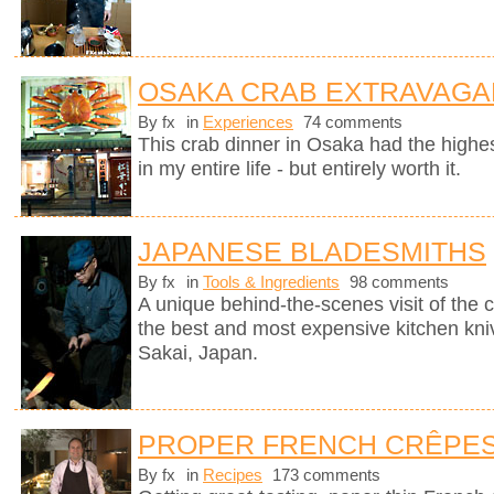
OSAKA CRAB EXTRAVAGA
By fx
in
Experiences
74 comments
This crab dinner in Osaka had the highest
in my entire life - but entirely worth it.
JAPANESE BLADESMITHS
By fx
in
Tools & Ingredients
98 comments
A unique behind-the-scenes visit of th
the best and most expensive kitchen knive
Sakai, Japan.
PROPER FRENCH CRÊPE
By fx
in
Recipes
173 comments