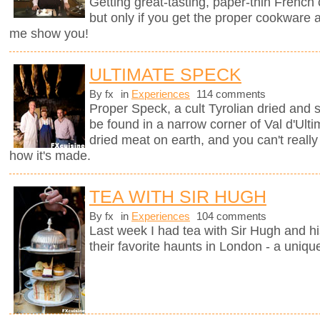
Getting great-tasting, paper-thin French
but only if you get the proper cookware 
me show you!
ULTIMATE SPECK
By fx
in
Experiences
114 comments
Proper Speck, a cult Tyrolian dried and
be found in a narrow corner of Val d'Ultim
dried meat on earth, and you can't really
how it's made.
TEA WITH SIR HUGH
By fx
in
Experiences
104 comments
Last week I had tea with Sir Hugh and hi
their favorite haunts in London - a uniqu