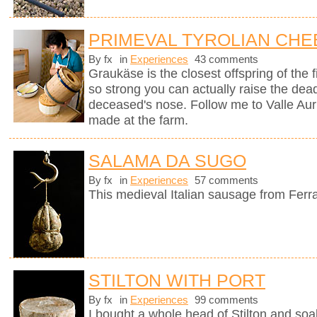
PRIMEVAL TYROLIAN CHE
By fx
in
Experiences
43 comments
Graukäse is the closest offspring of the f
so strong you can actually raise the dea
deceased's nose. Follow me to Valle Auri
made at the farm.
SALAMA DA SUGO
By fx
in
Experiences
57 comments
This medieval Italian sausage from Ferr
STILTON WITH PORT
By fx
in
Experiences
99 comments
I bought a whole head of Stilton and soak