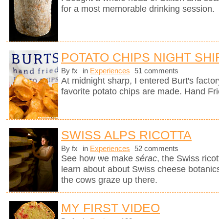
for a most memorable drinking session.
POTATO CHIPS NIGHT SHI
By fx
in
Experiences
51 comments
At midnight sharp, I entered Burt's fact
favorite potato chips are made. Hand Fr
SWISS ALPS RICOTTA
By fx
in
Experiences
52 comments
See how we make
sérac
, the Swiss rico
learn about about Swiss cheese botanics 
the cows graze up there.
MY FIRST VIDEO