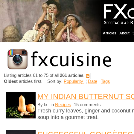
Articles
About
Listing articles 61 to 75 of all
261 articles
Oldest
articles first. Sort by:
Popularity
¦
Date
¦
Tags
MY INDIAN BUTTERNUT 
By fx
in
Recipes
15 comments
Fresh curry leaves, ginger and coconut m
soup into a gourmet treat.