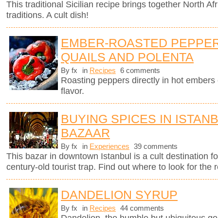
This traditional Sicilian recipe brings together North Afr
traditions. A cult dish!
EMBER-ROASTED PEPPER
QUAILS AND POLENTA
By fx
in
Recipes
6 comments
Roasting peppers directly in hot ember
flavor.
BUYING SPICES IN ISTAN
BAZAAR
By fx
in
Experiences
39 comments
This bazar in downtown Istanbul is a cult destination fo
century-old tourist trap. Find out where to look for the r
DANDELION SYRUP
By fx
in
Recipes
44 comments