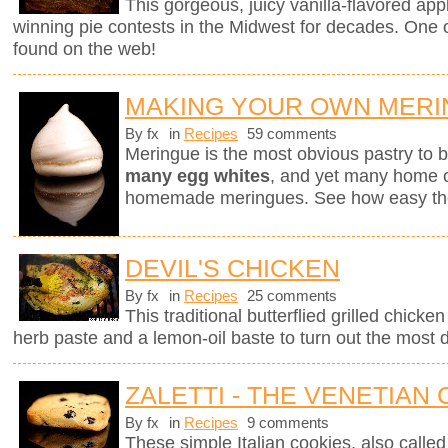
This gorgeous, juicy vanilla-flavored app
winning pie contests in the Midwest for decades. One of
found on the web!
MAKING YOUR OWN MER
By fx
in
Recipes
59 comments
Meringue is the most obvious pastry to
many egg whites
, and yet many home ch
homemade meringues. See how easy they
DEVIL'S CHICKEN
By fx
in
Recipes
25 comments
This traditional butterflied grilled chick
herb paste and a lemon-oil baste to turn out the most d
ZALETTI - THE VENETIAN
By fx
in
Recipes
9 comments
These simple Italian cookies, also called z