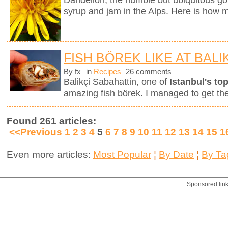
Dandelion, the humble but ubiquitous gol
syrup and jam in the Alps. Here is how m
FISH BÖREK LIKE AT BALI
By fx
in
Recipes
26 comments
Balikçi Sabahattin, one of
Istanbul's top
amazing fish börek. I managed to get th
Found 261 articles:
<<Previous
1
2
3
4
5
6
7
8
9
10
11
12
13
14
15
1
Even more articles:
Most Popular
¦
By Date
¦
By Ta
Sponsored lin