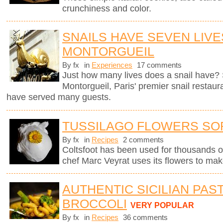
crunchiness and color.
SNAILS HAVE SEVEN LIVE
MONTORGUEIL
By fx
in
Experiences
17 comments
Just how many lives does a snail have? 
Montorgueil, Paris' premier snail restaur
have served many guests.
TUSSILAGO FLOWERS SO
By fx
in
Recipes
2 comments
Coltsfoot has been used for thousands o
chef Marc Veyrat uses its flowers to mak
AUTHENTIC SICILIAN PAS
BROCCOLI
VERY POPULAR
By fx
in
Recipes
36 comments