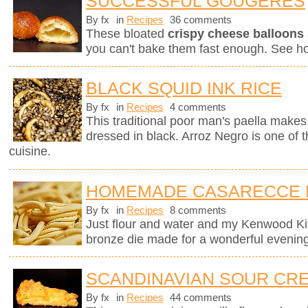
SUCCESSFUL GOUGÈRES
By fx
in
Recipes
36 comments
These bloated
crispy cheese balloons
you can't bake them fast enough. See h
BLACK SQUID INK RICE
By fx
in
Recipes
4 comments
This traditional poor man's paella makes 
dressed in black. Arroz Negro is one of 
cuisine.
HOMEMADE CASARECCE 
By fx
in
Recipes
8 comments
Just flour and water and my Kenwood K
bronze die made for a wonderful evening
SCANDINAVIAN SOUR CRE
By fx
in
Recipes
44 comments