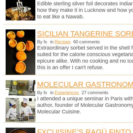
Edible sterling silver foil decorates Indi
how they make it in Lucknow and how you
to eat like a Nawab.
SICILIAN TANGERINE SOR
By fx
in
Recipes
60 comments
Extraordinary sorbet served in the shell 
suited for the calorie conscious vegetaria
epicure alike. With no cooking and no i
this is an offer I can't refuse.
MOLECULAR GASTRONOM
By fx
in
Experiences
27 comments
I attended a unique seminar in Paris wit
author, founder of Molecular Gastronomy 
Molecular Cuisine.
FXCUISINE'S RAGÙ FINTO