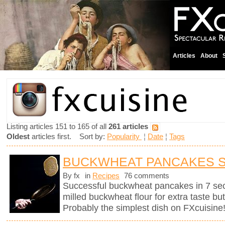
Articles
About
Listing articles 151 to 165 of all
261 articles
Oldest
articles first. Sort by:
Popularity
¦
Date
¦
Tags
BUCKWHEAT PANCAKES 
By fx
in
Recipes
76 comments
Successful buckwheat pancakes in 7 se
milled buckwheat flour for extra taste bu
Probably the simplest dish on FXcuisine