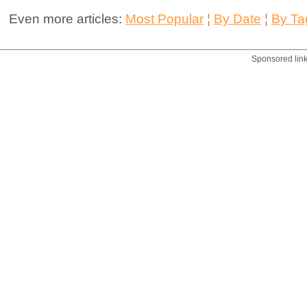
Even more articles:
Most Popular
¦
By Date
¦
By Ta
Sponsored lin