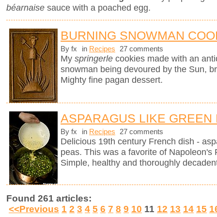
béarnaise
sauce with a poached egg.
BURNING SNOWMAN COO
By fx
in
Recipes
27 comments
My
springerle
cookies made with an ant
snowman being devoured by the Sun, brin
Mighty fine pagan dessert.
ASPARAGUS LIKE GREEN
By fx
in
Recipes
27 comments
Delicious 19th century French dish - as
peas. This was a favorite of Napoleon's 
Simple, healthy and thoroughly decadent
Found 261 articles:
<<Previous
1
2
3
4
5
6
7
8
9
10
11
12
13
14
15
1