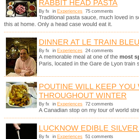
RABBIT HEAD PASTA
By fx
in
Experiences
75 comments
Traditional pasta sauce, much loved in so
this at home. Only a head case would eat it.
DINNER AT LE TRAIN BLE
By fx
in
Experiences
24 comments
A memorable meal at one of the
most s
Paris, located in the Gare de Lyon train s
POUTINE WILL KEEP YOU
THROUGHOUT WINTER
By fx
in
Experiences
72 comments
A Canadian stop on my tour of world stree
LUCKNOW EDIBLE SILVER
By fx
in
Experiences
51 comments