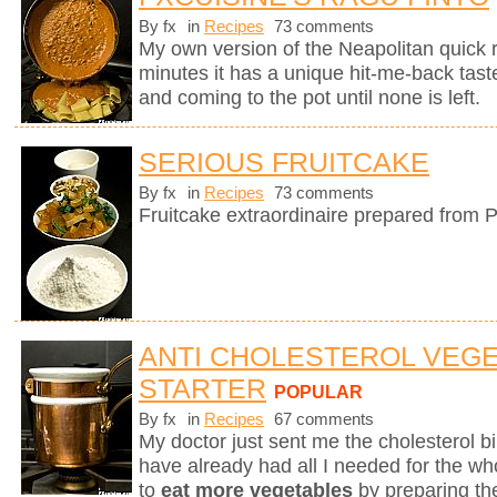
By fx
in
Recipes
73 comments
My own version of the Neapolitan quick 
minutes it has a unique hit-me-back tast
and coming to the pot until none is left.
SERIOUS FRUITCAKE
By fx
in
Recipes
73 comments
Fruitcake extraordinaire prepared from P
ANTI CHOLESTEROL VEG
STARTER
POPULAR
By fx
in
Recipes
67 comments
My doctor just sent me the cholesterol bill
have already had all I needed for the who
to
eat more vegetables
by preparing th