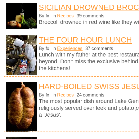
SICILIAN DROWNED BROC
By fx
in
Recipes
39 comments
Broccoli drowned in red wine like they wil
THE FOUR HOUR LUNCH
By fx
in
Experiences
37 comments
Lunch with my father at the best restaura
beyond. Don't miss the exclusive behin
the kitchens!
HARD-BOILED SWISS JES
By fx
in
Recipes
24 comments
The most popular dish around Lake Gen
religiously served over leek and potato
p
a '
Jesus
'.