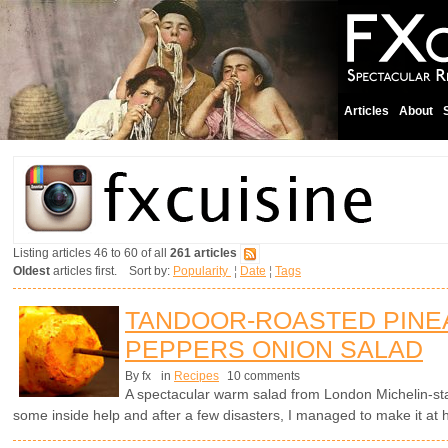
Articles
About
Listing articles 46 to 60 of all
261 articles
Oldest
articles first. Sort by:
Popularity
¦
Date
¦
Tags
TANDOOR-ROASTED PINE
PEPPERS ONION SALAD
By fx
in
Recipes
10 comments
A spectacular warm salad from London Michelin-s
some inside help and after a few disasters, I managed to make it at