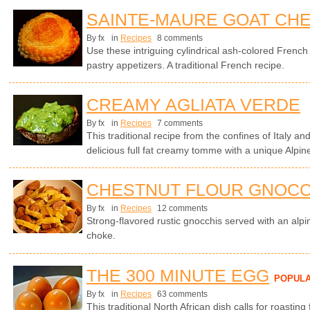
SAINTE-MAURE GOAT CHE
By fx
in
Recipes
8 comments
Use these intriguing cylindrical ash-colored Frenc
pastry appetizers. A traditional French recipe.
CREAMY AGLIATA VERDE
By fx
in
Recipes
7 comments
This traditional recipe from the confines of Italy a
delicious full fat creamy tomme with a unique Alpin
CHESTNUT FLOUR GNOCC
By fx
in
Recipes
12 comments
Strong-flavored rustic gnocchis served with an alp
choke.
THE 300 MINUTE EGG
POPUL
By fx
in
Recipes
63 comments
This traditional North African dish calls for roasting