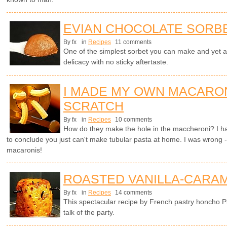
EVIAN CHOCOLATE SORB
By fx
in
Recipes
11 comments
One of the simplest sorbet you can make and yet 
delicacy with no sticky aftertaste.
I MADE MY OWN MACARO
SCRATCH
By fx
in
Recipes
10 comments
How do they make the hole in the maccheroni? I ha
to conclude you just can't make tubular pasta at home. I was wrong -
macaronis!
ROASTED VANILLA-CARAM
By fx
in
Recipes
14 comments
This spectacular recipe by French pastry honcho P
talk of the party.