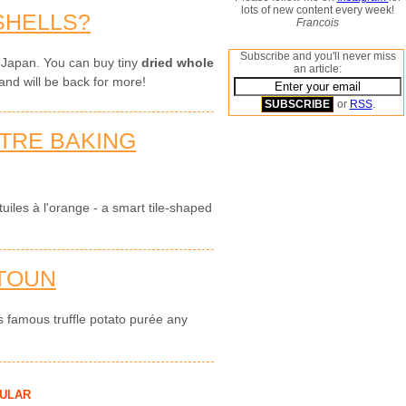
lots of new content every week!
SHELLS?
Francois
Subscribe and you'll never miss
 Japan. You can buy tiny
dried whole
an article:
and will be back for more!
or
RSS
.
OTRE BAKING
uiles à l'orange - a smart tile-shaped
TOUN
s famous truffle potato purée any
ULAR