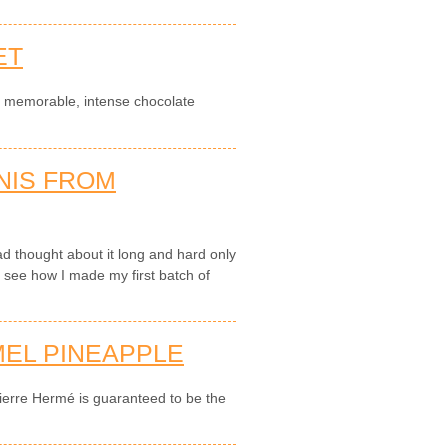
ET
a memorable, intense chocolate
NIS FROM
d thought about it long and hard only
 see how I made my first batch of
EL PINEAPPLE
ierre Hermé is guaranteed to be the