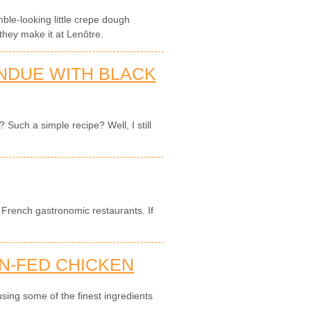
mble-looking little crepe dough
they make it at Lenôtre.
NDUE WITH BLACK
Such a simple recipe? Well, I still
in French gastronomic restaurants. If
N-FED CHICKEN
sing some of the finest ingredients