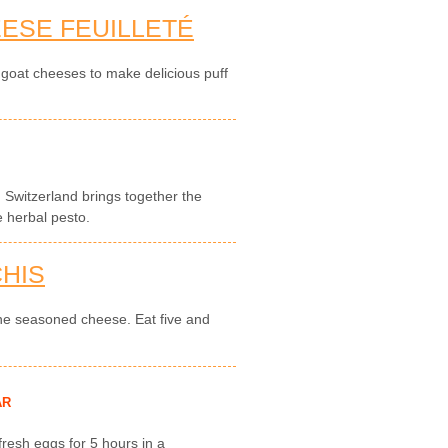
ESE FEUILLETÉ
h goat cheeses to make delicious puff
nd Switzerland brings together the
e herbal pesto.
HIS
ine seasoned cheese. Eat five and
AR
 fresh eggs for 5 hours in a