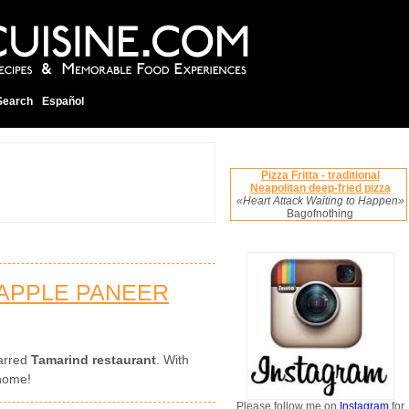
Search
Español
Pizza Fritta - traditional
Neapolitan deep-fried pizza
«Heart Attack Waiting to Happen»
Bagofnothing
APPLE PANEER
tarred
Tamarind restaurant
. With
 home!
Please follow me on
Instagram
for