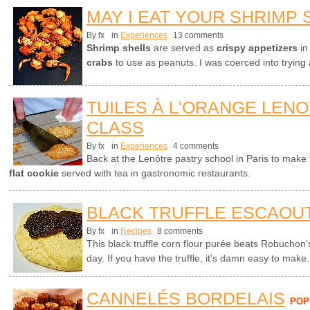
MAY I EAT YOUR SHRIMP 
By fx
in
Experiences
13 comments
Shrimp shells
are served as
crispy appetizers
in
crabs
to use as peanuts. I was coerced into trying 
TUILES À L'ORANGE LEN
CLASS
By fx
in
Experiences
4 comments
Back at the Lenôtre pastry school in Paris to make t
flat cookie
served with tea in gastronomic restaurants.
BLACK TRUFFLE ESCAOU
By fx
in
Recipes
8 comments
This black truffle corn flour purée beats Robuchon'
day. If you have the truffle, it's damn easy to make.
CANNELÉS BORDELAIS
POP