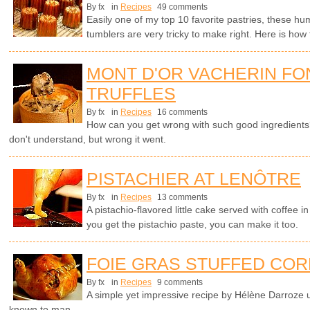
By fx
in
Recipes
49 comments
Easily one of my top 10 favorite pastries, these hu
tumblers are very tricky to make right. Here is how 
MONT D'OR VACHERIN FO
TRUFFLES
By fx
in
Recipes
16 comments
How can you get wrong with such good ingredients? 
don't understand, but wrong it went.
PISTACHIER AT LENÔTRE
By fx
in
Recipes
13 comments
A pistachio-flavored little cake served with coffee 
you get the pistachio paste, you can make it too.
FOIE GRAS STUFFED COR
By fx
in
Recipes
9 comments
A simple yet impressive recipe by Hélène Darroze u
known to man.