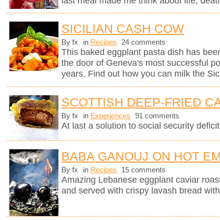
last meal made me think about life, deat
SICILIAN CASH COW
By fx
in
Recipes
24 comments
This baked eggplant pasta dish has been
the door of Geneva's most successful pop
years. Find out how you can milk the Sici
SCOTTISH DEEP-FRIED C
By fx
in
Experiences
91 comments
At last a solution to social security deficit
BABA GANOUJ ON HOT E
By fx
in
Recipes
15 comments
Amazing Lebanese eggplant caviar roast
and served with crispy lavash bread with