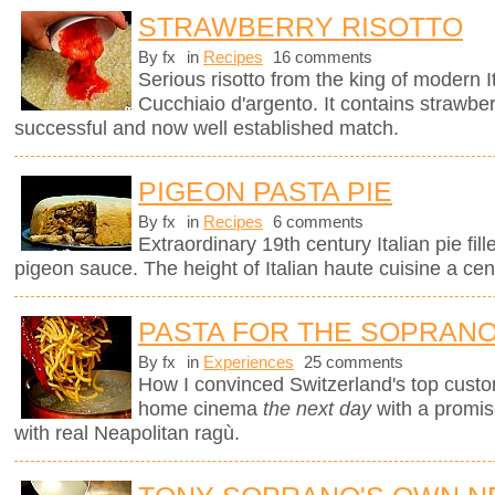
STRAWBERRY RISOTTO
By fx
in
Recipes
16 comments
Serious risotto from the king of modern I
Cucchiaio d'argento. It contains strawberr
successful and now well established match.
PIGEON PASTA PIE
By fx
in
Recipes
6 comments
Extraordinary 19th century Italian pie fil
pigeon sauce. The height of Italian haute cuisine a cen
PASTA FOR THE SOPRAN
By fx
in
Experiences
25 comments
How I convinced Switzerland's top custo
home cinema
the next day
with a promi
with real Neapolitan ragù.