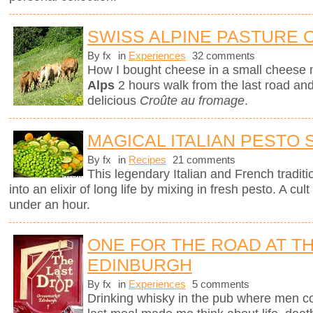
SWISS ALPINE PASTURE
By fx
in
Experiences
32 comments
How I bought cheese in a small cheese 
Alps
2 hours walk from the last road and 
delicious
Croûte au fromage
.
MAGICAL ITALIAN PESTO
By fx
in
Recipes
21 comments
This legendary Italian and French traditi
into an elixir of long life by mixing in fresh pesto. A c
under an hour.
ONE FOR THE ROAD AT TH
EDINBURGH
By fx
in
Experiences
5 comments
Drinking whisky in the pub where men c