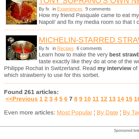
TONY SOPRANO'S OWN N
By fx
in
Experiences
9 comments
How my friend Pasquale came to eat my M
Napoli' and fix my media room so that I
MICHELIN-STARRED STR
By fx
in
Recipes
6 comments
Learn how to make the very
best straw
taste exactly like they do at one of the w
Philippe Rochat in Switzerland. Read
my interview
of 
which strawberry to use for this sorbet.
Found 261 articles:
<<Previous
1
2
3
4
5
6
7
8
9
10
11
12
13
14
15
1
Even more articles:
Most Popular
¦
By Date
¦
By Ta
Sponsored lin