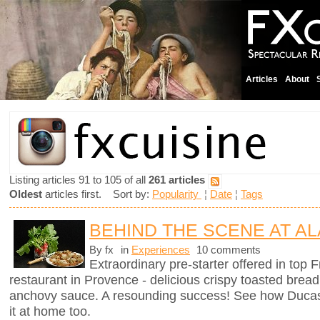
Articles
About
Listing articles 91 to 105 of all
261 articles
Oldest
articles first. Sort by:
Popularity
¦
Date
¦
Tags
BEHIND THE SCENE AT AL
By fx
in
Experiences
10 comments
Extraordinary pre-starter offered in top
restaurant in Provence - delicious crispy toasted brea
anchovy sauce. A resounding success! See how Ducas
it at home too.