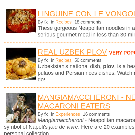
LINGUINE CON LE VONGOL
By fx
in
Recipes
18 comments
These gorgeous Neapolitan noodles in 
serious gourmet meal in less than 30 mi
REAL UZBEK PLOV
VERY POP
By fx
in
Recipes
50 comments
Uzbekistan's national dish,
plov
,
is a he
pulaos and Persian rices dishes. Watch
do!
MANGIAMACCHERONI - N
MACARONI EATERS
By fx
in
Experiences
16 comments
Mangiamaccheroni
- Neapolitan macaron
symbol of Napoli's
joie de vivre
. Here are 20 examples
personal collection.