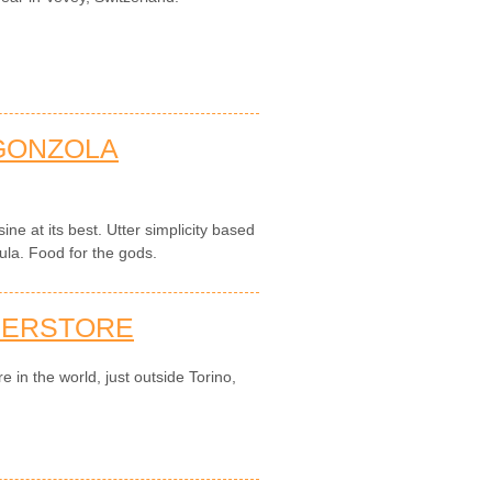
GONZOLA
sine at its best. Utter simplicity based
ula. Food for the gods.
PERSTORE
e in the world, just outside Torino,