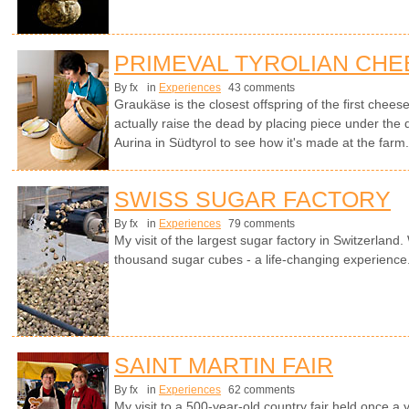
PRIMEVAL TYROLIAN CHE
By fx
in
Experiences
43 comments
Graukäse is the closest offspring of the first chees
actually raise the dead by placing piece under the
Aurina in Südtyrol to see how it's made at the farm
SWISS SUGAR FACTORY
By fx
in
Experiences
79 comments
My visit of the largest sugar factory in Switzerland.
thousand sugar cubes - a life-changing experience
SAINT MARTIN FAIR
By fx
in
Experiences
62 comments
My visit to a 500-year-old country fair held once a 