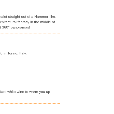
let straight out of a Hammer film.
hitectural fantasy in the middle of
ght 360° panoramas!
d in Torino, Italy.
dant white wine to warm you up