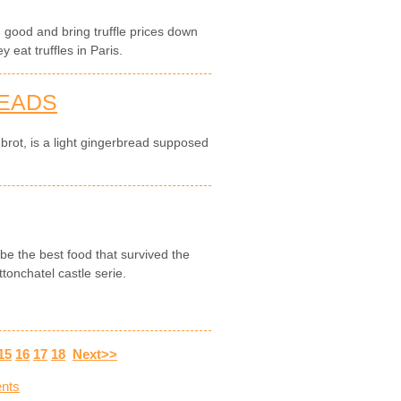
ng good and bring truffle prices down
 eat truffles in Paris.
READS
brot, is a light gingerbread supposed
be the best food that survived the
tonchatel castle serie.
15
16
17
18
Next>>
nts