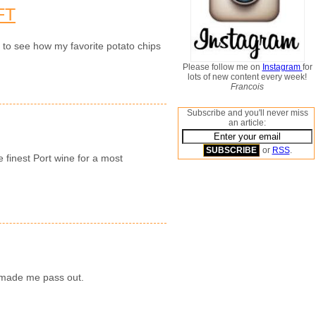
FT
n to see how my favorite potato chips
Please follow me on
Instagram
for
lots of new content every week!
Francois
Subscribe and you'll never miss
an article:
or
RSS
.
e finest Port wine for a most
y made me pass out.