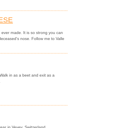
ESE
e ever made. It is so strong you can
 deceased's nose. Follow me to Valle
.
 Walk in as a beet and exit as a
.
year in Vevey, Switzerland.