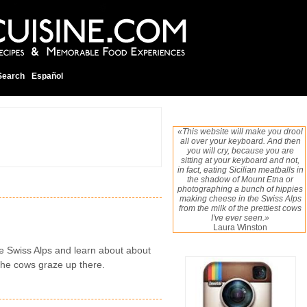
Search
Español
«This website will make you drool
all over your keyboard. And then
you will cry, because you are
sitting at your keyboard and not,
in fact, eating Sicilian meatballs in
the shadow of Mount Etna or
photographing a bunch of hippies
making cheese in the Swiss Alps
from the milk of the prettiest cows
I've ever seen.»
Laura Winston
the Swiss Alps and learn about about
 the cows graze up there.