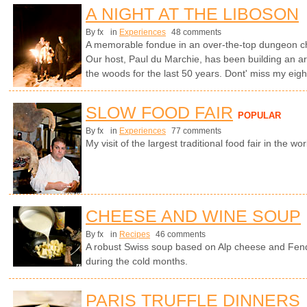
A NIGHT AT THE LIBOSON
By fx
in
Experiences
48 comments
A memorable fondue in an over-the-top dungeon cha
Our host, Paul du Marchie, has been building an arc
the woods for the last 50 years. Dont' miss my ei
SLOW FOOD FAIR
POPULAR
By fx
in
Experiences
77 comments
My visit of the largest traditional food fair in the worl
CHEESE AND WINE SOUP
By fx
in
Recipes
46 comments
A robust Swiss soup based on Alp cheese and Fen
during the cold months.
PARIS TRUFFLE DINNERS