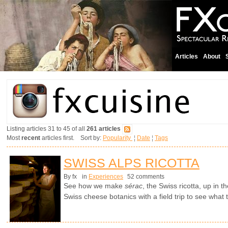
Articles
About
Listing articles 31 to 45 of all
261 articles
Most
recent
articles first. Sort by:
Popularity
¦
Date
¦
Tags
SWISS ALPS RICOTTA
By fx
in
Experiences
52 comments
See how we make
sérac
, the Swiss ricotta, up in 
Swiss cheese botanics with a field trip to see what