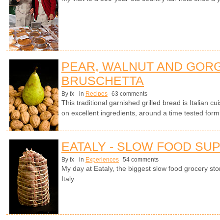
PEAR, WALNUT AND GOR
BRUSCHETTA
By fx
in
Recipes
63 comments
This traditional garnished grilled bread is Italian cui
on excellent ingredients, around a time tested form
EATALY - SLOW FOOD SU
By fx
in
Experiences
54 comments
My day at Eataly, the biggest slow food grocery stor
Italy.