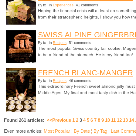
By fx
in
Experiences
41 comments
Hoping the financial crisis will at least do somethi
from their stratospheric heights, I show you how they
SWISS ALPINE GINGERB
By fx
in
Recipes
51 comments
The most popular Swiss country fair cookie, Magen
to be a friend of the stomach. He is my friend too!
FRENCH BLANC-MANGER
By fx
in
Recipes
46 comments
This extraordinary French sweet almond jelly must 
Middle Ages. My final and most tasty dish in the Hat
Found 261 articles:
<<Previous
1
2
3
4
5
6
7
8
9
10
11
12
13
14
Even more articles:
Most Popular
¦
By Date
¦
By Tag
¦
Last Comme