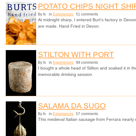
POTATO CHIPS NIGHT SHI
By fx
in
Experiences
51 comments
At midnight sharp, I entered Burt's factory in Devo
are made. Hand Fried in Devon.
STILTON WITH PORT
By fx
in
Experiences
99 comments
I bought a whole head of Stilton and soaked it in th
memorable drinking session.
SALAMA DA SUGO
By fx
in
Experiences
57 comments
This medieval Italian sausage from Ferrara nearl