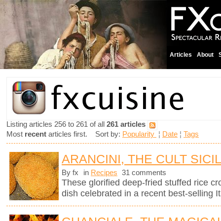
Articles
About
Listing articles 256 to 261 of all
261 articles
Most
recent
articles first. Sort by:
Popularity
¦
Date
¦
Tags
ARANCINI, THE CULT SICI
By fx
in
Recipes
31 comments
These glorified deep-fried stuffed rice cro
dish celebrated in a recent best-selling It