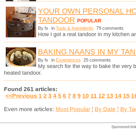
YOUR OWN PERSONAL H
TANDOOR
POPULAR
By fx
in
Tools & Ingredients
79 comments
How I got a real tandoor in my kitchen 
BAKING NAANS IN MY TA
By fx
in
Experiences
25 comments
My search for the way to bake the very
heated tandoor.
Found 261 articles:
<<Previous
1
2
3
4
5
6
7
8
9
10
11
12
13
14
15
1
Even more articles:
Most Popular
¦
By Date
¦
By Ta
Sponsored lin