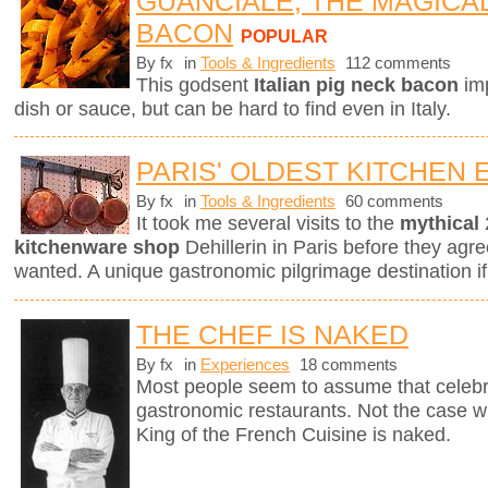
GUANCIALE, THE MAGICA
BACON
POPULAR
By fx
in
Tools & Ingredients
112 comments
This godsent
Italian pig neck bacon
imp
dish or sauce, but can be hard to find even in Italy.
PARIS' OLDEST KITCHEN
By fx
in
Tools & Ingredients
60 comments
It took me several visits to the
mythical
kitchenware shop
Dehillerin in Paris before they agree
wanted. A unique gastronomic pilgrimage destination if
THE CHEF IS NAKED
By fx
in
Experiences
18 comments
Most people seem to assume that celebri
gastronomic restaurants. Not the case w
King of the French Cuisine is naked.