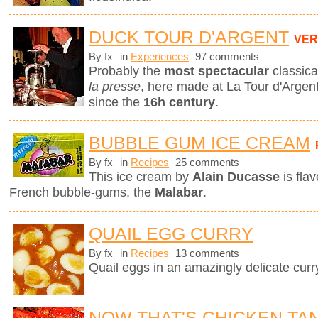
DUCK TOUR D'ARGENT
VER
By fx
in
Experiences
97 comments
Probably the
most spectacular
classica
la presse
, here made at La Tour d'Argent
since the
16h century
.
BUBBLE GUM ICE CREAM
By fx
in
Recipes
25 comments
This ice cream by
Alain Ducasse
is fla
French bubble-gums, the
Malabar
.
QUAIL EGG CURRY
By fx
in
Recipes
13 comments
Quail eggs in an amazingly delicate curr
NOW THAT'S CHICKEN TA