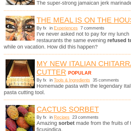
The super-strong jamaican jerk marinade 
THE MEAL IS ON THE HO
By fx
in
Experiences
7 comments
I've never asked not to pay for my lunch 
restaurants the same evening
refused t
while on vacation. How did this happen?
MY NEW ITALIAN CHITARR
CUTTER
POPULAR
By fx
in
Tools & Ingredients
35 comments
Homemade pasta with the legendary Ita
pasta cutting tool.
CACTUS SORBET
By fx
in
Recipes
23 comments
Amazing
sorbet
made from the fruits of
ficusindica.