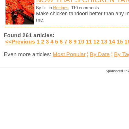
By fx
in
Recipes
110 comments
Make chicken tandoori better than any In
me.
Found 261 articles:
<<Previous
1
2
3
4
5
6
7
8
9
10
11
12
13
14
15
1
Even more articles:
Most Popular
¦
By Date
¦
By Ta
Sponsored lin