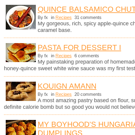
QUINCE BALSAMICO CHU
By fx
in
Recipes
31 comments
My gorgeous, rich, spicy apple-quince c
caramel base.
PASTA FOR DESSERT I
By fx
in
Recipes
6 comments
My painstaking preparation of homemade ri
honey-quince sweet white wine sauce was my first test
KOUIGN AMANN
By fx
in
Recipes
20 comments
A most amazing pastry based on flour, sug
definite calorie bomb but so good you would not believ
MY BOYHOOD'S HUNGARI
DUMPLINGS