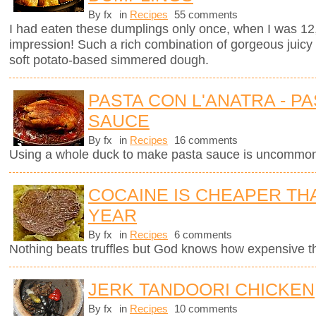
By fx
in
Recipes
55 comments
I had eaten these dumplings only once, when I was 12
impression! Such a rich combination of gorgeous juicy
soft potato-based simmered dough.
PASTA CON L'ANATRA - PA
SAUCE
By fx
in
Recipes
16 comments
Using a whole duck to make pasta sauce is uncommon 
COCAINE IS CHEAPER TH
YEAR
By fx
in
Recipes
6 comments
Nothing beats truffles but God knows how expensive 
JERK TANDOORI CHICKEN
By fx
in
Recipes
10 comments