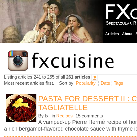
Articles
About
Listing articles 241 to 255 of all
261 articles
Most
recent
articles first. Sort by:
Popularity
¦
Date
¦
Tags
PASTA FOR DESSERT II :
TAGLIATELLE
By fx
in
Recipes
15 comments
A vamped-up Pierre Hermé recipe of ho
a rich bergamot-flavored chocolate sauce with thyme 